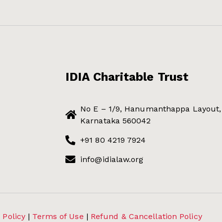
IDIA Charitable Trust
No E – 1/9, Hanumanthappa Layout, 
Karnataka 560042
+91 80 4219 7924
info@idialaw.org
 Policy
|
Terms of Use
|
Refund & Cancellation Policy