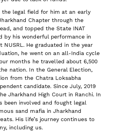
 the legal field for him at an early
 Jharkhand Chapter through the
read, and topped the State INAT
d by his wonderful performance in
t NUSRL. He graduated in the year
duation, he went on an all-India cycle
 four months he travelled about 6,500
he nation. In the General Election,
tion from the Chatra Loksabha
pendent candidate. Since July, 2019
the Jharkhand High Court in Ranchi. In
s been involved and fought legal
famous sand mafia in Jharkhand
eats. His life’s journey continues to
ny, including us.