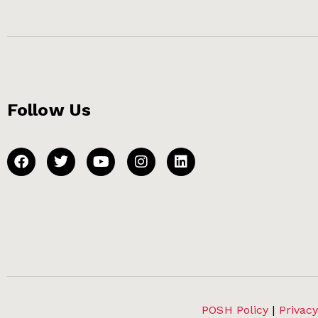
Follow Us
POSH Policy
|
Privacy