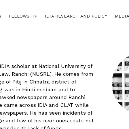
S
FELLOWSHIP
IDIA RESEARCH AND POLICY
MEDI
DIA scholar at National University of
Law, Ranchi (NUSRL). He comes from
e of Pitij in Chhatra district of
ng was in Hindi medium and to
 hawked newspapers around Ranchi
He came across IDIA and CLAT while
 newspapers. He has seen incidents of
age and few of his near ones could not
yer due to lack of funds.