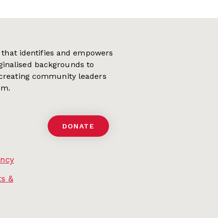
on that identifies and empowers
ginalised backgrounds to
 creating community leaders
em.
DONATE
ency
s &