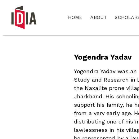
HOME
ABOUT
SCHOLAR
Yogendra Yadav
Yogendra Yadav was an I
Study and Research in 
the Naxalite prone villag
Jharkhand. His schooli
support his family, he
from a very early age. 
distributing one of his
lawlessness in his vill
be represented by a law