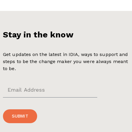
Stay in the know
Get updates on the latest in IDIA, ways to support and
steps to be the change maker you were always meant
to be.
SUBMIT