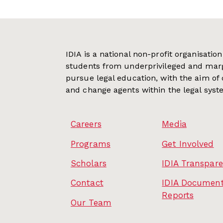
IDIA is a national non-profit organisati
students from underprivileged and mar
pursue legal education, with the aim of
and change agents within the legal syst
Careers
Media
Programs
Get Involved
Scholars
IDIA Transpar
Contact
IDIA Document
Reports
Our Team