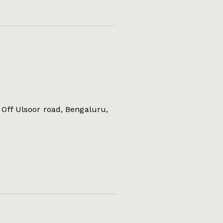
Off Ulsoor road, Bengaluru,