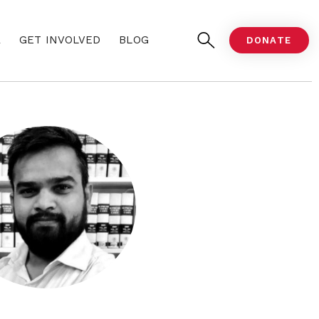
A
GET INVOLVED
BLOG
DONATE