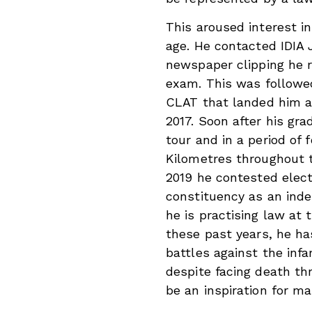
This aroused interest in
age. He contacted IDIA
newspaper clipping he 
exam. This was followe
CLAT that landed him a
2017. Soon after his gra
tour and in a period of
Kilometres throughout t
2019 he contested elec
constituency as an inde
he is practising law at 
these past years, he ha
battles against the in
despite facing death thr
be an inspiration for ma