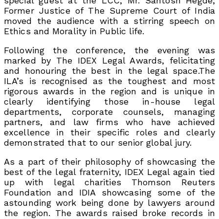
special guest at the LCC, Mr. Santosh Hegde;
Former Justice of The Supreme Court of India
moved the audience with a stirring speech on
Ethics and Morality in Public life.
Following the conference, the evening was
marked by The IDEX Legal Awards, felicitating
and honouring the best in the legal space.The
ILA’s is recognised as the toughest and most
rigorous awards in the region and is unique in
clearly identifying those in-house legal
departments, corporate counsels, managing
partners, and law firms who have achieved
excellence in their specific roles and clearly
demonstrated that to our senior global jury.
As a part of their philosophy of showcasing the
best of the legal fraternity, IDEX Legal again tied
up with legal charities Thomson Reuters
Foundation and IDIA showcasing some of the
astounding work being done by lawyers around
the region. The awards raised broke records in