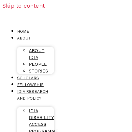
Skip to content
HOME
ABOUT
ABOUT
IDIA
PEOPLE
STORIES
SCHOLARS
FELLOWSHIP
IDIA RESEARCH
AND POLICY
IDIA
DISABILITY
ACCESS
PROGRAMME