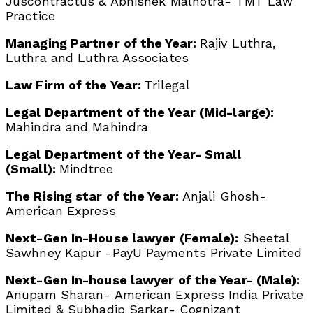
Juscontractus & Abhishek Malhotra- TMT Law
Practice
Managing Partner of the Year:
Rajiv Luthra,
Luthra and Luthra Associates
Law Firm of the Year:
Trilegal
Legal Department of the Year (Mid-large):
Mahindra and Mahindra
Legal Department of the Year- Small
(Small):
Mindtree
The Rising star of the Year:
Anjali Ghosh-
American Express
Next-Gen In-House lawyer (Female):
Sheetal
Sawhney Kapur -PayU Payments Private Limited
Next-Gen In-house lawyer of the Year- (Male):
Anupam Sharan- American Express India Private
Limited & Subhadip Sarkar- Cognizant