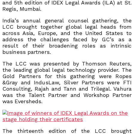
and 5th edition of IDEX Legal Awards (ILA) at St.
Regis, Mumbai.
India’s annual general counsel gathering, the
LCC brought together global legal heads from
across Asia, Europe, and the United States to
address the challenges faced by GC’s as a
result of their broadening roles as intrinsic
business partners.
The LCC was presented by Thomson Reuters,
the leading global legal technology provider. The
Gold Partners for this gathering were Ropes
&Gray and IndusLaw, Silver Partners were FTI
Consulting, Rajah and Tann and Trilegal. Vahura
was the Talent Partner and Workshop Partner
was Eversheds.
The thirteenth edition of the LCC brought