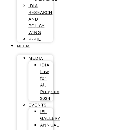
IDIA
RESEARCH
AND
POLICY
WING
P-PIL
MEDIA
MEDIA
IDIA
Law
for
All
Program
2024
EVENTS
IFL
GALLERY
ANNUAL