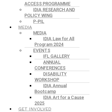
ACCESS PROGRAMME
IDIA RESEARCH AND
POLICY WING
P-PIL
MEDIA
MEDIA
IDIA Law for All
Program 2024
EVENTS
IFL GALLERY
ANNUAL
CONFERENCES
DISABILITY
WORKSHOP
IDIA Annual
Bootcamp
IDIA Art for a Cause
2025
GET INVOLVED