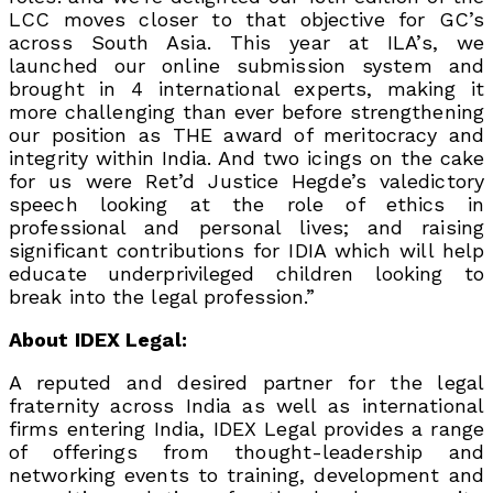
LCC moves closer to that objective for GC’s
across South Asia. This year at ILA’s, we
launched our online submission system and
brought in 4 international experts, making it
more challenging than ever before strengthening
our position as THE award of meritocracy and
integrity within India. And two icings on the cake
for us were Ret’d Justice Hegde’s valedictory
speech looking at the role of ethics in
professional and personal lives; and raising
significant contributions for IDIA which will help
educate underprivileged children looking to
break into the legal profession.”
About IDEX Legal:
A reputed and desired partner for the legal
fraternity across India as well as international
firms entering India, IDEX Legal provides a range
of offerings from thought-leadership and
networking events to training, development and