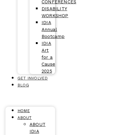
CONFERENCES
DISABILITY
WORKSHOP
IDIA
Annual
Bootcamp
IDIA
Art
for a
Cause
2025
GET INVOLVED
BLOG
HOME
ABOUT
ABOUT
IDIA