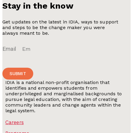
Stay in the know
Get updates on the latest in IDIA, ways to support
and steps to be the change maker you were
always meant to be.
Email
SUBMIT
IDIA is a national non-profit organisation that
identifies and empowers students from
underprivileged and marginalised backgrounds to
pursue legal education, with the aim of creating
community leaders and change agents within the
legal system.
Careers