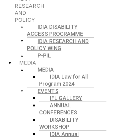
RESEARCH
AND
POLICY
IDIA DISABILITY
ACCESS PROGRAMME
IDIA RESEARCH AND
POLICY WING
P-PIL
MEDIA
MEDIA
IDIA Law for All
Program 2024
EVENTS
IFL GALLERY
ANNUAL
CONFERENCES
DISABILITY
WORKSHOP
IDIA Annual