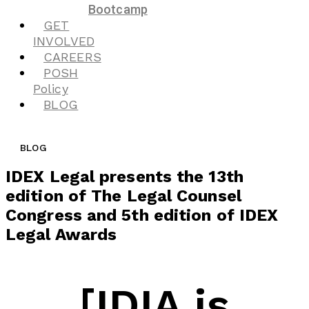
Bootcamp
GET
INVOLVED
CAREERS
POSH
Policy
BLOG
BLOG
IDEX Legal presents the 13th
edition of The Legal Counsel
Congress and 5th edition of IDEX
Legal Awards
[IDIA is