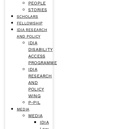
PEOPLE
STORIES
SCHOLARS
FELLOWSHIP
IDIA RESEARCH
AND POLICY
IDIA
DISABILITY
ACCESS
PROGRAMME
IDIA
RESEARCH
AND
POLICY
WING
P-PIL
MEDIA
MEDIA
IDIA