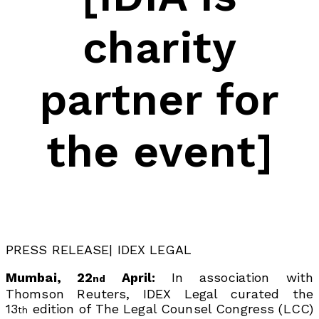
charity
partner for
the event]
PRESS RELEASE| IDEX LEGAL
Mumbai, 22
April:
In association with
nd
Thomson Reuters, IDEX Legal curated the
13
edition of The Legal Counsel Congress (LCC)
th