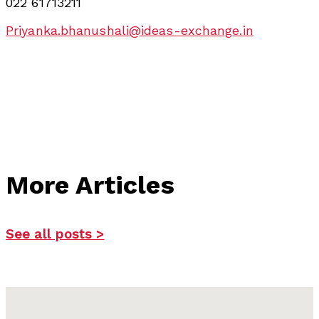
022 61713211
Priyanka.bhanushali@ideas-exchange.in
More Articles
See all posts >