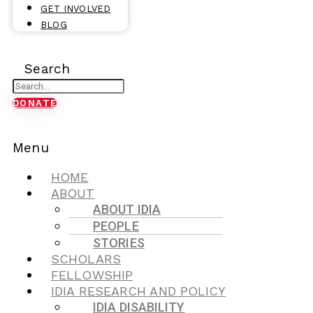
GET INVOLVED
BLOG
Search
DONATE
Menu
HOME
ABOUT
ABOUT IDIA
PEOPLE
STORIES
SCHOLARS
FELLOWSHIP
IDIA RESEARCH AND POLICY
IDIA DISABILITY