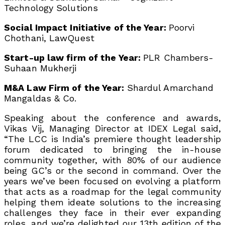
Technology Solutions
Social Impact Initiative of the Year:
Poorvi
Chothani, LawQuest
Start-up law firm of the Year:
PLR Chambers-
Suhaan Mukherji
M&A Law Firm of the Year:
Shardul Amarchand
Mangaldas & Co.
Speaking about the conference and awards,
Vikas Vij, Managing Director at IDEX Legal said,
“The LCC is India’s premiere thought leadership
forum dedicated to bringing the in-house
community together, with 80% of our audience
being GC’s or the second in command. Over the
years we’ve been focused on evolving a platform
that acts as a roadmap for the legal community
helping them ideate solutions to the increasing
challenges they face in their ever expanding
roles. and we’re delighted our 13th edition of the