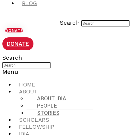
BLOG
Search
DONATE
DONATE
Search
Menu
HOME
ABOUT
ABOUT IDIA
PEOPLE
STORIES
SCHOLARS
FELLOWSHIP
IDIA