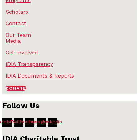
Programs
Scholars
Contact
Our Team
Media
Get Involved
IDIA Transparency
IDIA Documents & Reports
DONATE
Follow Us
acebook
Twitter
Youtube
Instagram
Linkedin
IDIA Charitable Trust