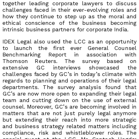
together leading corporate lawyers to discuss
challenges faced in their ever-evolving roles and
how they continue to step up as the moral and
ethical conscience of the business becoming
intrinsic business partners for corporate India.
IDEX Legal also used the LCC as an opportunity
to launch the first ever General Counsel
Benchmarking Report in association with
Thomson Reuters. The survey based on
extensive GC interviews showcased the
challenges faced by GC’s in today’s climate with
regards to planning and operations of their legal
departments. The survey analysis found that
GC’s are now more open to expanding their legal
team and cutting down on the use of external
counsel. Moreover, GC’s are becoming involved in
matters that are not just purely legal anymore
but extending their reach into more strategic
and business strategy related matters including
compliance, risk and whistleblower roles. The