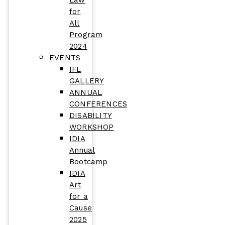
Law
for
All
Program
2024
EVENTS
IFL
GALLERY
ANNUAL
CONFERENCES
DISABILITY
WORKSHOP
IDIA
Annual
Bootcamp
IDIA
Art
for a
Cause
2025