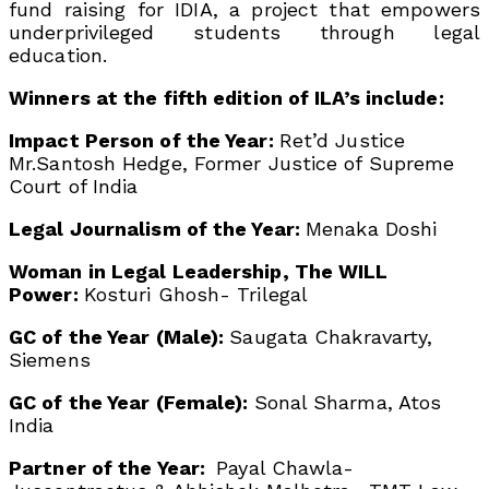
fund raising for IDIA, a project that empowers
underprivileged students through legal
education.
Winners at the fifth edition of ILA’s include:
Impact Person of the Year:
Ret’d Justice
Mr.Santosh Hedge, Former Justice of Supreme
Court of India
Legal Journalism of the Year:
Menaka Doshi
Woman in Legal Leadership, The WILL
Power:
Kosturi Ghosh- Trilegal
GC of the Year (Male):
Saugata Chakravarty,
Siemens
GC of the Year (Female):
Sonal Sharma, Atos
India
Partner of the Year:
Payal Chawla-