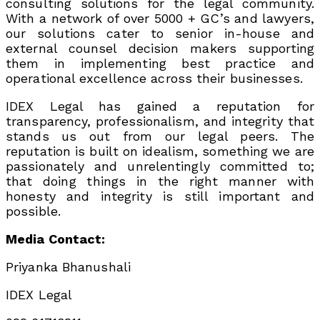
consulting solutions for the legal community.
With a network of over 5000 + GC’s and lawyers,
our solutions cater to senior in-house and
external counsel decision makers supporting
them in implementing best practice and
operational excellence across their businesses.
IDEX Legal has gained a reputation for
transparency, professionalism, and integrity that
stands us out from our legal peers. The
reputation is built on idealism, something we are
passionately and unrelentingly committed to;
that doing things in the right manner with
honesty and integrity is still important and
possible.
Media Contact:
Priyanka Bhanushali
IDEX Legal