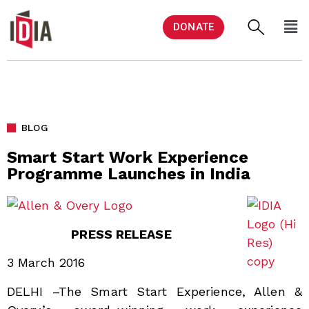
DONATE
BLOG
Smart Start Work Experience
Programme Launches in India
PRESS RELEASE
3 March 2016
DELHI –The Smart Start Experience, Allen &