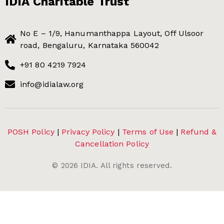
IDIA Charitable Trust
No E – 1/9, Hanumanthappa Layout, Off Ulsoor
road, Bengaluru, Karnataka 560042
+91 80 4219 7924
info@idialaw.org
POSH Policy
|
Privacy Policy
|
Terms of Use
|
Refund &
Cancellation Policy
©
2026
IDIA. All rights reserved.