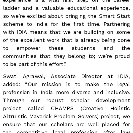
ladder and a valuable educational experience,
so we’re excited about bringing the Smart Start
scheme to India for the first time. Partnering
with IDIA means that we are building on some
of the excellent work that is already being done
to empower these students and the
communities that they belong to; we’re proud
to be part of this effort.”
Swati Agrawal, Associate Director at IDIA,
added: “Our mission is to make the legal
profession in India more diverse and inclusive.
Through our robust scholar development
project called CHAMPS (Creative Holistic
Altruistic Maverick Problem Solvers) project, we
ensure that our scholars are well-placed for
the competitive legal profession after law