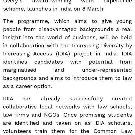
Overy’s award-winning work experience
scheme, launches in India on 8 March.
The programme, which aims to give young
people from disadvantaged backgrounds a real
insight into the world of business, will be held
in collaboration with the Increasing Diversity by
Increasing Access (IDIA) project in India. IDIA
identifies candidates with potential from
marginalised and under-represented
backgrounds and aims to introduce them to law
as a career option.
IDIA has already successfully created
collaborative local networks with law schools,
law firms and NGOs. Once promising students
are identified and taken on as IDIA scholars,
volunteers train them for the Common Law