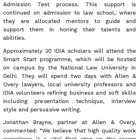
Admission Test process. This support is
continued on admission to law school, where
they are allocated mentors to guide and
support them in honing their talents and
abilities.
Approximately 20 IDIA scholars will attend the
Smart Start programme, which will be hosted
on campus by the National Law University in
Delhi. They will spend two days with Allen &
Overy lawyers, local university professors and
IDIA volunteers refining business and soft skills
including presentation technique, interview
style and persuasive writing.
Jonathan Brayne, partner at Allen & Overy,
commented: “We believe that high quality work
experience is a vital first step on the career