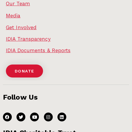
Our Team
Media
Get Involved
IDIA Transparency
IDIA Documents & Reports
DONATE
Follow Us