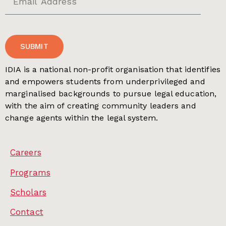
SUBMIT
IDIA is a national non-profit organisation that identifies
and empowers students from underprivileged and
marginalised backgrounds to pursue legal education,
with the aim of creating community leaders and
change agents within the legal system.
Careers
Programs
Scholars
Contact