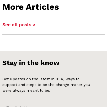
More Articles
See all posts >
Stay in the know
Get updates on the latest in IDIA, ways to
support and steps to be the change maker you
were always meant to be.