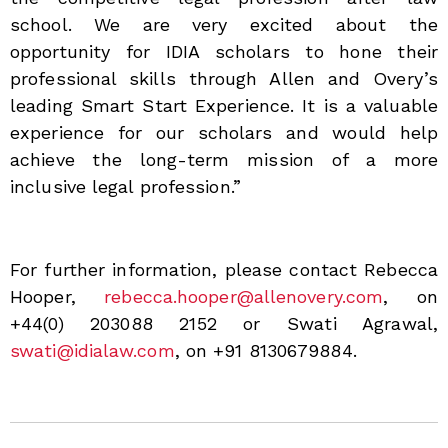
school. We are very excited about the
opportunity for IDIA scholars to hone their
professional skills through Allen and Overy’s
leading Smart Start Experience. It is a valuable
experience for our scholars and would help
achieve the long-term mission of a more
inclusive legal profession.”
For further information, please contact Rebecca
Hooper,
rebecca.hooper@allenovery.com
, on
+44(0) 203088 2152 or Swati Agrawal,
swati@idialaw.com
, on +91 8130679884.