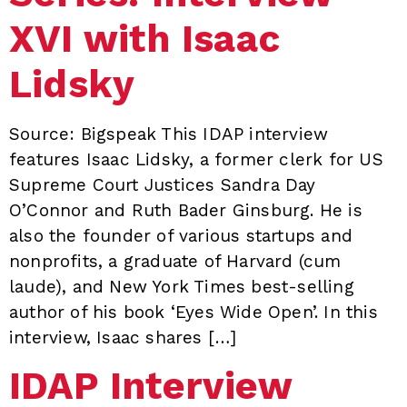
XVI with Isaac
Lidsky
Source: Bigspeak This IDAP interview
features Isaac Lidsky, a former clerk for US
Supreme Court Justices Sandra Day
O’Connor and Ruth Bader Ginsburg. He is
also the founder of various startups and
nonprofits, a graduate of Harvard (cum
laude), and New York Times best-selling
author of his book ‘Eyes Wide Open’. In this
interview, Isaac shares […]
IDAP Interview