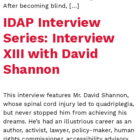
After becoming blind, […]
IDAP Interview
Series: Interview
XIII with David
Shannon
This interview features Mr. David Shannon,
whose spinal cord injury led to quadriplegia,
but never stopped him from achieving his
dreams. He’s had an illustrious career as an
author, activist, lawyer, policy-maker, human
rights commissioner, accessibility advisory