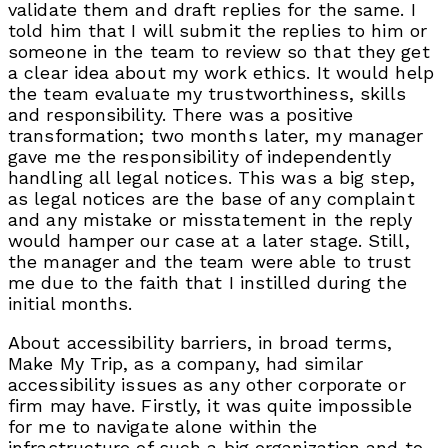
validate them and draft replies for the same. I
told him that I will submit the replies to him or
someone in the team to review so that they get
a clear idea about my work ethics. It would help
the team evaluate my trustworthiness, skills
and responsibility. There was a positive
transformation; two months later, my manager
gave me the responsibility of independently
handling all legal notices. This was a big step,
as legal notices are the base of any complaint
and any mistake or misstatement in the reply
would hamper our case at a later stage. Still,
the manager and the team were able to trust
me due to the faith that I instilled during the
initial months.
About accessibility barriers, in broad terms,
Make My Trip, as a company, had similar
accessibility issues as any other corporate or
firm may have. Firstly, it was quite impossible
for me to navigate alone within the
infrastructure of such a big organization and to