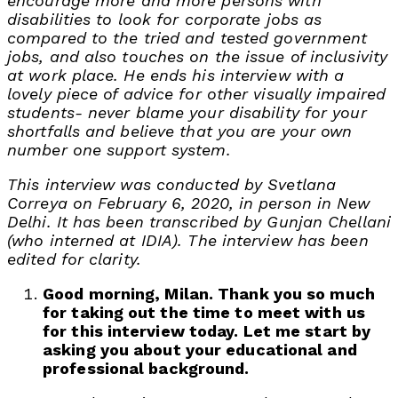
encourage more and more persons with
disabilities to look for corporate jobs as
compared to the tried and tested government
jobs, and also touches on the issue of inclusivity
at work place. He ends his interview with a
lovely piece of advice for other visually impaired
students- never blame your disability for your
shortfalls and believe that you are your own
number one support system.
This interview was conducted by Svetlana
Correya on February 6, 2020, in person in New
Delhi. It has been transcribed by Gunjan Chellani
(who interned at IDIA). The interview has been
edited for clarity.
Good morning, Milan. Thank you so much
for taking out the time to meet with us
for this interview today. Let me start by
asking you about your educational and
professional background.