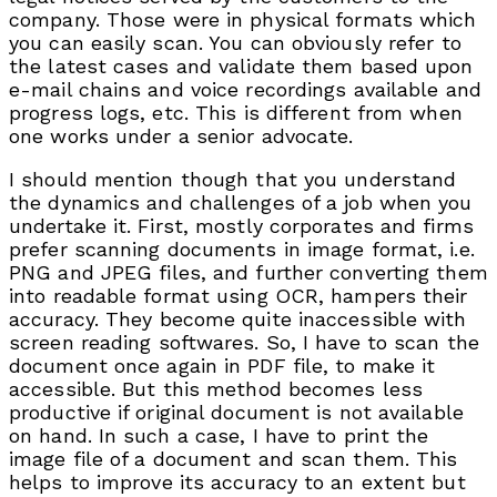
company. Those were in physical formats which
you can easily scan. You can obviously refer to
the latest cases and validate them based upon
e-mail chains and voice recordings available and
progress logs, etc. This is different from when
one works under a senior advocate.
I should mention though that you understand
the dynamics and challenges of a job when you
undertake it. First, mostly corporates and firms
prefer scanning documents in image format, i.e.
PNG and JPEG files, and further converting them
into readable format using OCR, hampers their
accuracy. They become quite inaccessible with
screen reading softwares. So, I have to scan the
document once again in PDF file, to make it
accessible. But this method becomes less
productive if original document is not available
on hand. In such a case, I have to print the
image file of a document and scan them. This
helps to improve its accuracy to an extent but