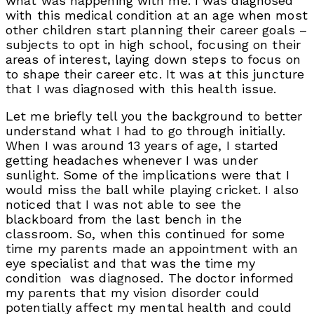
what was happening with me. I was diagnosed
with this medical condition at an age when most
other children start planning their career goals –
subjects to opt in high school, focusing on their
areas of interest, laying down steps to focus on
to shape their career etc. It was at this juncture
that I was diagnosed with this health issue.
Let me briefly tell you the background to better
understand what I had to go through initially.
When I was around 13 years of age, I started
getting headaches whenever I was under
sunlight. Some of the implications were that I
would miss the ball while playing cricket. I also
noticed that I was not able to see the
blackboard from the last bench in the
classroom. So, when this continued for some
time my parents made an appointment with an
eye specialist and that was the time my
condition was diagnosed. The doctor informed
my parents that my vision disorder could
potentially affect my mental health and could