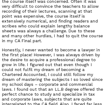
the course itself was concerned. Often it was
very difficult to convince the teachers to allow
recording of their lectures, scanning at that
point was expensive, the course itself is
extensively numerical, and finding readers and
scribes who could explain lengthy balance
sheets was always a challenge. Due to these
and many other hurdles, I had to quit the course
in my CA Final part.
Honestly, I never wanted to become a lawyer in
the first place! However, I was always driven by
the desire to acquire a professional degree to
grow in life. I figured out that even though I
could not fulfil my dream of becoming a
Chartered Accounted, I could still follow my
dream of mastering the subjects I so loved since
my school days – corporate and commercial
laws. I found out that an LL.B degree offered the
perfect chance to study and specialize in tax
and corporate laws, subjects that are quite
interrelated to the CA field. Also, I faced far less