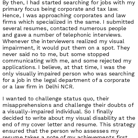
By then, I had started searching for jobs with my
primary focus being corporate and tax law.
Hence, I was approaching corporates and law
firms which specialized in the same. I submitted
several resumes, contacted numerous people
and gave a number of telephonic interviews.
Whenever the interviewers realized my visual
impairment, it would put them on a spot. They
never said no to me, but some stopped
communicating with me, and some rejected my
applications. I believe, at that time, I was the
only visually impaired person who was searching
for a job in the legal department of a corporate
or a law firm in Delhi NCR.
I wanted to challenge status quo, their
misapprehensions and challenge their doubts of
a visually-impaired individual. So I finally
decided to write about my visual disability at the
end of my cover letter and resume. This strategy
ensured that the person who assesses my
resume takes a note of my achievements first