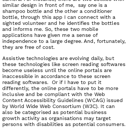
similar design in front of me, say one is a
shampoo bottle and the other a conditioner
bottle, through this app I can connect with a
sighted volunteer and he identifies the bottles
and informs me. So, these two mobile
applications have given me a sense of
independence to a large degree. And, fortunately,
they are free of cost.
Assistive technologies are evolving daily, but
these technologies like screen reading softwares
become useless until the online portals are
inaccessible in accordance to these screen
reading softwares. Or if I have to put it
differently, the online portals have to be more
inclusive and be compliant with the Web
Content Accessibility Guidelines (WCAG) issued
by World Wide Web Consortium (W3C). It can
also be categorised as potential business
growth activity as organisations may target
persons with disabilities as potential consumers.