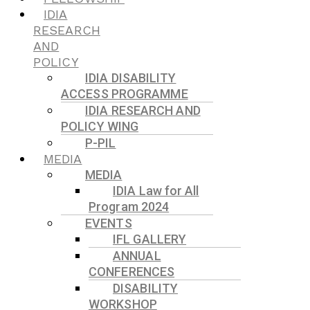
IDIA
RESEARCH
AND
POLICY
IDIA DISABILITY
ACCESS PROGRAMME
IDIA RESEARCH AND
POLICY WING
P-PIL
MEDIA
MEDIA
IDIA Law for All
Program 2024
EVENTS
IFL GALLERY
ANNUAL
CONFERENCES
DISABILITY
WORKSHOP