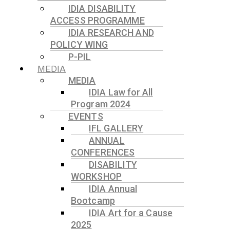
IDIA DISABILITY
ACCESS PROGRAMME
IDIA RESEARCH AND
POLICY WING
P-PIL
MEDIA
MEDIA
IDIA Law for All
Program 2024
EVENTS
IFL GALLERY
ANNUAL
CONFERENCES
DISABILITY
WORKSHOP
IDIA Annual
Bootcamp
IDIA Art for a Cause
2025