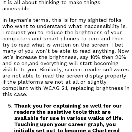
It is all about thinking to make things
accessible.
In layman’s terms, this is for my sighted folks
who want to understand what inaccessibility is.
I request you to reduce the brightness of your
computers and smart phones to zero and then
try to read what is written on the screen. I bet
many of you won’t be able to read anything. Now
let’s increase the brightness, say 10% then 20%
and so on,and everything will start becoming
visible to you. Similarly, screen-reader softwares
are not able to read the screen display properly
if the platforms are not at all or slightly
compliant with WCAG 2.1, replacing brightness in
this case.
Thank you for explaining so well for our
readers the assistive tools that are
available for use in various walks of life.
Touching upon your career graph, you
initially set out to become a Chartered