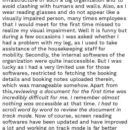
avoid clashing with humans and walls. Also, as I
wear reading glasses and do not appear like a
visually impaired person, many times employees
that I would meet for the first time missed to
realize my visual impairment. Well it is funny but
during a few occasions I was asked whether I
had a problem with my leg, as I used to take
assistance of the housekeeping staff for
mobility. Secondly, the internal softwares of the
organization were quite inaccessible. But I was
lucky as I had a very limited use for those
softwares, restricted to fetching the booking
details and booking notes uploaded therein,
which was manageable somehow. Apart from
this,
reviewing a document for the first time was
incredibly difficult for me. I remember almost
nothing was accessible
at that time
. I had to
scroll word by word to review the document in
track mode.
Now of course, screen reading
softwares have been updated and have improved
a lot and working on track mode is far better