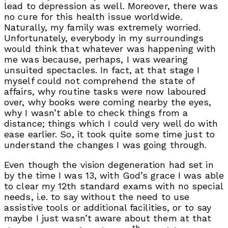
lead to depression as well. Moreover, there was
no cure for this health issue worldwide.
Naturally, my family was extremely worried.
Unfortunately, everybody in my surroundings
would think that whatever was happening with
me was because, perhaps, I was wearing
unsuited spectacles. In fact, at that stage I
myself could not comprehend the state of
affairs, why routine tasks were now laboured
over, why books were coming nearby the eyes,
why I wasn’t able to check things from a
distance; things which I could very well do with
ease earlier. So, it took quite some time just to
understand the changes I was going through.
Even though the vision degeneration had set in
by the time I was 13, with God’s grace I was able
to clear my 12th standard exams with no special
needs, i.e. to say without the need to use
assistive tools or additional facilities, or to say
maybe I just wasn’t aware about them at that