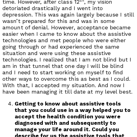
th
time. However, after class 12
, my vision
detoriated drastically and I went into
depression. This was again largely because I still
wasn’t prepared for this and was in some
amount of denial. However, acceptance became
easier when I came to know about the assistive
technologies and met people who were either
going through or had experienced the same
situation and were using these assistive
technologies. I realized that I am not blind but I
am in that tunnel that one day I will be blind
and I need to start working on myself to find
other ways to overcome this as best as I could.
With that, I accepted my situation. And now I
have been managing it till date at my level best.
Getting to know about assistive tools
that you could use in a way helped you to
accept the health condition you were
diagnosed with and subsequently to
manage your life around it. Could you
describe for us the assistive tools that