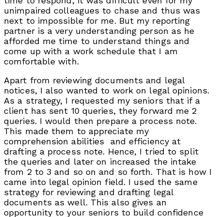
time to respond, it was difficult even for my
unimpaired colleagues to chase and thus was
next to impossible for me. But my reporting
partner is a very understanding person as he
afforded me time to understand things and
come up with a work schedule that I am
comfortable with.
Apart from reviewing documents and legal
notices, I also wanted to work on legal opinions.
As a strategy, I requested my seniors that if a
client has sent 10 queries, they forward me 2
queries. I would then prepare a process note.
This made them to appreciate my
comprehension abilities and efficiency at
drafting a process note. Hence, I tried to split
the queries and later on increased the intake
from 2 to 3 and so on and so forth. That is how I
came into legal opinion field. I used the same
strategy for reviewing and drafting legal
documents as well. This also gives an
opportunity to your seniors to build confidence