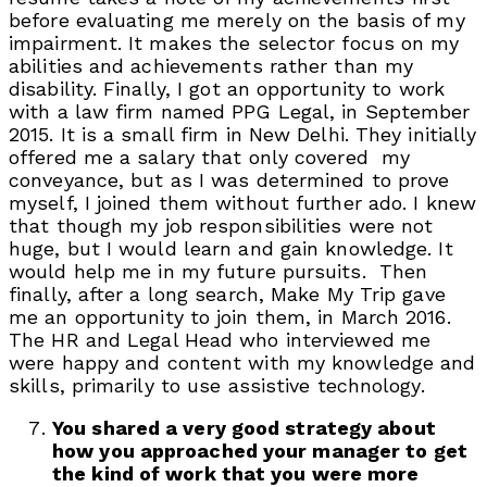
before evaluating me merely on the basis of my
impairment. It makes the selector focus on my
abilities and achievements rather than my
disability. Finally, I got an opportunity to work
with a law firm named PPG Legal, in September
2015. It is a small firm in New Delhi. They initially
offered me a salary that only covered my
conveyance, but as I was determined to prove
myself, I joined them without further ado. I knew
that though my job responsibilities were not
huge, but I would learn and gain knowledge. It
would help me in my future pursuits. Then
finally, after a long search, Make My Trip gave
me an opportunity to join them, in March 2016.
The HR and Legal Head who interviewed me
were happy and content with my knowledge and
skills, primarily to use assistive technology.
You shared a very good strategy about
how you approached your manager to get
the kind of work that you were more