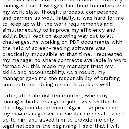
manager that it will give him time to understand
my work style, thought process, competence
and barriers as well. Initially, it was hard for me
to keep up with the work requirements and
simultaneously to improve my efficiency and
skills. But I kept on exploring way out to all
challenges. As working on PDF documents with
the help of screen-reading software was
practically impossible at that time, I requested
my manager to share contracts available in word
format. All this made my manager trust my
skills and accountability. As a result, my
manager gave me the responsibility of drafting
contracts and doing research work as well.
Later, after almost ten months, when my
manager had a change of job, I was shifted to
the litigation department. Again, I approached
my new manager with a similar proposal. I went
up to him and asked him to provide me only
legal notices in the beginning. I said that I will