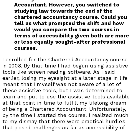
Accountant. However, you switched to
studying law towards the end of the
chartered accountancy course. Could you
tell us what prompted the shift and how
would you compare the two courses in
terms of accessibility given both are more
or less equally sought-after professional
courses.
I enrolled for the Chartered Accountancy course
in 2008. By that time I had begun using assistive
tools like screen reading software. As I said
earlier, losing my eyesight at a later stage in life
meant that I myself was not aware of a lot of
these assistive tools, but I was determined to
learn and put to use the assistive tools available
at that point in time to fulfill my lifelong dream
of being a Chartered Accountant. Unfortunately,
by the time I started the course, I realized much
to my dismay that there were practical hurdles
that posed challenges as far as accessibility of