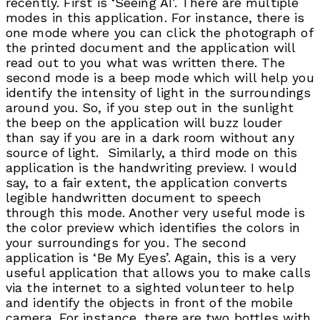
recently. First is ‘Seeing AI’. There are multiple
modes in this application. For instance, there is
one mode where you can click the photograph of
the printed document and the application will
read out to you what was written there. The
second mode is a beep mode which will help you
identify the intensity of light in the surroundings
around you. So, if you step out in the sunlight
the beep on the application will buzz louder
than say if you are in a dark room without any
source of light. Similarly, a third mode on this
application is the handwriting preview. I would
say, to a fair extent, the application converts
legible handwritten document to speech
through this mode. Another very useful mode is
the color preview which identifies the colors in
your surroundings for you. The second
application is ‘Be My Eyes’. Again, this is a very
useful application that allows you to make calls
via the internet to a sighted volunteer to help
and identify the objects in front of the mobile
camera. For instance, there are two bottles with