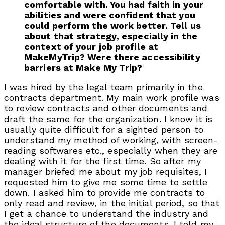
comfortable with. You had faith in your
abilities and were confident that you
could perform the work better. Tell us
about that strategy, especially in the
context of your job profile at
MakeMyTrip? Were there accessibility
barriers at Make My Trip?
I was hired by the legal team primarily in the
contracts department. My main work profile was
to review contracts and other documents and
draft the same for the organization. I know it is
usually quite difficult for a sighted person to
understand my method of working, with screen-
reading softwares etc., especially when they are
dealing with it for the first time. So after my
manager briefed me about my job requisites, I
requested him to give me some time to settle
down. I asked him to provide me contracts to
only read and review, in the initial period, so that
I get a chance to understand the industry and
the ideal structure of the documents. I told my