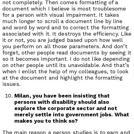
not completely. Then comes formatting of a
document which I believe is most troublesome
for a person with visual impairment. It takes
much longer to scroll a document line by line
and word by word and to correct the formatting
associated with it. It destroys the efficiency. Like
it or not, you are judged based upon how well
you perform on all those parameters. And don’t
forget, other people read documents by seeing it
so it becomes important. I do not like depending
on other people until its unavoidable. And that’s
when I enlist the help of my colleagues, to look
at the document and highlight the formatting
issues.
Milan, you have been insisting that
persons with disability should also
explore the corporate sector and not
merely settle into government jobs. What
makes you to think so?
The main reason a person studies is to earn and