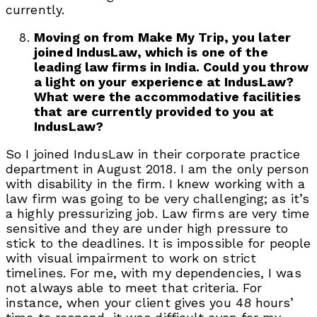
currently.
Moving on from Make My Trip, you later
joined IndusLaw, which is one of the
leading law firms in India. Could you throw
a light on your experience at IndusLaw?
What were the accommodative facilities
that are currently provided to you at
IndusLaw?
So I joined IndusLaw in their corporate practice
department in August 2018. I am the only person
with disability in the firm. I knew working with a
law firm was going to be very challenging; as it’s
a highly pressurizing job. Law firms are very time
sensitive and they are under high pressure to
stick to the deadlines. It is impossible for people
with visual impairment to work on strict
timelines. For me, with my dependencies, I was
not always able to meet that criteria. For
instance, when your client gives you 48 hours’