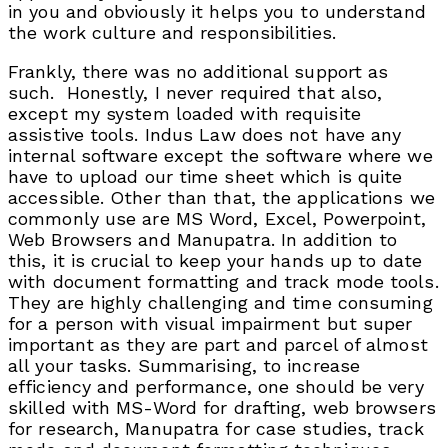
in you and obviously it helps you to understand
the work culture and responsibilities.
Frankly, there was no additional support as
such. Honestly, I never required that also,
except my system loaded with requisite
assistive tools. Indus Law does not have any
internal software except the software where we
have to upload our time sheet which is quite
accessible. Other than that, the applications we
commonly use are MS Word, Excel, Powerpoint,
Web Browsers and Manupatra. In addition to
this, it is crucial to keep your hands up to date
with document formatting and track mode tools.
They are highly challenging and time consuming
for a person with visual impairment but super
important as they are part and parcel of almost
all your tasks. Summarising, to increase
efficiency and performance, one should be very
skilled with MS-Word for drafting, web browsers
for research, Manupatra for case studies, track