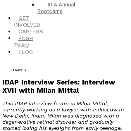
IDIA Annual
Bootcamp
GET
INVOLVED
CAREERS
POSH
Policy
BLOG
CHAMPS
IDAP Interview Series: Interview
XVII with Milan Mittal
This IDAP interview features Milan Mittal,
currently working as a lawyer with IndusLaw in
New Delhi, India. Milan was diagnosed with a
degenerative retinal disorder and gradually
started losing his eyesight from early teenage,