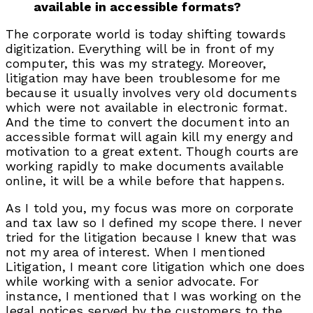
available in accessible formats?
The corporate world is today shifting towards
digitization. Everything will be in front of my
computer, this was my strategy. Moreover,
litigation may have been troublesome for me
because it usually involves very old documents
which were not available in electronic format.
And the time to convert the document into an
accessible format will again kill my energy and
motivation to a great extent. Though courts are
working rapidly to make documents available
online, it will be a while before that happens.
As I told you, my focus was more on corporate
and tax law so I defined my scope there. I never
tried for the litigation because I knew that was
not my area of interest. When I mentioned
Litigation, I meant core litigation which one does
while working with a senior advocate. For
instance, I mentioned that I was working on the
legal notices served by the customers to the