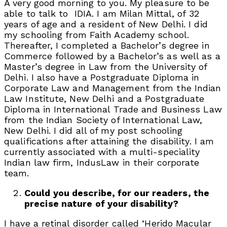
A very good morning to you. My pleasure to be
able to talk to IDIA. I am Milan Mittal, of 32
years of age and a resident of New Delhi. I did
my schooling from Faith Academy school.
Thereafter, I completed a Bachelor’s degree in
Commerce followed by a Bachelor’s as well as a
Master’s degree in Law from the University of
Delhi. I also have a Postgraduate Diploma in
Corporate Law and Management from the Indian
Law Institute, New Delhi and a Postgraduate
Diploma in International Trade and Business Law
from the Indian Society of International Law,
New Delhi. I did all of my post schooling
qualifications after attaining the disability. I am
currently associated with a multi-speciality
Indian law firm, IndusLaw in their corporate
team.
Could you describe, for our readers, the
precise nature of your disability?
I have a retinal disorder called ‘Herido Macular