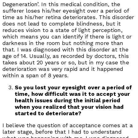
Degeneration’. In this medical condition, the
sufferer loses his/her eyesight over a period of
time as his/her retina deteriorates. This disorder
does not lead to complete blindness, but it
reduces vision to a state of light perception,
which means you can identify if there is light or
darkness in the room but nothing more than
that. I was diagnosed with this disorder at the
age of 14. Usually, as recorded by doctors, this
takes about 20 years or so, but in my case the
deterioration was very rapid and it happened
within a span of 8 years.
So you lost your eyesight over a period of
time, how difficult was it to accept your
health issues during the initial period
when you realized that your vision had
started to deteriorate?
I believe the question of acceptance comes at a
later stage, before that I had to understand