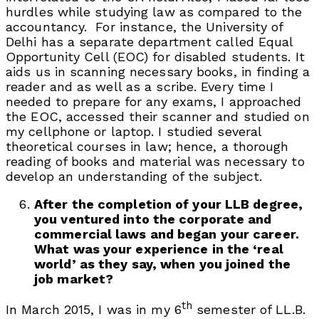
hurdles while studying law as compared to the
accountancy. For instance, the University of
Delhi has a separate department called Equal
Opportunity Cell (EOC) for disabled students. It
aids us in scanning necessary books, in finding a
reader and as well as a scribe. Every time I
needed to prepare for any exams, I approached
the EOC, accessed their scanner and studied on
my cellphone or laptop. I studied several
theoretical courses in law; hence, a thorough
reading of books and material was necessary to
develop an understanding of the subject.
After the completion of your LLB degree,
you ventured into the corporate and
commercial laws and began your career.
What was your experience in the ‘real
world’ as they say, when you joined the
job market?
th
In March 2015, I was in my 6
semester of LL.B.