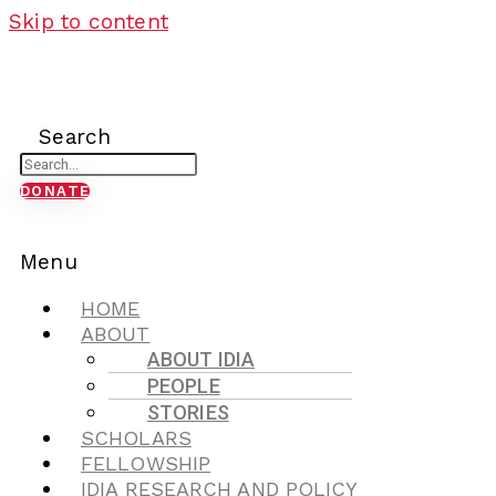
Skip to content
Search
DONATE
Menu
HOME
ABOUT
ABOUT IDIA
PEOPLE
STORIES
SCHOLARS
FELLOWSHIP
IDIA RESEARCH AND POLICY