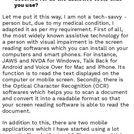
you use?
Let me put it this way, I am not a tech-savvy -
person but, due to my medical condition, I
adapted it as per my requirement. First of all,
the most widely known assistive technology for
a person with visual impairment is the screen
reading softwares which you can install on your
computers and smart phones. For instance,
JAWS and NVDA for Windows, Talk Back for
Android and Voice Over for Mac and iPhone. Its
function is to read the text displayed on the
computer or mobile screen. Secondly, there is
the Optical Character Recognition (OCR)
softwares which helps you to scan a document
and convert it into a readable format so that
your screen reading software is able to read the
document.
In addition to this, there are two mobile
applications which I have started using a lot