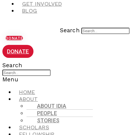
GET INVOLVED
BLOG
Search
DONATE
DONATE
Search
Menu
HOME
ABOUT
ABOUT IDIA
PEOPLE
STORIES
SCHOLARS
FELLOWSHIP