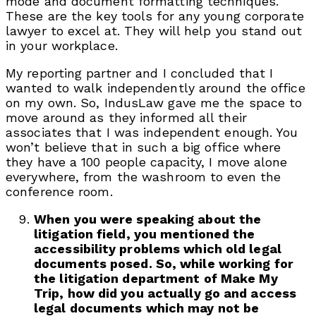
mode and document formatting techniques.
These are the key tools for any young corporate
lawyer to excel at. They will help you stand out
in your workplace.
My reporting partner and I concluded that I
wanted to walk independently around the office
on my own. So, IndusLaw gave me the space to
move around as they informed all their
associates that I was independent enough. You
won’t believe that in such a big office where
they have a 100 people capacity, I move alone
everywhere, from the washroom to even the
conference room.
When you were speaking about the
litigation field, you mentioned the
accessibility problems which old legal
documents posed. So, while working for
the litigation department of Make My
Trip, how did you actually go and access
legal documents which may not be