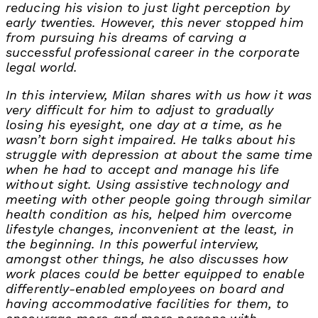
reducing his vision to just light perception by
early twenties. However, this never stopped him
from pursuing his dreams of carving a
successful professional career in the corporate
legal world.
In this interview, Milan shares with us how it was
very difficult for him to adjust to gradually
losing his eyesight, one day at a time, as he
wasn’t born sight impaired. He talks about his
struggle with depression at about the same time
when he had to accept and manage his life
without sight. Using assistive technology and
meeting with other people going through similar
health condition as his, helped him overcome
lifestyle changes, inconvenient at the least, in
the beginning. In this powerful interview,
amongst other things, he also discusses how
work places could be better equipped to enable
differently-enabled employees on board and
having accommodative facilities for them, to