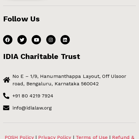
Follow Us
IDIA Charitable Trust
No E – 1/9, Hanumanthappa Layout, Off Ulsoor
road, Bengaluru, Karnataka 560042
+91 80 4219 7924
info@idialaw.org
POSH Policy
|
Privacy Policy
|
Terms of Use
|
Refund &