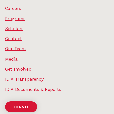
Careers
Programs
Scholars
Contact
Our Team
Media
Get Involved
IDIA Transparency
IDIA Documents & Reports
DONATE