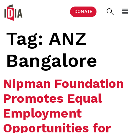
DONATE
Tag:
ANZ
Bangalore
Nipman Foundation
Promotes Equal
Employment
Opportunities for