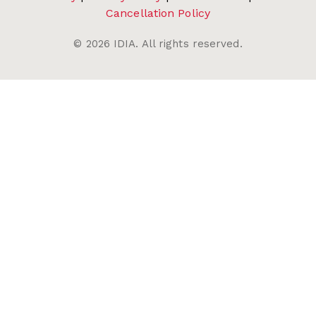
Cancellation Policy
©
2026
IDIA. All rights reserved.