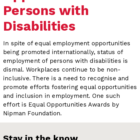
Persons with
Disabilities
In spite of equal employment opportunities
being promoted internationally, status of
employment of persons with disabilities is
dismal. Workplaces continue to be non-
inclusive. There is a need to recognise and
promote efforts fostering equal opportunities
and inclusion in employment. One such
effort is Equal Opportunities Awards by
Nipman Foundation.
Stay in the know