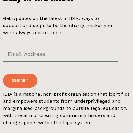
Get updates on the latest in IDIA, ways to
support and steps to be the change maker you
were always meant to be.
SUBMIT
IDIA is a national non-profit organisation that identifies
and empowers students from underprivileged and
marginalised backgrounds to pursue legal education,
with the aim of creating community leaders and
change agents within the legal system.