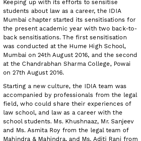
Keeping up with its efforts to sensitise
students about law as a career, the IDIA
Mumbai chapter started its sensitisations for
the present academic year with two back-to-
back sensitisations. The first sensitisation
was conducted at the Hume High School,
Mumbai on 24th August 2016, and the second
at the Chandrabhan Sharma College, Powai
on 27th August 2016.
Starting a new culture, the IDIA team was
accompanied by professionals from the legal
field, who could share their experiences of
law school, and law as a career with the
school students. Ms. Khushnaaz, Mr. Sanjeev
and Ms. Asmita Roy from the legal team of
Mahindra & Mahindra, and Ms. Aditi Rani from