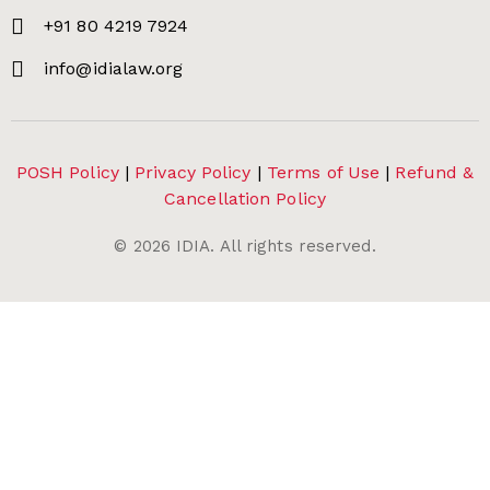
+91 80 4219 7924
info@idialaw.org
POSH Policy
|
Privacy Policy
|
Terms of Use
|
Refund &
Cancellation Policy
©
2026
IDIA. All rights reserved.