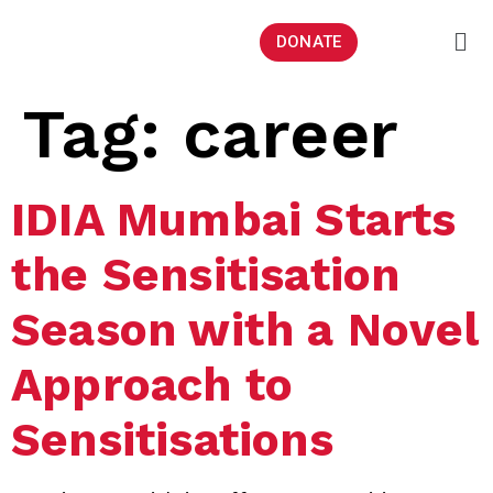
DONATE
Tag:
career
IDIA Mumbai Starts
the Sensitisation
Season with a Novel
Approach to
Sensitisations