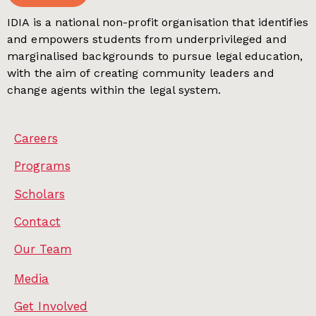
IDIA is a national non-profit organisation that identifies
and empowers students from underprivileged and
marginalised backgrounds to pursue legal education,
with the aim of creating community leaders and
change agents within the legal system.
Careers
Programs
Scholars
Contact
Our Team
Media
Get Involved