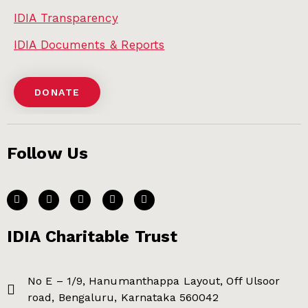
IDIA Transparency
IDIA Documents & Reports
DONATE
Follow Us
IDIA Charitable Trust
No E – 1/9, Hanumanthappa Layout, Off Ulsoor
road, Bengaluru, Karnataka 560042