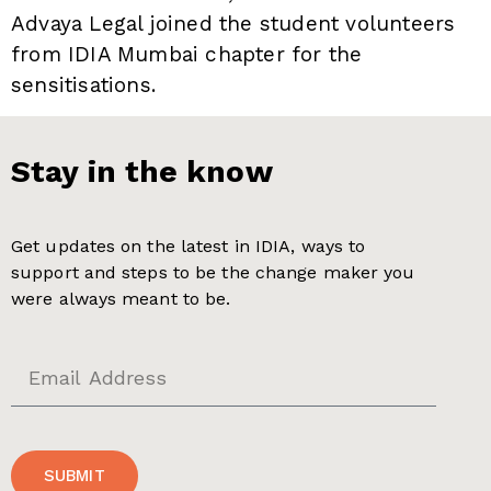
Advaya Legal joined the student volunteers
from IDIA Mumbai chapter for the
sensitisations.
Stay in the know
Get updates on the latest in IDIA, ways to
support and steps to be the change maker you
were always meant to be.
SUBMIT