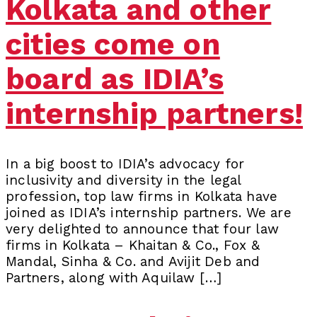
Kolkata and other
cities come on
board as IDIA’s
internship partners!
In a big boost to IDIA’s advocacy for
inclusivity and diversity in the legal
profession, top law firms in Kolkata have
joined as IDIA’s internship partners. We are
very delighted to announce that four law
firms in Kolkata – Khaitan & Co., Fox &
Mandal, Sinha & Co. and Avijit Deb and
Partners, along with Aquilaw […]