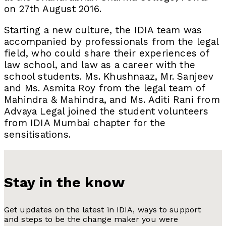
on 27th August 2016.
Starting a new culture, the IDIA team was
accompanied by professionals from the legal
field, who could share their experiences of
law school, and law as a career with the
school students. Ms. Khushnaaz, Mr. Sanjeev
and Ms. Asmita Roy from the legal team of
Mahindra & Mahindra, and Ms. Aditi Rani from
Advaya Legal joined the student volunteers
from IDIA Mumbai chapter for the
sensitisations.
Stay in the know
Get updates on the latest in IDIA, ways to support
and steps to be the change maker you were