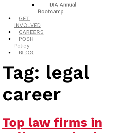
IDIA Annual
Bootcamp
GET
INVOLVED
CAREERS
POSH
Policy
BLOG
Tag:
legal
career
Top law firms in