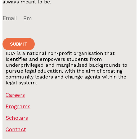
always meant to be.
Email
SUBMIT
IDIA is a national non-profit organisation that
identifies and empowers students from
underprivileged and marginalised backgrounds to
pursue legal education, with the aim of creating
community leaders and change agents within the
legal system.
Careers
Programs
Scholars
Contact