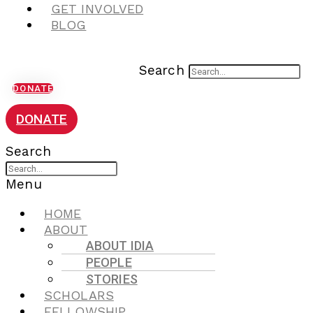
GET INVOLVED
BLOG
Search
DONATE
DONATE
Search
Menu
HOME
ABOUT
ABOUT IDIA
PEOPLE
STORIES
SCHOLARS
FELLOWSHIP