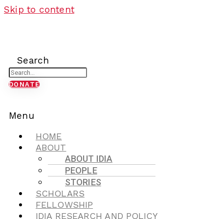
Skip to content
Search
DONATE
Menu
HOME
ABOUT
ABOUT IDIA
PEOPLE
STORIES
SCHOLARS
FELLOWSHIP
IDIA RESEARCH AND POLICY