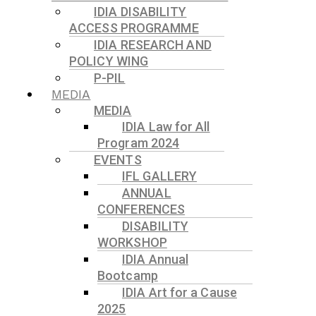
IDIA DISABILITY
ACCESS PROGRAMME
IDIA RESEARCH AND
POLICY WING
P-PIL
MEDIA
MEDIA
IDIA Law for All
Program 2024
EVENTS
IFL GALLERY
ANNUAL
CONFERENCES
DISABILITY
WORKSHOP
IDIA Annual
Bootcamp
IDIA Art for a Cause
2025