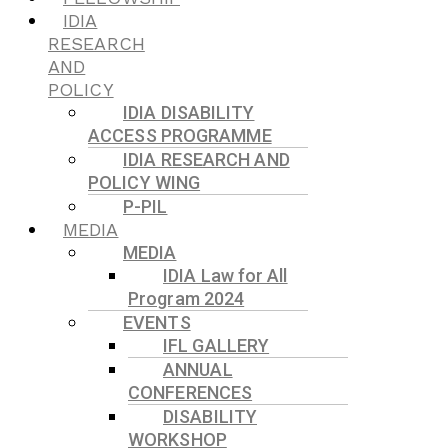
IDIA
RESEARCH
AND
POLICY
IDIA DISABILITY
ACCESS PROGRAMME
IDIA RESEARCH AND
POLICY WING
P-PIL
MEDIA
MEDIA
IDIA Law for All
Program 2024
EVENTS
IFL GALLERY
ANNUAL
CONFERENCES
DISABILITY
WORKSHOP