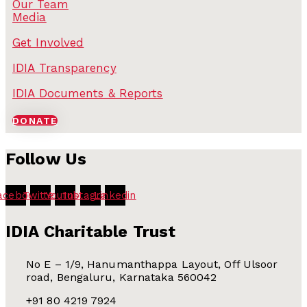
Our Team
Media
Get Involved
IDIA Transparency
IDIA Documents & Reports
DONATE
Follow Us
acebook
Twitter
Youtube
Instagram
Linkedin
IDIA Charitable Trust
No E – 1/9, Hanumanthappa Layout, Off Ulsoor
road, Bengaluru, Karnataka 560042
+91 80 4219 7924