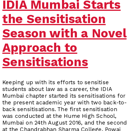
IDIA Mumbai Starts
the Sensitisation
Season with a Novel
Approach to
Sensitisations
Keeping up with its efforts to sensitise
students about law as a career, the IDIA
Mumbai chapter started its sensitisations for
the present academic year with two back-to-
back sensitisations. The first sensitisation
was conducted at the Hume High School,
Mumbai on 24th August 2016, and the second
at the Chandrabhan Sharma College, Powai