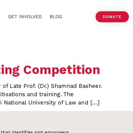
A
GET INVOLVED
BLOG
DONATE
ting Competition
 of Late Prof. (Dr.) Shamnad Basheer.
tisations and training. The
i National University of Law and […]
on that identifies and empowers