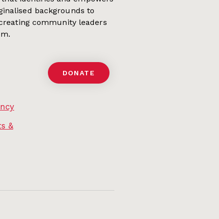
ginalised backgrounds to
 creating community leaders
em.
DONATE
ency
s &