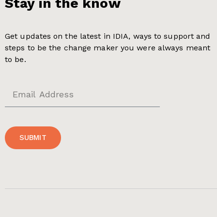
Stay in the know
Get updates on the latest in IDIA, ways to support and
steps to be the change maker you were always meant
to be.
SUBMIT