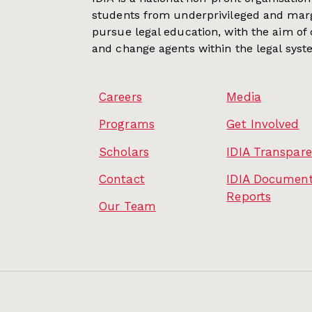
students from underprivileged and mar
pursue legal education, with the aim of
and change agents within the legal syst
Careers
Media
Programs
Get Involved
Scholars
IDIA Transpar
Contact
IDIA Document
Reports
Our Team