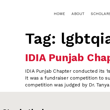
HOME
ABOUT
SCHOLAR
Tag:
lgbtqi
IDIA Punjab Chap
IDIA Punjab Chapter conducted its 1s
It was a fundraiser competition to su
competition was judged by Dr. Tanya 