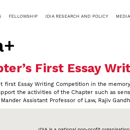
S
FELLOWSHIP
IDIA RESEARCH AND POLICY
MEDI
a+
ter’s First Essay Wri
t first Essay Writing Competition in the memory
pport the activities of the Chapter such as sensi
Mander Assistant Professor of Law, Rajiv Gandh
IDIA is a national non-profit organisati