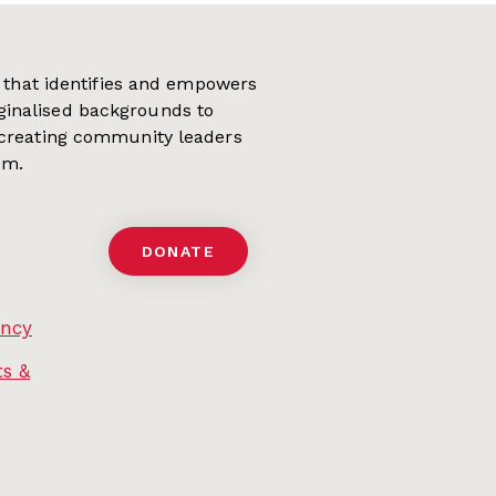
on that identifies and empowers
ginalised backgrounds to
 creating community leaders
em.
DONATE
ency
s &