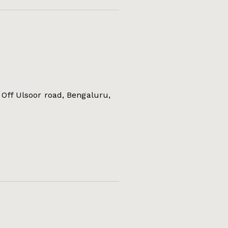
Off Ulsoor road, Bengaluru,