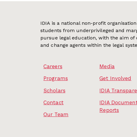
IDIA is a national non-profit organisati
students from underprivileged and mar
pursue legal education, with the aim of
and change agents within the legal syst
Careers
Media
Programs
Get Involved
Scholars
IDIA Transpar
Contact
IDIA Document
Reports
Our Team