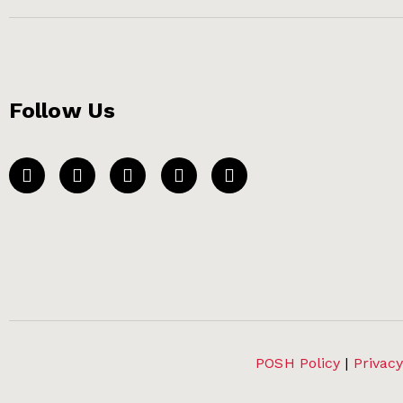
Follow Us
POSH Policy
|
Privacy