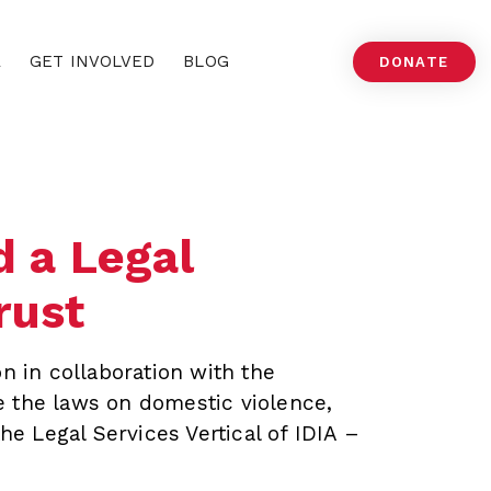
A
GET INVOLVED
BLOG
DONATE
 a Legal
rust
n in collaboration with the
 the laws on domestic violence,
he Legal Services Vertical of IDIA –