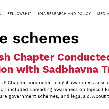
S
FELLOWSHIP
IDIA RESEARCH AND POLICY
MEDI
re schemes
esh Chapter Conducted
on with Sadbhavna T
– UP Chapter conducted a legal awareness sessio
on included spreading awareness on topics like
fare government schemes, and legal aid. About t