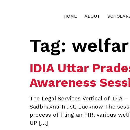
HOME
ABOUT
SCHOLAR
Tag:
welfa
IDIA Uttar Prad
Awareness Sessi
The Legal Services Vertical of IDIA 
Sadbhavna Trust, Lucknow. The sessi
process of filing an FIR, various wel
UP […]