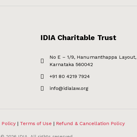
IDIA Charitable Trust
No E – 1/9, Hanumanthappa Layout, 
Karnataka 560042
+91 80 4219 7924
info@idialaw.org
 Policy
|
Terms of Use
|
Refund & Cancellation Policy
©
2026
IDIA. All rights reserved.