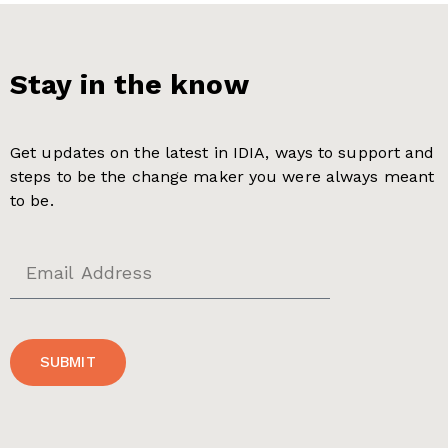
Stay in the know
Get updates on the latest in IDIA, ways to support and
steps to be the change maker you were always meant
to be.
SUBMIT