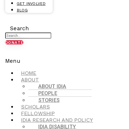
GET INVOLVED
BLOG
Search
DONATE
Menu
HOME
ABOUT
ABOUT IDIA
PEOPLE
STORIES
SCHOLARS
FELLOWSHIP
IDIA RESEARCH AND POLICY
IDIA DISABILITY