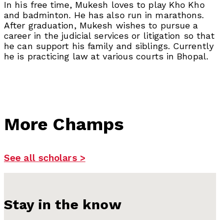
In his free time, Mukesh loves to play Kho Kho
and badminton. He has also run in marathons.
After graduation, Mukesh wishes to pursue a
career in the judicial services or litigation so that
he can support his family and siblings. Currently
he is practicing law at various courts in Bhopal.
More Champs
See all scholars >
Stay in the know