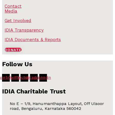
Contact
Media
Get Involved
IDIA Transparency
IDIA Documents & Reports
DONATE
Follow Us
acebook
Twitter
Youtube
Instagram
Linkedin
IDIA Charitable Trust
No E – 1/9, Hanumanthappa Layout, Off Ulsoor
road, Bengaluru, Karnataka 560042