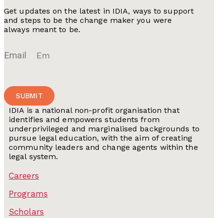
Get updates on the latest in IDIA, ways to support
and steps to be the change maker you were
always meant to be.
Email
SUBMIT
IDIA is a national non-profit organisation that
identifies and empowers students from
underprivileged and marginalised backgrounds to
pursue legal education, with the aim of creating
community leaders and change agents within the
legal system.
Careers
Programs
Scholars