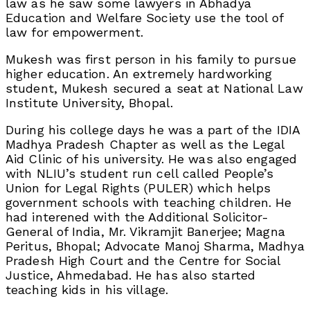
law as he saw some lawyers in Abhadya
Education and Welfare Society use the tool of
law for empowerment.
Mukesh was first person in his family to pursue
higher education. An extremely hardworking
student, Mukesh secured a seat at National Law
Institute University, Bhopal.
During his college days he was a part of the IDIA
Madhya Pradesh Chapter as well as the Legal
Aid Clinic of his university. He was also engaged
with NLIU’s student run cell called People’s
Union for Legal Rights (PULER) which helps
government schools with teaching children. He
had interened with the Additional Solicitor-
General of India, Mr. Vikramjit Banerjee; Magna
Peritus, Bhopal; Advocate Manoj Sharma, Madhya
Pradesh High Court and the Centre for Social
Justice, Ahmedabad. He has also started
teaching kids in his village.