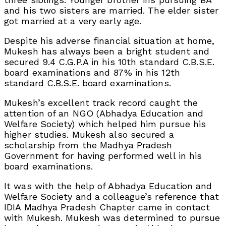
and his two sisters are married. The elder sister
got married at a very early age.
Despite his adverse financial situation at home,
Mukesh has always been a bright student and
secured 9.4 C.G.P.A in his 10th standard C.B.S.E.
board examinations and 87% in his 12th
standard C.B.S.E. board examinations.
Mukesh’s excellent track record caught the
attention of an NGO (Abhadya Education and
Welfare Society) which helped him pursue his
higher studies. Mukesh also secured a
scholarship from the Madhya Pradesh
Government for having performed well in his
board examinations.
It was with the help of Abhadya Education and
Welfare Society and a colleague’s reference that
IDIA Madhya Pradesh Chapter came in contact
with Mukesh. Mukesh was determined to pursue