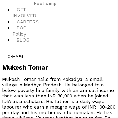
Bootcamp
GET
INVOLVED
CAREERS
POSH
Policy
BLOG
CHAMPS
Mukesh Tomar
Mukesh Tomar hails from Kekadiya, a small
village in Madhya Pradesh. He belonged to a
below poverty line family with an annual income
that was less than INR 30,000 when he joined
IDIA as a scholars. His father is a daily wage
labourer who earn a meagre wage of INR 100-200
per day and his mother is a homemaker. He has
three siblings. Younger brother ins pursuing BA