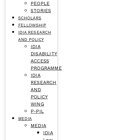
PEOPLE
STORIES
SCHOLARS
FELLOWSHIP
IDIA RESEARCH
AND POLICY
IDIA
DISABILITY
ACCESS
PROGRAMME
IDIA
RESEARCH
AND
POLICY
WING
P-PIL
MEDIA
MEDIA
IDIA