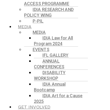
ACCESS PROGRAMME
IDIA RESEARCH AND
POLICY WING
P-PIL
MEDIA
MEDIA
IDIA Law for All
Program 2024
EVENTS
IFL GALLERY
ANNUAL
CONFERENCES
DISABILITY
WORKSHOP
IDIA Annual
Bootcamp
IDIA Art for a Cause
2025
GET INVOLVED