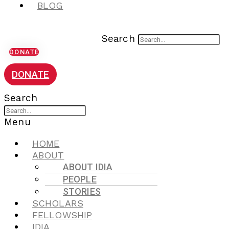
BLOG
Search
DONATE
DONATE
Search
Menu
HOME
ABOUT
ABOUT IDIA
PEOPLE
STORIES
SCHOLARS
FELLOWSHIP
IDIA