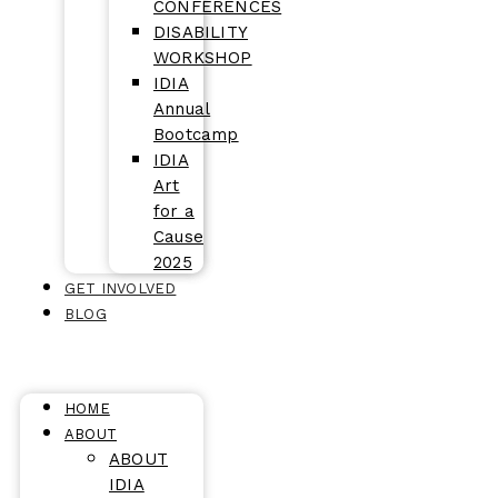
CONFERENCES
DISABILITY
WORKSHOP
IDIA
Annual
Bootcamp
IDIA
Art
for a
Cause
2025
GET INVOLVED
BLOG
HOME
ABOUT
ABOUT
IDIA