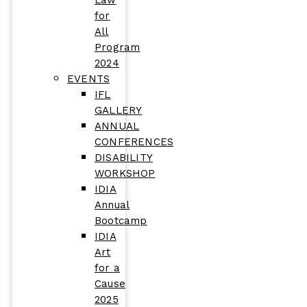
Law
for
All
Program
2024
EVENTS
IFL
GALLERY
ANNUAL
CONFERENCES
DISABILITY
WORKSHOP
IDIA
Annual
Bootcamp
IDIA
Art
for a
Cause
2025