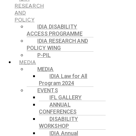
RESEARCH
AND
POLICY
IDIA DISABILITY
ACCESS PROGRAMME
IDIA RESEARCH AND
POLICY WING
P-PIL
MEDIA
MEDIA
IDIA Law for All
Program 2024
EVENTS
IFL GALLERY
ANNUAL
CONFERENCES
DISABILITY
WORKSHOP
IDIA Annual