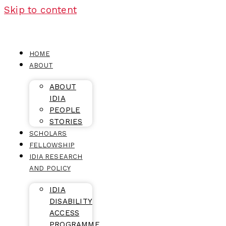
Skip to content
HOME
ABOUT
ABOUT
IDIA
PEOPLE
STORIES
SCHOLARS
FELLOWSHIP
IDIA RESEARCH
AND POLICY
IDIA
DISABILITY
ACCESS
PROGRAMME