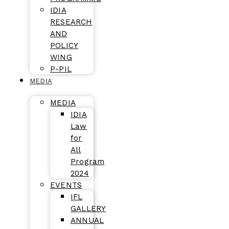
IDIA
RESEARCH
AND
POLICY
WING
P-PIL
MEDIA
MEDIA
IDIA
Law
for
All
Program
2024
EVENTS
IFL
GALLERY
ANNUAL