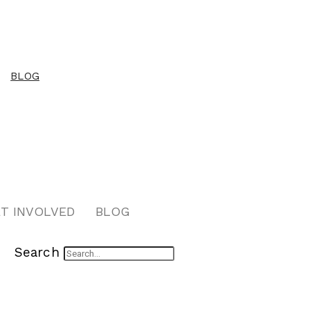
BLOG
T INVOLVED
BLOG
Search