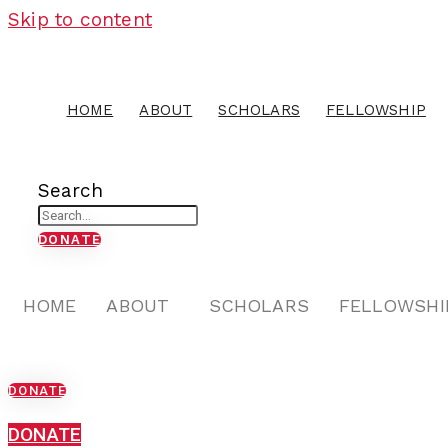
Skip to content
HOME
ABOUT
SCHOLARS
FELLOWSHIP
Search
DONATE
HOME
ABOUT
SCHOLARS
FELLOWSHI
DONATE
DONATE