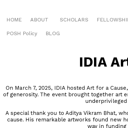
HOME
ABOUT
SCHOLARS
FELLOWSHI
POSH Policy
BLOG
IDIA Ar
On March 7, 2025, IDIA hosted Art for a Cause
of generosity. The event brought together art
underprivileged
A special thank you to Aditya Vikram Bhat, who
cause. His remarkable artworks found new ho
way in funding 