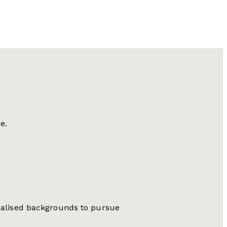
e.
inalised backgrounds to pursue