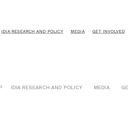
IDIA RESEARCH AND POLICY
MEDIA
GET INVOLVED
P
IDIA RESEARCH AND POLICY
MEDIA
GE