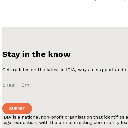
Stay in the know
Get updates on the latest in IDIA, ways to support and
Email
SUBMIT
IDIA is a national non-profit organisation that identi
legal education, with the aim of creating community lea