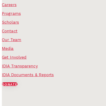
Careers
Programs
Scholars
Contact
Our Team
Media
Get Involved
IDIA Transparency
IDIA Documents & Reports
DONATE