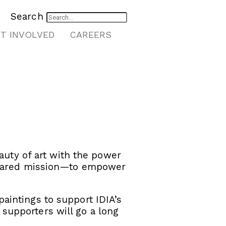
Search
T INVOLVED
CAREERS
auty of art with the power
 shared mission—to empower
aintings to support IDIA’s
supporters will go a long