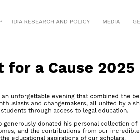
P
IDIA RESEARCH AND POLICY
MEDIA
GE
t for a Cause 2025
, an unforgettable evening that combined the be
 enthusiasts and changemakers, all united by a
 students through access to legal education.
 generously donated his personal collection of p
mes, and the contributions from our incredible 
the educational aspirations of our scholars.