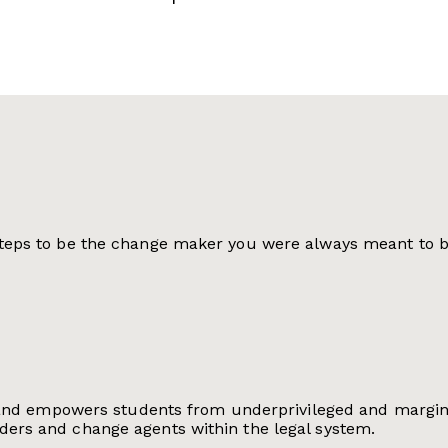
 steps to be the change maker you were always meant to b
fies and empowers students from underprivileged and marg
ders and change agents within the legal system.