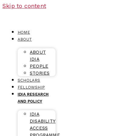
Skip to content
HOME
ABOUT
ABOUT
IDIA
PEOPLE
STORIES
SCHOLARS
FELLOWSHIP
IDIA RESEARCH
AND POLICY
IDIA
DISABILITY
ACCESS
PROGRAMME