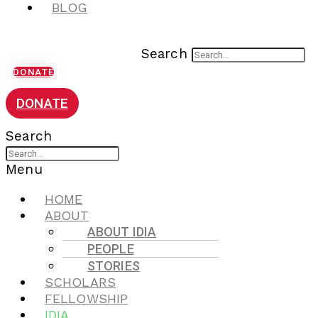
BLOG
Search
DONATE
DONATE
Search
Menu
HOME
ABOUT
ABOUT IDIA
PEOPLE
STORIES
SCHOLARS
FELLOWSHIP
IDIA