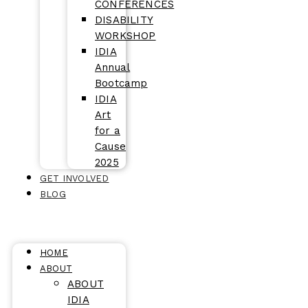
CONFERENCES
DISABILITY
WORKSHOP
IDIA
Annual
Bootcamp
IDIA
Art
for a
Cause
2025
GET INVOLVED
BLOG
HOME
ABOUT
ABOUT
IDIA