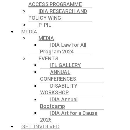
ACCESS PROGRAMME
IDIA RESEARCH AND
POLICY WING
P-PIL
MEDIA
MEDIA
IDIA Law for All
Program 2024
EVENTS
IFL GALLERY
ANNUAL
CONFERENCES
DISABILITY
WORKSHOP
IDIA Annual
Bootcamp
IDIA Art for a Cause
2025
GET INVOLVED