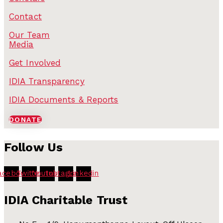
Contact
Our Team
Media
Get Involved
IDIA Transparency
IDIA Documents & Reports
DONATE
Follow Us
acebook
Twitter
Youtube
Instagram
Linkedin
IDIA Charitable Trust