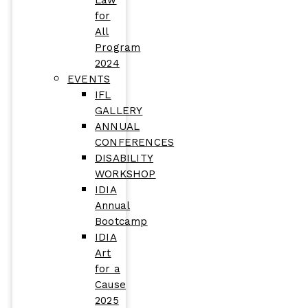
Law
for
All
Program
2024
EVENTS
IFL
GALLERY
ANNUAL
CONFERENCES
DISABILITY
WORKSHOP
IDIA
Annual
Bootcamp
IDIA
Art
for a
Cause
2025