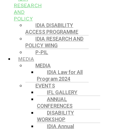
RESEARCH
AND
POLICY
IDIA DISABILITY
ACCESS PROGRAMME
IDIA RESEARCH AND
POLICY WING
P-PIL
MEDIA
MEDIA
IDIA Law for All
Program 2024
EVENTS
IFL GALLERY
ANNUAL
CONFERENCES
DISABILITY
WORKSHOP
IDIA Annual