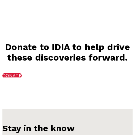
Donate to IDIA to help drive
these discoveries forward.
DONATE
Stay in the know