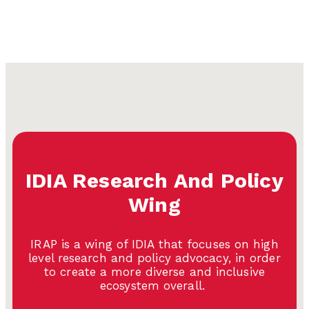
IDIA Research And Policy
Wing
IRAP is a wing of IDIA that focuses on high
level research and policy advocacy, in order
to create a more diverse and inclusive
ecosystem overall.