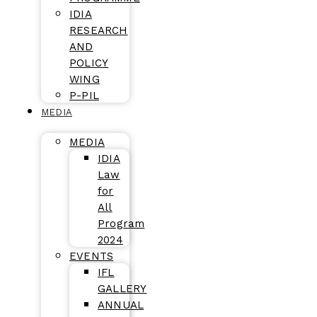
IDIA
RESEARCH
AND
POLICY
WING
P-PIL
MEDIA
MEDIA
IDIA
Law
for
All
Program
2024
EVENTS
IFL
GALLERY
ANNUAL