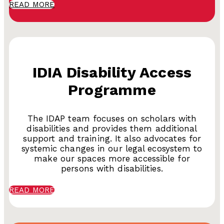
READ MORE
IDIA Disability Access
Programme
The IDAP team focuses on scholars with
disabilities and provides them additional
support and training. It also advocates for
systemic changes in our legal ecosystem to
make our spaces more accessible for
persons with disabilities.
READ MORE