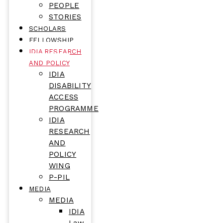
PEOPLE
STORIES
SCHOLARS
FELLOWSHIP
IDIA RESEARCH
AND POLICY
IDIA
DISABILITY
ACCESS
PROGRAMME
IDIA
RESEARCH
AND
POLICY
WING
P-PIL
MEDIA
MEDIA
IDIA