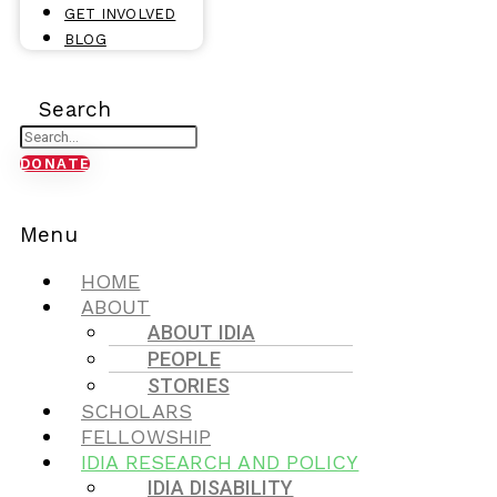
GET INVOLVED
BLOG
Search
DONATE
Menu
HOME
ABOUT
ABOUT IDIA
PEOPLE
STORIES
SCHOLARS
FELLOWSHIP
IDIA RESEARCH AND POLICY
IDIA DISABILITY