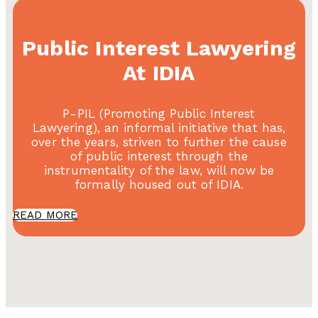
Public Interest Lawyering
At IDIA
P-PIL (Promoting Public Interest
Lawyering), an informal initiative that has,
over the years, striven to further the cause
of public interest through the
instrumentality of the law, will now be
formally housed out of IDIA.
READ MORE