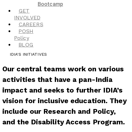
Bootcamp
GET
INVOLVED
CAREERS
POSH
Policy
BLOG
IDIA'S INITIATIVES
Our central teams work on various
activities that have a pan-India
impact and seeks to further IDIA’s
vision for inclusive education. They
include our Research and Policy,
and the Disability Access Program.