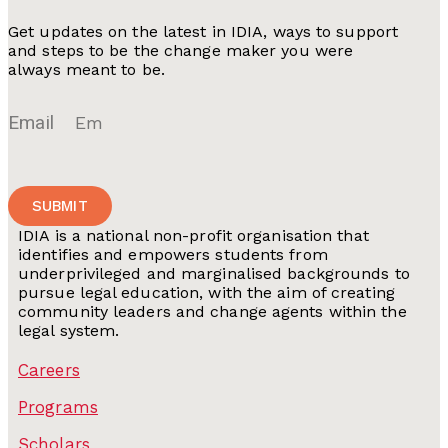
Get updates on the latest in IDIA, ways to support
and steps to be the change maker you were
always meant to be.
Email
SUBMIT
IDIA is a national non-profit organisation that
identifies and empowers students from
underprivileged and marginalised backgrounds to
pursue legal education, with the aim of creating
community leaders and change agents within the
legal system.
Careers
Programs
Scholars