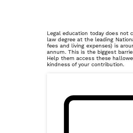
Legal education today does not 
law degree at the leading Nationa
fees and living expenses) is arou
annum. This is the biggest barrie
Help them access these hallowed
kindness of your contribution.