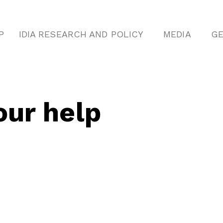
P
IDIA RESEARCH AND POLICY
MEDIA
GE
ur help