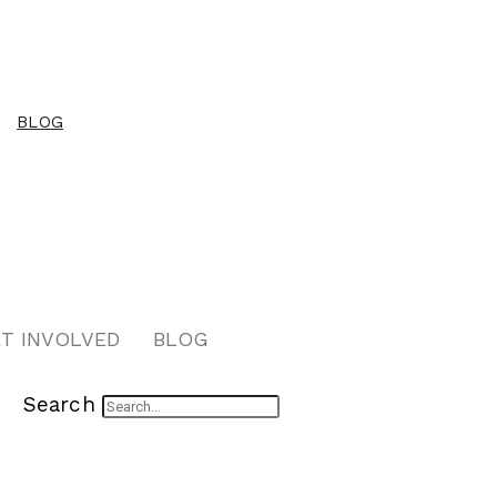
BLOG
T INVOLVED
BLOG
Search