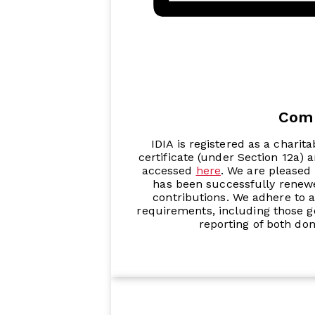
Com
IDIA is registered as a charita
certificate (under Section 12a) 
accessed
here
. We are pleased 
has been successfully renewe
contributions. We adhere to a
requirements, including those go
reporting of both do