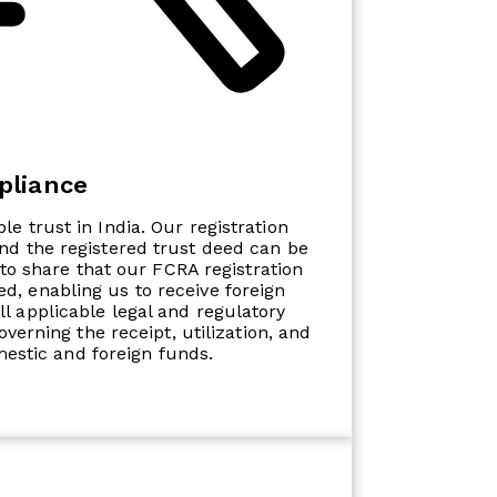
pliance
ble trust in India. Our registration
and the registered trust deed can be
to share that our FCRA registration
d, enabling us to receive foreign
ll applicable legal and regulatory
verning the receipt, utilization, and
mestic and foreign funds.