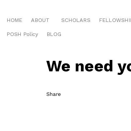
HOME
ABOUT
SCHOLARS
FELLOWSHI
POSH Policy
BLOG
We need yo
Share