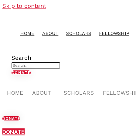
Skip to content
HOME
ABOUT
SCHOLARS
FELLOWSHIP
Search
DONATE
HOME
ABOUT
SCHOLARS
FELLOWSHI
DONATE
DONATE