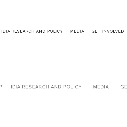
IDIA RESEARCH AND POLICY
MEDIA
GET INVOLVED
P
IDIA RESEARCH AND POLICY
MEDIA
GE