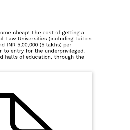
come cheap! The cost of getting a
l Law Universities (including tuition
nd INR 5,00,000 (5 lakhs) per
r to entry for the underprivileged.
 halls of education, through the