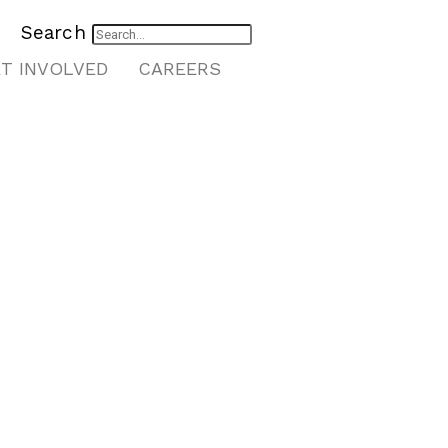
Search
T INVOLVED
CAREERS