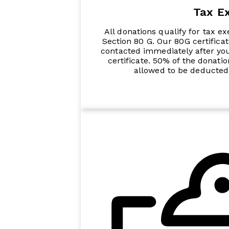
Tax E
All donations qualify for tax e
Section 80 G. Our 80G certific
contacted immediately after yo
certificate. 50% of the donati
allowed to be deducted