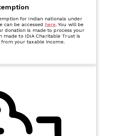
xemption
xemption for Indian nationals under
ate can be accessed
here
. You will be
ur donation is made to process your
on made to IDIA Charitable Trust is
 from your taxable income.