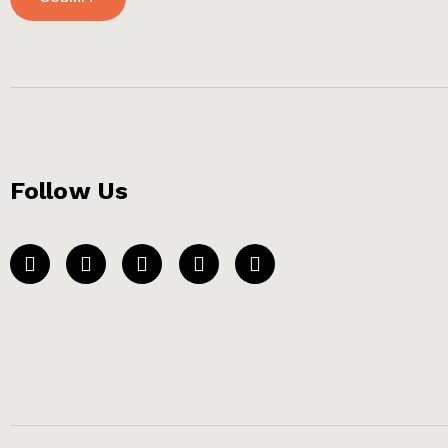
Follow Us