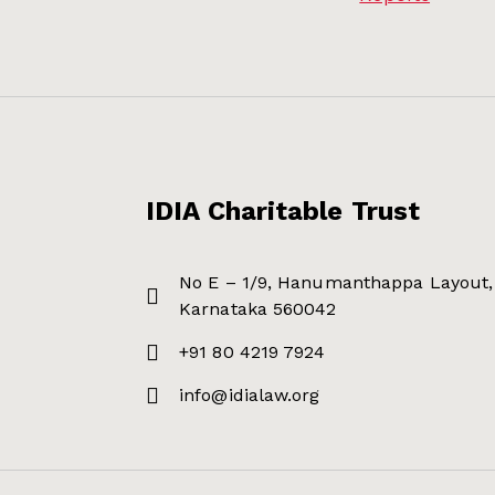
IDIA Charitable Trust
No E – 1/9, Hanumanthappa Layout, 
Karnataka 560042
+91 80 4219 7924
info@idialaw.org