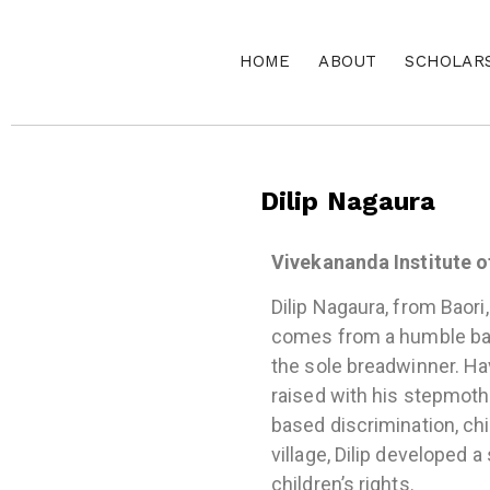
HOME
ABOUT
SCHOLAR
Dilip Nagaura
Vivekananda Institute o
Dilip Nagaura, from Baori,
comes from a humble back
the sole breadwinner. Hav
raised with his stepmoth
based discrimination, chil
village, Dilip developed a
children’s rights.