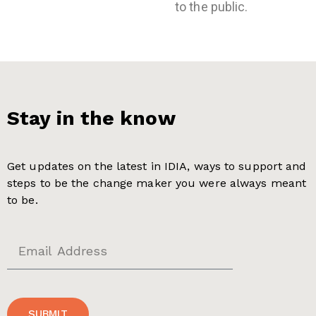
to the public.
Stay in the know
Get updates on the latest in IDIA, ways to support and
steps to be the change maker you were always meant
to be.
SUBMIT