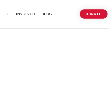
A
GET INVOLVED
BLOG
DONATE