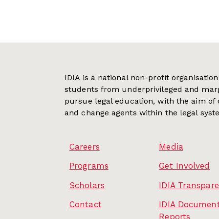
IDIA is a national non-profit organisati
students from underprivileged and mar
pursue legal education, with the aim of
and change agents within the legal syst
Careers
Media
Programs
Get Involved
Scholars
IDIA Transpar
Contact
IDIA Document
Reports