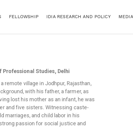
S
FELLOWSHIP
IDIA RESEARCH AND POLICY
MEDI
f Professional Studies, Delhi
 a remote village in Jodhpur, Rajasthan,
ground, with his father, a farmer, as
ing lost his mother as an infant, he was
er and five sisters. Witnessing caste-
d marriages, and child labor in his
 strong passion for social justice and