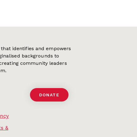
on that identifies and empowers
ginalised backgrounds to
 creating community leaders
em.
DONATE
ency
s &