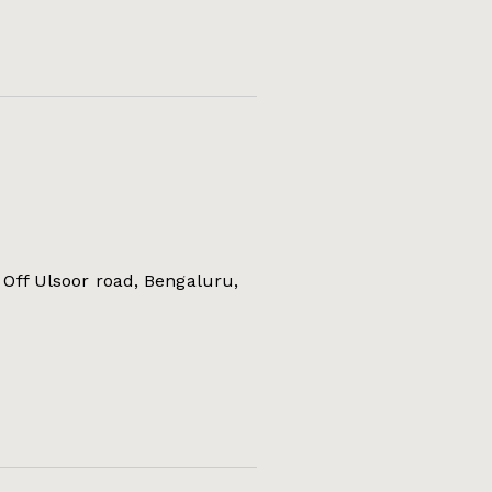
Off Ulsoor road, Bengaluru,