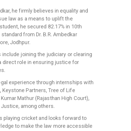
dkar, he firmly believes in equality and
sue law as a means to uplift the
t student, he secured 82.17% in 10th
 standard from Dr. B.R. Ambedkar
ore, Jodhpur.
include joining the judiciary or clearing
direct role in ensuring justice for
es.
egal experience through internships with
 Keystone Partners, Tree of Life
t Kumar Mathur (Rajasthan High Court),
l Justice, among others.
ys playing cricket and looks forward to
wledge to make the law more accessible