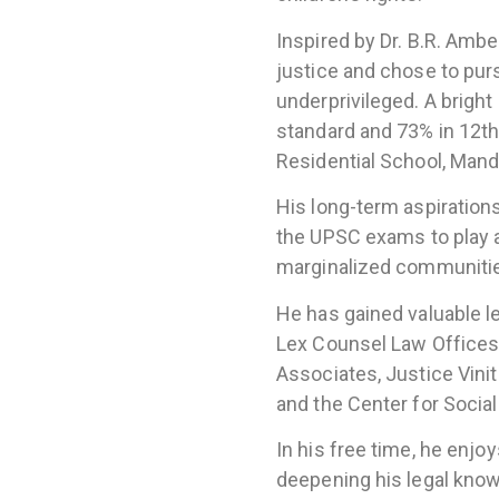
Inspired by Dr. B.R. Ambe
justice and chose to pur
underprivileged. A brigh
standard and 73% in 12th
Residential School, Mand
His long-term aspirations 
the UPSC exams to play a 
marginalized communiti
He has gained valuable l
Lex Counsel Law Offices,
Associates, Justice Vini
and the Center for Socia
In his free time, he enjo
deepening his legal kno