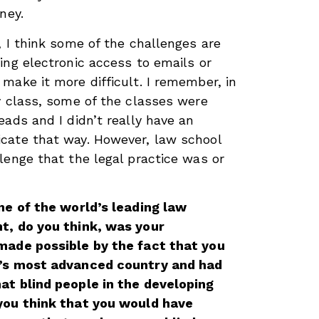
ney.
, I think some of the challenges are
ing electronic access to emails or
make it more difficult. I remember, in
y class, some of the classes were
eads and I didn’t really have an
cate that way. However, law school
lenge that the legal practice was or
ne of the world’s leading law
t, do you think, was your
made possible by the fact that you
d’s most advanced country and had
at blind people in the developing
you think that you would have