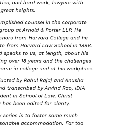
ities, and hard work, lawyers with
 great heights.
omplished counsel in the corporate
 group at Arnold & Porter LLP. He
honors from Harvard College and he
te from Harvard Law School in 1998.
rd speaks to us, at length, about his
ng over 18 years and the challenges
ame in college and at his workplace.
ducted by Rahul Bajaj and Anusha
d transcribed by Arvind Rao, IDIA
udent in School of Law, Christ
w has been edited for clarity.
w series is to foster some much
asonable accommodation. Far too