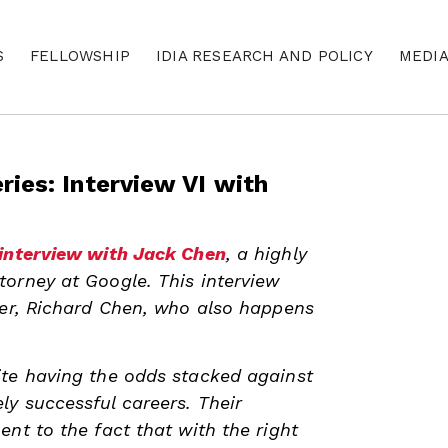
S
FELLOWSHIP
IDIA RESEARCH AND POLICY
MEDI
ries: Interview VI with
interview with Jack Chen
, a highly
orney at Google. This interview
her, Richard Chen, who also happens
ite having the odds stacked against
y successful careers. Their
ent to the fact that with the right