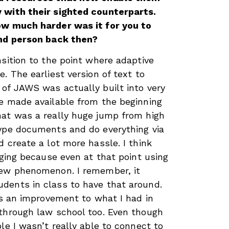
 with their sighted counterparts.
ow much harder was it for you to
ind person back then?
nsition to the point where adaptive
. The earliest version of text to
of JAWS was actually built into very
e made available from the beginning
hat was a really huge jump from high
type documents and do everything via
 create a lot more hassle. I think
nging because even at that point using
new phenomenon. I remember, it
dents in class to have that around.
was an improvement to what I had in
through law school too. Even though
le I wasn’t really able to connect to