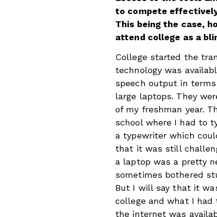
to compete effectively
This being the case, h
attend college as a bl
College started the tra
technology was available
speech output in terms 
large laptops. They wer
of my freshman year. T
school where I had to 
a typewriter which could
that it was still challe
a laptop was a pretty 
sometimes bothered stu
But I will say that it 
college and what I had 
the internet was availab