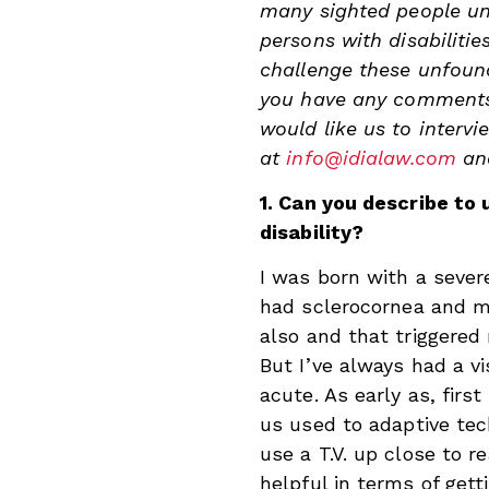
many sighted people und
persons with disabilitie
challenge these unfoun
you have any comments/
would like us to intervi
at
info@idialaw.com
a
1. Can you describe to 
disability?
I was born with a severe
had sclerocornea and m
also and that triggered 
But I’ve always had a vi
acute. As early as, firs
us used to adaptive tech
use a T.V. up close to r
helpful in terms of gett