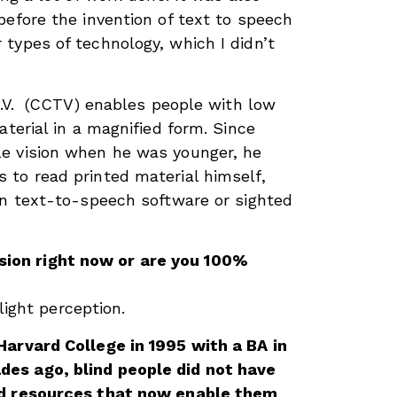
before the invention of text to speech
types of technology, which I didn’t
 T.V. (CCTV) enables people with low
aterial in a magnified form. Since
e vision when he was younger, he
to read printed material himself,
on text-to-speech software or sighted
sion right now or are you 100%
 light perception.
Harvard College in 1995 with a BA in
es ago, blind people did not have
nd resources that now enable them