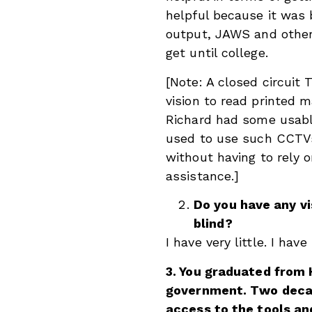
helpful because it was 
output, JAWS and other 
get until college.
[Note: A closed circuit
vision to read printed m
Richard had some usabl
used to use such CCTVs 
without having to rely 
assistance.]
Do you have any vi
blind?
I have very little. I have
3. You graduated from 
government. Two decad
access to the tools a