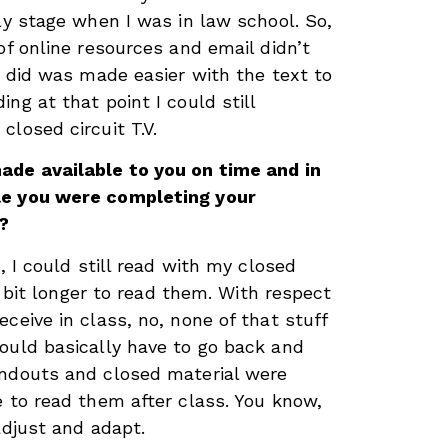
ly stage when I was in law school. So,
of online resources and email didn’t
I did was made easier with the text to
ng at that point I could still
losed circuit T.V.
ade available to you on time and in
le you were completing your
?
t, I could still read with my closed
 a bit longer to read them. With respect
ceive in class, no, none of that stuff
ould basically have to go back and
andouts and closed material were
e to read them after class. You know,
adjust and adapt.