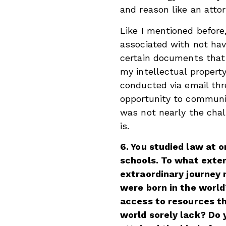
and reason like an attor
Like I mentioned before
associated with not hav
certain documents that 
my intellectual propert
conducted via email thr
opportunity to communi
was not nearly the chal
is.
6. You studied law at o
schools. To what exten
extraordinary journey 
were born in the worl
access to resources th
world sorely lack? Do 