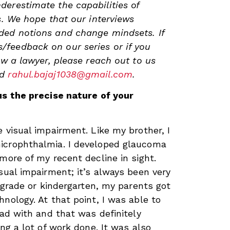
erestimate the capabilities of
s. We hope that our interviews
ded notions and change mindsets. If
feedback on our series or if you
ew a lawyer, please reach out to us
nd
rahul.bajaj1038@gmail.com
.
us the precise nature of your
 visual impairment. Like my brother, I
icrophthalmia. I developed glaucoma
more of my recent decline in sight.
sual impairment; it’s always been very
t grade or kindergarten, my parents got
nology. At that point, I was able to
ead with and that was definitely
ing a lot of work done. It was also