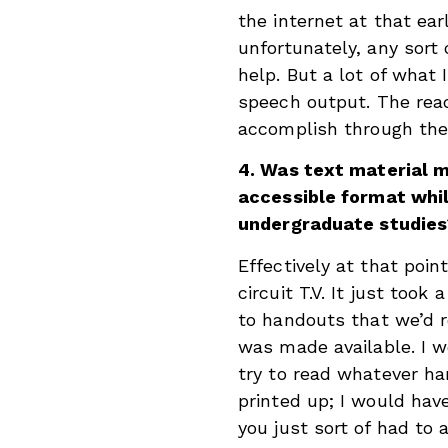
the internet at that ear
unfortunately, any sort 
help. But a lot of what 
speech output. The readi
accomplish through the c
4. Was text material m
accessible format whi
undergraduate studies
Effectively at that poin
circuit T.V. It just took
to handouts that we’d re
was made available. I w
try to read whatever h
printed up; I would hav
you just sort of had to 