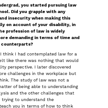
ndergrad, you started pursuing law
ool. Did you grapple with any
 and insecurity when making this
ly on account of your disability, in
the profession of law is widely
more demanding in terms of time and
s counterparts?
. I think I had contemplated law for a
felt like there was nothing that would
ity perspective. I later discovered
ore challenges in the workplace but
think. The study of law was not a
matter of being able to understanding
lysis and the other challenges that
., trying to understand the
teach you in terms of how to think