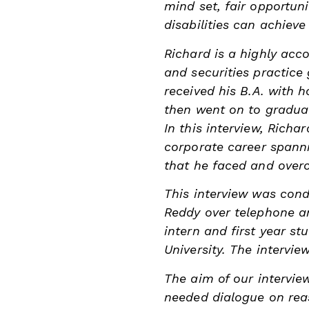
mind set, fair opportun
disabilities can achieve
Richard is a highly acc
and securities practice
received his
B.A. with 
then went on to gradua
In this interview, Richa
corporate career spanni
that he faced and overc
This interview was con
Reddy over telephone an
intern and first year st
University. The intervie
The aim of our intervie
needed dialogue on re