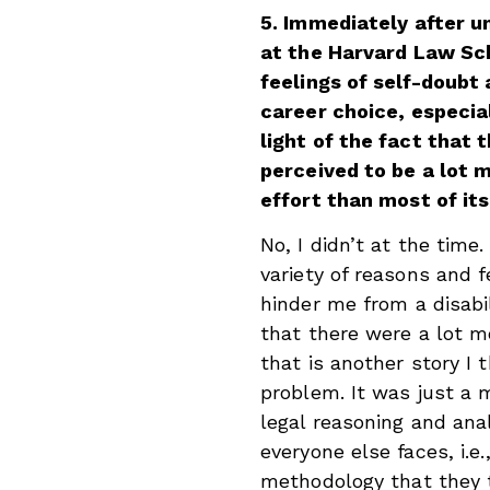
5. Immediately after u
at the Harvard Law Sch
feelings of self-doubt
career choice, especial
light of the fact that 
perceived to be a lot 
effort than most of it
No, I didn’t at the time
variety of reasons and 
hinder me from a disabil
that there were a lot m
that is another story I 
problem. It was just a 
legal reasoning and ana
everyone else faces, i.e
methodology that they 