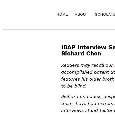
HOME
ABOUT
SCHOLAR
IDAP Interview Se
Richard Chen
Readers may recall our
accomplished patent att
features his older brot
to be blind.
Richard and Jack, desp
them, have had extremel
interviews stand testam