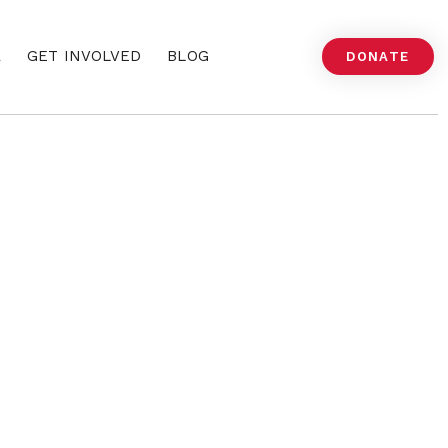
A
GET INVOLVED
BLOG
DONATE