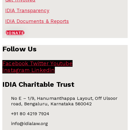
IDIA Transparency
IDIA Documents & Reports
DONATE
Follow Us
Facebook
Twitter
Youtube
Instagram
Linkedin
IDIA Charitable Trust
No E – 1/9, Hanumanthappa Layout, Off Ulsoor
road, Bengaluru, Karnataka 560042
+91 80 4219 7924
info@idialaw.org