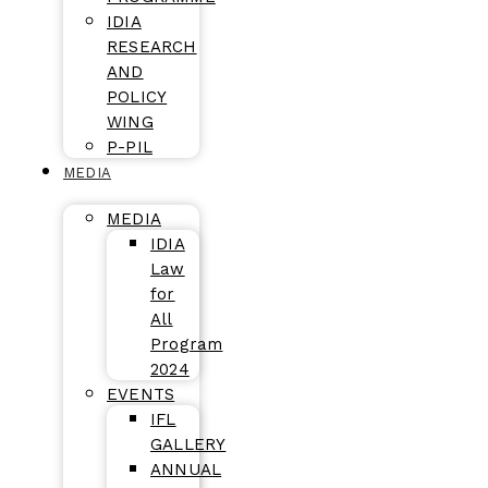
IDIA
RESEARCH
AND
POLICY
WING
P-PIL
MEDIA
MEDIA
IDIA
Law
for
All
Program
2024
EVENTS
IFL
GALLERY
ANNUAL