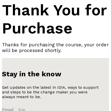
Thank You for
Purchase
Thanks for purchasing the course, your order
will be processed shortly.
Stay in the know
Get updates on the latest in IDIA, ways to support
and steps to be the change maker you were
always meant to be.
Email