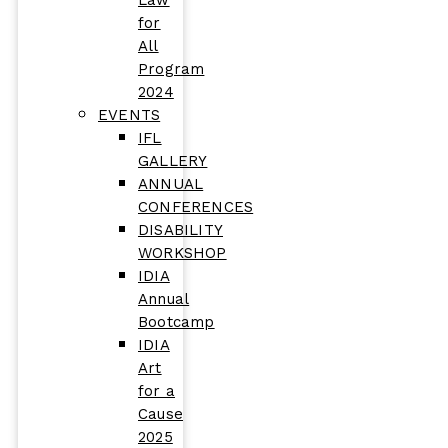
Law
for
All
Program
2024
EVENTS
IFL
GALLERY
ANNUAL
CONFERENCES
DISABILITY
WORKSHOP
IDIA
Annual
Bootcamp
IDIA
Art
for a
Cause
2025