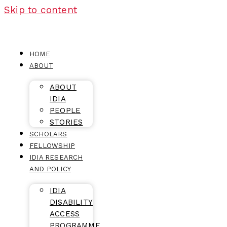
Skip to content
HOME
ABOUT
ABOUT
IDIA
PEOPLE
STORIES
SCHOLARS
FELLOWSHIP
IDIA RESEARCH
AND POLICY
IDIA
DISABILITY
ACCESS
PROGRAMME