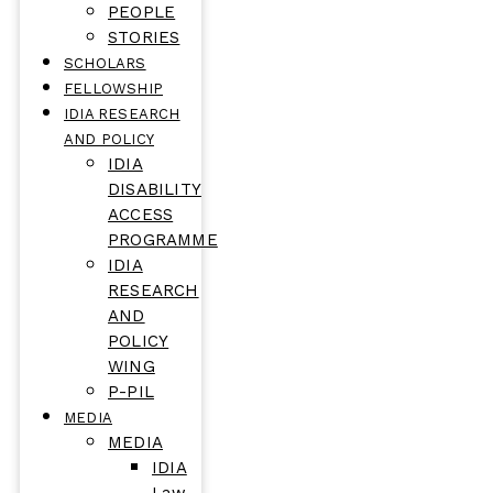
PEOPLE
STORIES
SCHOLARS
FELLOWSHIP
IDIA RESEARCH
AND POLICY
IDIA
DISABILITY
ACCESS
PROGRAMME
IDIA
RESEARCH
AND
POLICY
WING
P-PIL
MEDIA
MEDIA
IDIA