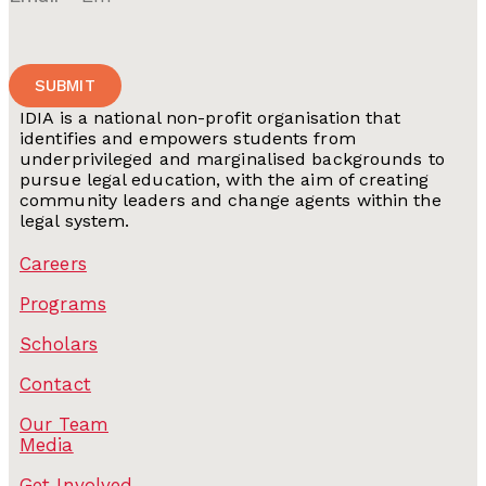
SUBMIT
IDIA is a national non-profit organisation that
identifies and empowers students from
underprivileged and marginalised backgrounds to
pursue legal education, with the aim of creating
community leaders and change agents within the
legal system.
Careers
Programs
Scholars
Contact
Our Team
Media
Get Involved