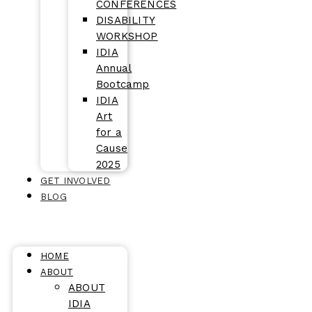
CONFERENCES
DISABILITY
WORKSHOP
IDIA
Annual
Bootcamp
IDIA
Art
for a
Cause
2025
GET INVOLVED
BLOG
HOME
ABOUT
ABOUT
IDIA