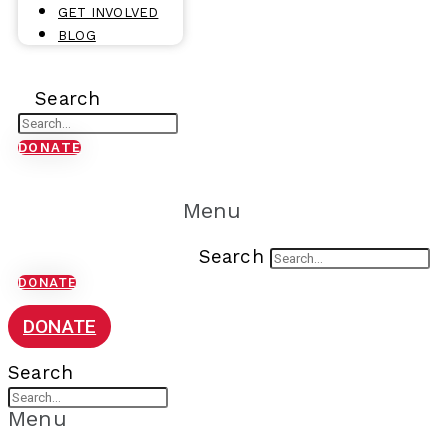
GET INVOLVED
BLOG
Search
DONATE
Menu
Search
DONATE
DONATE
Search
Menu