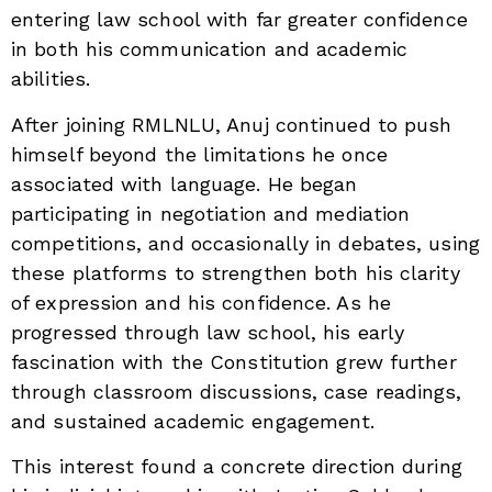
entering law school with far greater confidence
in both his communication and academic
abilities.
After joining RMLNLU, Anuj continued to push
himself beyond the limitations he once
associated with language. He began
participating in negotiation and mediation
competitions, and occasionally in debates, using
these platforms to strengthen both his clarity
of expression and his confidence. As he
progressed through law school, his early
fascination with the Constitution grew further
through classroom discussions, case readings,
and sustained academic engagement.
This interest found a concrete direction during