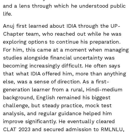
and a lens through which he understood public
life.
Anuj first learned about IDIA through the UP-
Chapter team, who reached out while he was
exploring options to continue his preparation.
For him, this came at a moment when managing
studies alongside financial uncertainty was
becoming increasingly difficult. He often says
that what IDIA offered him, more than anything
else, was a sense of direction. As a first-
generation learner from a rural, Hindi-medium
background, English remained his biggest
challenge, but steady practice, mock test
analysis, and regular guidance helped him
improve significantly. He eventually cleared
CLAT 2023 and secured admission to RMLNLU,