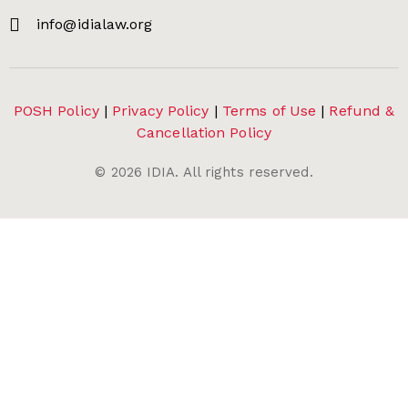
info@idialaw.org
POSH Policy
|
Privacy Policy
|
Terms of Use
|
Refund &
Cancellation Policy
©
2026
IDIA. All rights reserved.