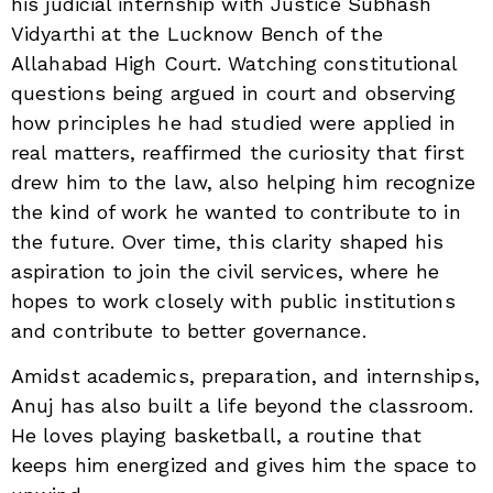
his judicial internship with Justice Subhash
Vidyarthi at the Lucknow Bench of the
Allahabad High Court. Watching constitutional
questions being argued in court and observing
how principles he had studied were applied in
real matters, reaffirmed the curiosity that first
drew him to the law, also helping him recognize
the kind of work he wanted to contribute to in
the future. Over time, this clarity shaped his
aspiration to join the civil services, where he
hopes to work closely with public institutions
and contribute to better governance.
Amidst academics, preparation, and internships,
Anuj has also built a life beyond the classroom.
He loves playing basketball, a routine that
keeps him energized and gives him the space to