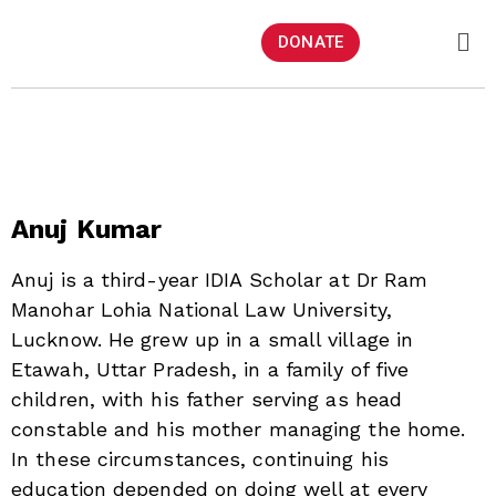
DONATE
Anuj Kumar
Anuj is a third-year IDIA Scholar at Dr Ram
Manohar Lohia National Law University,
Lucknow. He grew up in a small village in
Etawah, Uttar Pradesh, in a family of five
children, with his father serving as head
constable and his mother managing the home.
In these circumstances, continuing his
education depended on doing well at every