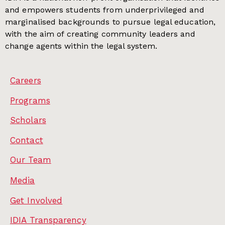
and empowers students from underprivileged and
marginalised backgrounds to pursue legal education,
with the aim of creating community leaders and
change agents within the legal system.
Careers
Programs
Scholars
Contact
Our Team
Media
Get Involved
IDIA Transparency