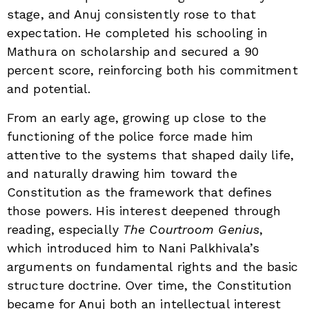
stage, and Anuj consistently rose to that
expectation. He completed his schooling in
Mathura on scholarship and secured a 90
percent score, reinforcing both his commitment
and potential.
From an early age, growing up close to the
functioning of the police force made him
attentive to the systems that shaped daily life,
and naturally drawing him toward the
Constitution as the framework that defines
those powers. His interest deepened through
reading, especially
The Courtroom Genius
,
which introduced him to Nani Palkhivala’s
arguments on fundamental rights and the basic
structure doctrine. Over time, the Constitution
became for Anuj both an intellectual interest