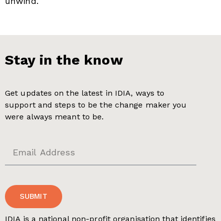
unwind.
Stay in the know
Get updates on the latest in IDIA, ways to
support and steps to be the change maker you
were always meant to be.
SUBMIT
IDIA is a national non-profit organisation that identifies