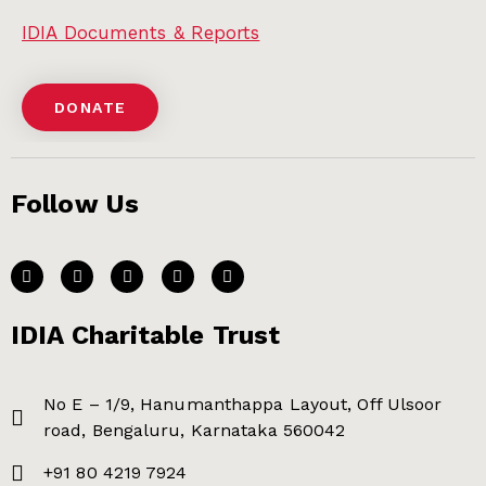
IDIA Documents & Reports
DONATE
Follow Us
IDIA Charitable Trust
No E – 1/9, Hanumanthappa Layout, Off Ulsoor
road, Bengaluru, Karnataka 560042
+91 80 4219 7924