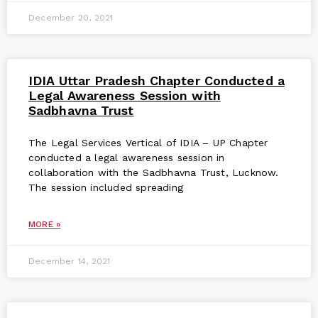
December 20, 2021
IDIA Uttar Pradesh Chapter Conducted a
Legal Awareness Session with
Sadbhavna Trust
The Legal Services Vertical of IDIA – UP Chapter
conducted a legal awareness session in
collaboration with the Sadbhavna Trust, Lucknow.
The session included spreading
MORE »
December 14, 2021