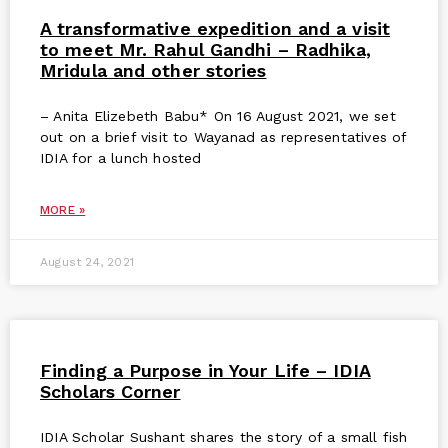
A transformative expedition and a visit
to meet Mr. Rahul Gandhi – Radhika,
Mridula and other stories
– Anita Elizebeth Babu* On 16 August 2021, we set
out on a brief visit to Wayanad as representatives of
IDIA for a lunch hosted
MORE »
August 24, 2021
Finding a Purpose in Your Life – IDIA
Scholars Corner
IDIA Scholar Sushant shares the story of a small fish