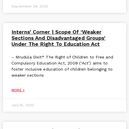
September 24, 2020
Interns’ Corner | Scope Of ‘Weaker
Sections And Disadvantaged Groups’
Under The Right To Education Act
– Mrudula Dixit* The Right of Children to Free and
Compulsory Education Act, 2009 (‘Act’) aims to
foster inclusive education of children belonging to
weaker sections
MORE »
July 15, 2020