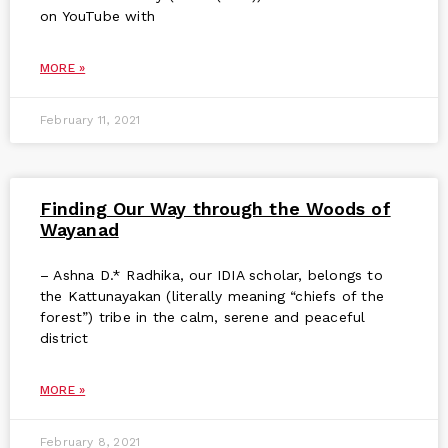
on YouTube with
MORE »
February 11, 2021
Finding Our Way through the Woods of
Wayanad
– Ashna D.* Radhika, our IDIA scholar, belongs to
the Kattunayakan (literally meaning “chiefs of the
forest”) tribe in the calm, serene and peaceful
district
MORE »
February 8, 2021