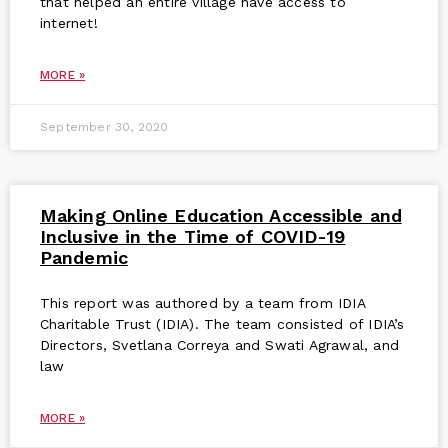
that helped an entire village have access to
internet!
MORE »
September 30, 2020
Making Online Education Accessible and
Inclusive in the Time of COVID-19
Pandemic
This report was authored by a team from IDIA
Charitable Trust (IDIA). The team consisted of IDIA’s
Directors, Svetlana Correya and Swati Agrawal, and
law
MORE »