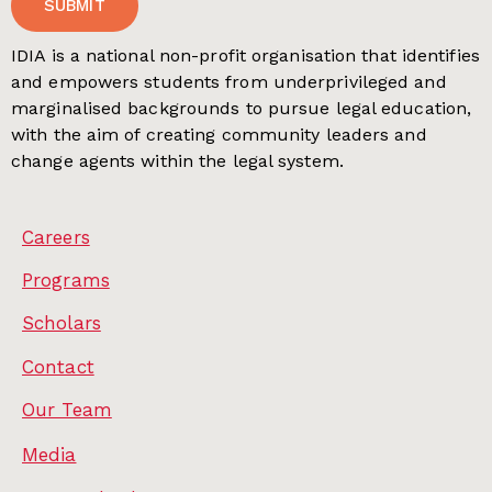
SUBMIT
IDIA is a national non-profit organisation that identifies
and empowers students from underprivileged and
marginalised backgrounds to pursue legal education,
with the aim of creating community leaders and
change agents within the legal system.
Careers
Programs
Scholars
Contact
Our Team
Media