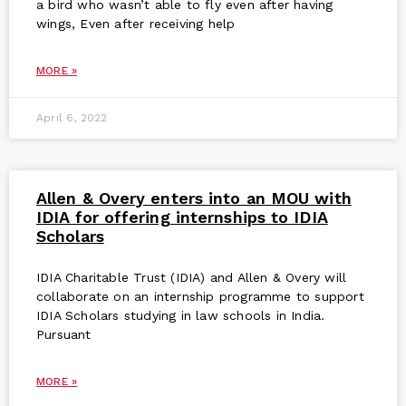
a bird who wasn’t able to fly even after having
wings, Even after receiving help
MORE »
April 6, 2022
Allen & Overy enters into an MOU with
IDIA for offering internships to IDIA
Scholars
IDIA Charitable Trust (IDIA) and Allen & Overy will
collaborate on an internship programme to support
IDIA Scholars studying in law schools in India.
Pursuant
MORE »