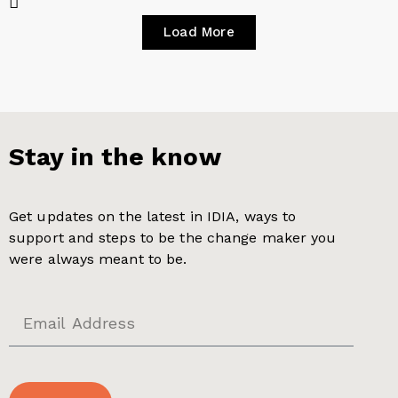
Load More
Stay in the know
Get updates on the latest in IDIA, ways to
support and steps to be the change maker you
were always meant to be.