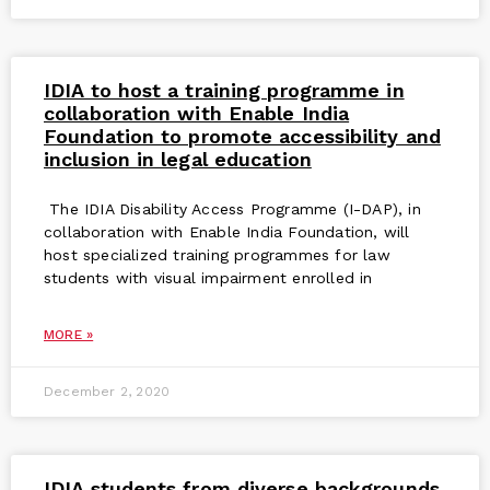
IDIA to host a training programme in
collaboration with Enable India
Foundation to promote accessibility and
inclusion in legal education
The IDIA Disability Access Programme (I-DAP), in
collaboration with Enable India Foundation, will
host specialized training programmes for law
students with visual impairment enrolled in
MORE »
December 2, 2020
IDIA students from diverse backgrounds