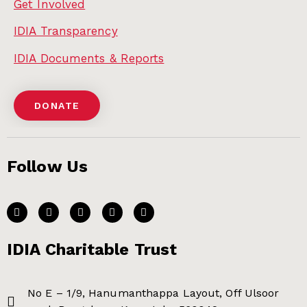
Get Involved
IDIA Transparency
IDIA Documents & Reports
DONATE
Follow Us
IDIA Charitable Trust
No E – 1/9, Hanumanthappa Layout, Off Ulsoor