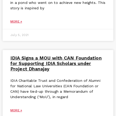
in a pond who went on to achieve new heights. This
story is inspired by
MORE »
July 5, 2021
IDIA Signs a MOU with CAN Foundation
for Supporting IDIA Scholars under
Project Dhanajay
IDIA Charitable Trust and Confederation of Alumni
for National Law Universities (CAN Foundation or
CAN) have tied-up through a Memorandum of
Understanding (‘MoU’), in regard
MORE »