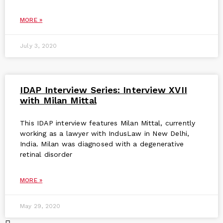
MORE »
July 3, 2020
IDAP Interview Series: Interview XVII
with Milan Mittal
This IDAP interview features Milan Mittal, currently
working as a lawyer with IndusLaw in New Delhi,
India. Milan was diagnosed with a degenerative
retinal disorder
MORE »
May 29, 2020