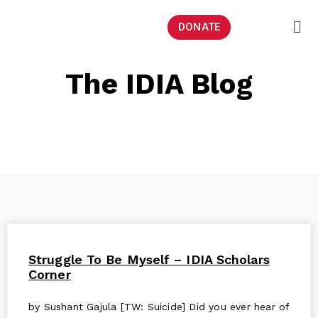
DONATE
The IDIA Blog
Struggle To Be Myself – IDIA Scholars
Corner
by Sushant Gajula [TW: Suicide] Did you ever hear of