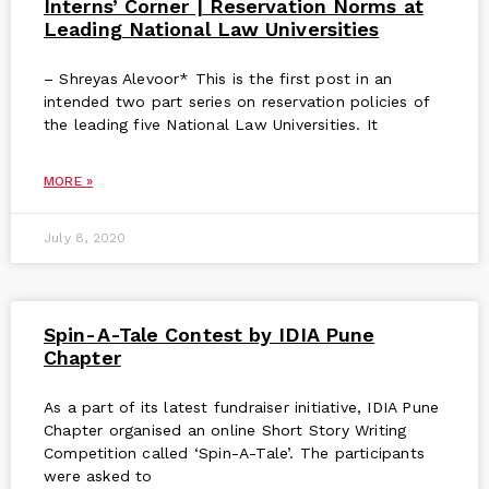
Interns’ Corner | Reservation Norms at
Leading National Law Universities
– Shreyas Alevoor* This is the first post in an
intended two part series on reservation policies of
the leading five National Law Universities. It
MORE »
July 8, 2020
Spin-A-Tale Contest by IDIA Pune
Chapter
As a part of its latest fundraiser initiative, IDIA Pune
Chapter organised an online Short Story Writing
Competition called ‘Spin-A-Tale’. The participants
were asked to