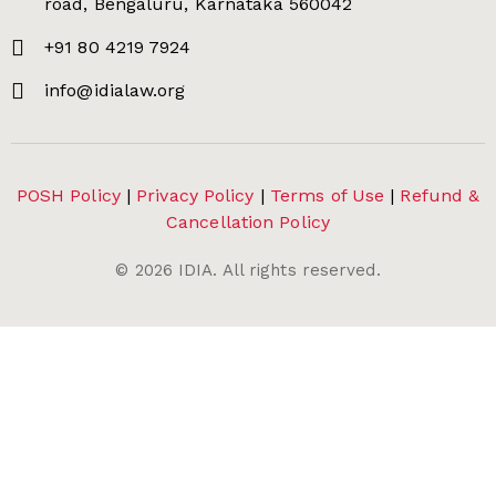
road, Bengaluru, Karnataka 560042
+91 80 4219 7924
info@idialaw.org
POSH Policy
|
Privacy Policy
|
Terms of Use
|
Refund &
Cancellation Policy
©
2026
IDIA. All rights reserved.