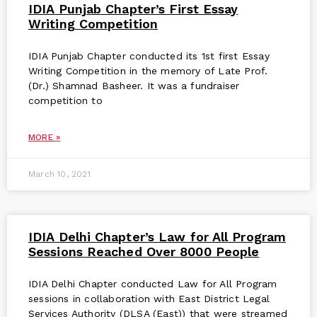
IDIA Punjab Chapter’s First Essay
Writing Competition
IDIA Punjab Chapter conducted its 1st first Essay
Writing Competition in the memory of Late Prof.
(Dr.) Shamnad Basheer. It was a fundraiser
competition to
MORE »
March 10, 2021
IDIA Delhi Chapter’s Law for All Program
Sessions Reached Over 8000 People
IDIA Delhi Chapter conducted Law for All Program
sessions in collaboration with East District Legal
Services Authority (DLSA (East)) that were streamed