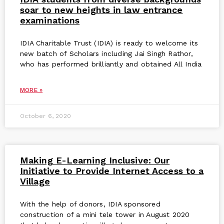
soar to new heights in law entrance
examinations
IDIA Charitable Trust (IDIA) is ready to welcome its
new batch of Scholars including Jai Singh Rathor,
who has performed brilliantly and obtained All India
MORE »
October 6, 2020
Making E-Learning Inclusive: Our
Initiative to Provide Internet Access to a
Village
With the help of donors, IDIA sponsored
construction of a mini tele tower in August 2020