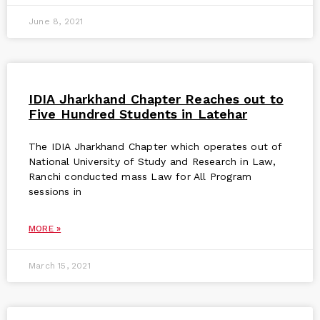
June 8, 2021
IDIA Jharkhand Chapter Reaches out to
Five Hundred Students in Latehar
The IDIA Jharkhand Chapter which operates out of
National University of Study and Research in Law,
Ranchi conducted mass Law for All Program
sessions in
MORE »
March 15, 2021