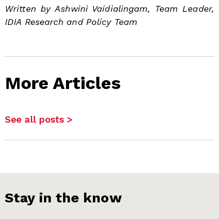
Written by Ashwini Vaidialingam, Team Leader,
IDIA Research and Policy Team
More Articles
See all posts >
Stay in the know