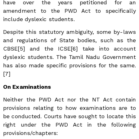
have over the years petitioned for an
amendment to the PWD Act to specifically
include dyslexic students.
Despite this statutory ambiguity, some by-laws
and regulations of State bodies, such as the
CBSE[5]
and the ICSE[6]
take into account
dyslexic students. The Tamil Nadu Government
has also made specific provisions for the same.
[7]
On Examinations
Neither the PWD Act nor the NT Act contain
provisions relating to how examinations are to
be conducted. Courts have sought to locate this
right under the PWD Act in the following
provisions/chapters: