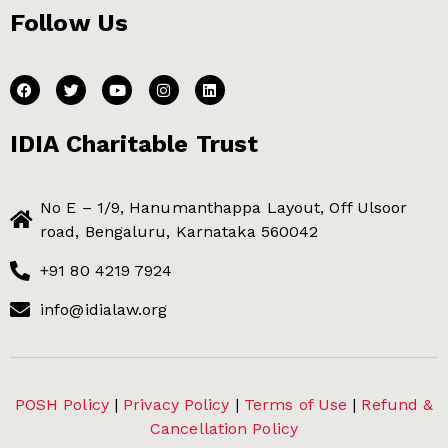
Follow Us
IDIA Charitable Trust
No E – 1/9, Hanumanthappa Layout, Off Ulsoor
road, Bengaluru, Karnataka 560042
+91 80 4219 7924
info@idialaw.org
POSH Policy
|
Privacy Policy
|
Terms of Use
|
Refund &
Cancellation Policy