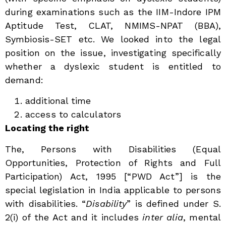
during examinations such as the IIM-Indore IPM
Aptitude Test, CLAT, NMIMS-NPAT (BBA),
Symbiosis-SET etc. We looked into the legal
position on the issue, investigating specifically
whether a dyslexic student is entitled to
demand:
additional time
access to calculators
Locating the right
The, Persons with Disabilities (Equal
Opportunities, Protection of Rights and Full
Participation) Act, 1995 [“PWD Act”] is the
special legislation in India applicable to persons
with disabilities. “
Disability
” is defined under S.
2(i) of the Act and it includes
inter alia
, mental