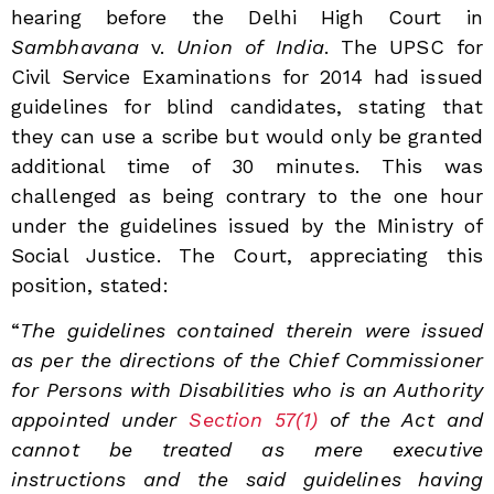
hearing before the Delhi High Court in
Sambhavana
v.
Union
of
India
. The UPSC for
Civil Service Examinations for 2014 had issued
guidelines for blind candidates, stating that
they can use a scribe but would only be granted
additional time of 30 minutes. This was
challenged as being contrary to the one hour
under the guidelines issued by the Ministry of
Social Justice. The Court, appreciating this
position, stated:
“
The guidelines contained therein were issued
as per the directions of the Chief Commissioner
for Persons with Disabilities who is an Authority
appointed under
Section 57(1)
of the Act and
cannot be treated as mere executive
instructions and the said guidelines having