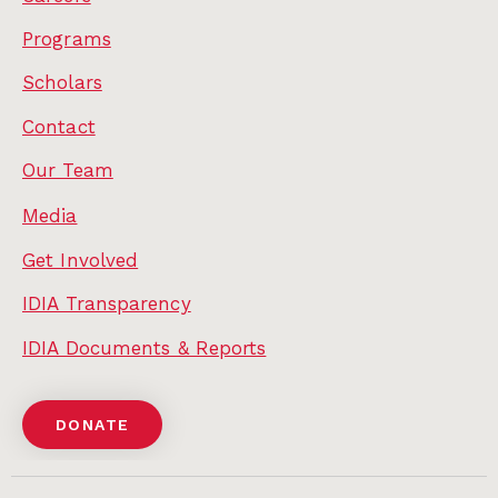
Programs
Scholars
Contact
Our Team
Media
Get Involved
IDIA Transparency
IDIA Documents & Reports
DONATE