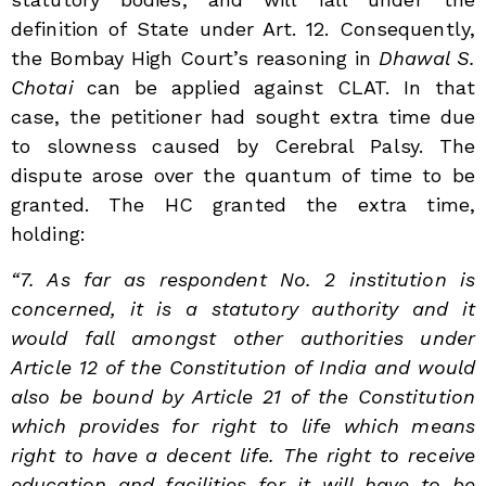
definition of State under Art. 12. Consequently,
the Bombay High Court’s reasoning in
Dhawal S.
Chotai
can be applied against CLAT. In that
case, the petitioner had sought extra time due
to slowness caused by Cerebral Palsy. The
dispute arose over the quantum of time to be
granted. The HC granted the extra time,
holding:
“7. As far as respondent No. 2 institution is
concerned, it is a statutory authority and it
would fall amongst other authorities under
Article 12 of the Constitution of India and would
also be bound by Article 21 of the Constitution
which provides for right to life which means
right to have a decent life. The right to receive
education and facilities for it will have to be