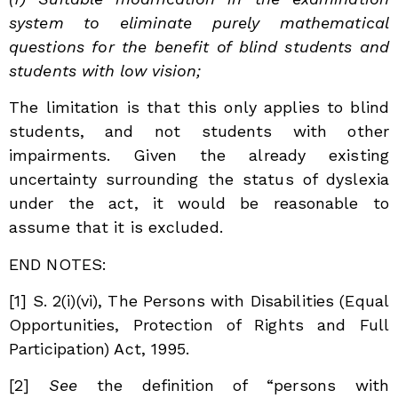
system to eliminate purely mathematical
questions for the benefit of blind students and
students with low vision;
The limitation is that this only applies to blind
students, and not students with other
impairments. Given the already existing
uncertainty surrounding the status of dyslexia
under the act, it would be reasonable to
assume that it is excluded.
END NOTES:
[1] S. 2(i)(vi), The Persons with Disabilities (Equal
Opportunities, Protection of Rights and Full
Participation) Act, 1995.
[2]
See
the definition of “persons with