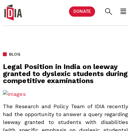
DONATE
BLOG
Legal Position in India on leeway
granted to dyslexic students during
competitive examinations
The Research and Policy Team of IDIA recently
had the opportunity to answer a query regarding
leeway granted to students with disabilities
(with specific emphasis on dyslexic students)