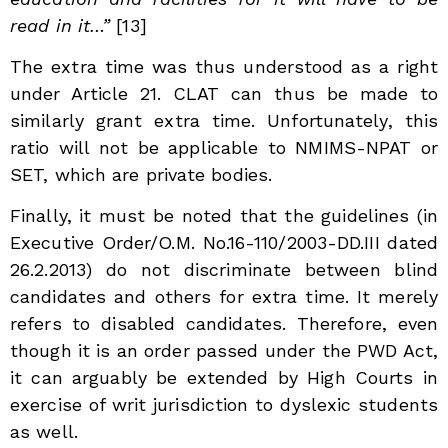
read in it…”
[13]
The extra time was thus understood as a right
under Article 21. CLAT can thus be made to
similarly grant extra time. Unfortunately, this
ratio will not be applicable to NMIMS-NPAT or
SET, which are private bodies.
Finally, it must be noted that the guidelines (in
Executive Order/O.M. No.16-110/2003-DD.III dated
26.2.2013) do not discriminate between blind
candidates and others for extra time. It merely
refers to disabled candidates. Therefore, even
though it is an order passed under the PWD Act,
it can arguably be extended by High Courts in
exercise of writ jurisdiction to dyslexic students
as well.