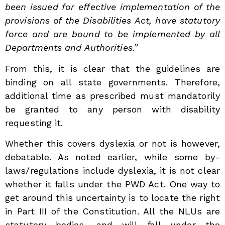
been issued for effective implementation of the
provisions of the Disabilities Act, have statutory
force and are bound to be implemented by all
Departments and Authorities.”
From this, it is clear that the guidelines are
binding on all state governments. Therefore,
additional time as prescribed must mandatorily
be granted to any person with disability
requesting it.
Whether this covers dyslexia or not is however,
debatable. As noted earlier, while some by-
laws/regulations include dyslexia, it is not clear
whether it falls under the PWD Act. One way to
get around this uncertainty is to locate the right
in Part III of the Constitution. All the NLUs are
statutory bodies, and will fall under the