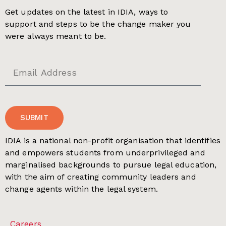
Get updates on the latest in IDIA, ways to
support and steps to be the change maker you
were always meant to be.
SUBMIT
IDIA is a national non-profit organisation that identifies
and empowers students from underprivileged and
marginalised backgrounds to pursue legal education,
with the aim of creating community leaders and
change agents within the legal system.
Careers