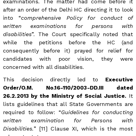
examinations. The matter had come before it
after an order of the Delhi HC directing it to look
into “
comprehensive Policy for conduct of
written examinations for persons with
disabilities
”. The Court specifically noted that
while the petitions before the HC (and
consequently before it) prayed for relief for
candidates with poor vision, they were
concerned with all disabilities.
This decision directly led to
Executive
Order/O.M. No.16-110/2003-DD.III dated
26.2.2013 by the Ministry of Social Justice.
It
lists guidelines that all State Governments are
required to follow: “
Guidelines for conducting
written examination for Persons with
Disabilities.
”
[11] Clause XI, which is the most