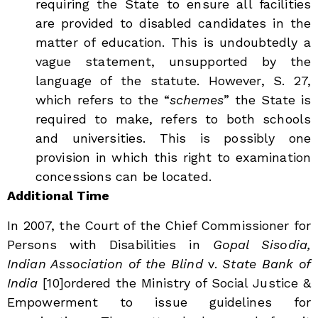
requiring the State to ensure all facilities
are provided to disabled candidates in the
matter of education. This is undoubtedly a
vague statement, unsupported by the
language of the statute. However, S. 27,
which refers to the “
schemes
” the State is
required to
make, refers to both schools
and universities. This is possibly one
provision in which this right to examination
concessions can be located.
Additional Time
In 2007, the Court of the Chief Commissioner for
Persons with Disabilities in
Gopal Sisodia,
Indian Association of the Blind
v.
State Bank of
India
[10]
ordered the Ministry of Social Justice &
Empowerment to issue guidelines for