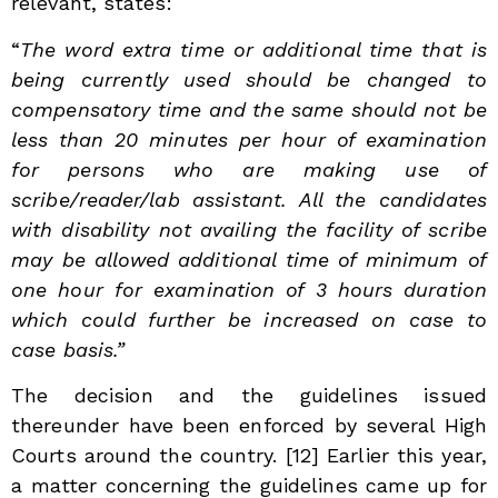
relevant, states:
“
The word extra time or additional time that is
being currently used should be changed to
compensatory time and the same should not be
less than 20 minutes per hour of examination
for persons who are making use of
scribe/reader/lab assistant. All the candidates
with disability not availing the facility of scribe
may be allowed additional time of minimum of
one hour for examination of 3 hours duration
which could further be increased on case to
case basis.”
The decision and the guidelines issued
thereunder have been enforced by several High
Courts around the country.
[12] Earlier this year,
a matter concerning the guidelines came up for