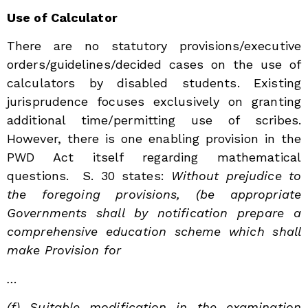
Use of Calculator
There are no statutory provisions/executive
orders/guidelines/decided cases on the use of
calculators by disabled students. Existing
jurisprudence focuses exclusively on granting
additional time/permitting use of scribes.
However, there is one enabling provision in the
PWD Act itself regarding mathematical
questions. S. 30 states:
Without prejudice to
the foregoing provisions, (be appropriate
Governments shall by notification prepare a
comprehensive education scheme which shall
make Provision for
…
(f) Suitable modification in the examination