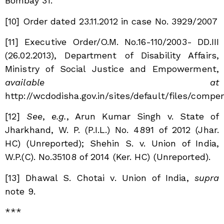
Bombay 31.
[10] O
rder dated 23.11.2012 in case No. 3929/2007
[11]
Executive Order/O.M. No.16-110/2003- DD.III
(26.02.2013), Department of Disability Affairs,
Ministry of Social Justice and Empowerment,
available at
http://wcdodisha.gov.in/sites/default/files/c
[12]
See
,
e.g.
, Arun Kumar Singh v. State of
Jharkhand, W. P. (P.I.L.) No. 4891 of 2012 (Jhar.
HC) (Unreported); Shehin S. v. Union of India,
W.P.(C). No.35108 of 2014 (Ker. HC) (Unreported).
[13]
Dhawal S. Chotai v. Union of India,
supra
note 9.
***