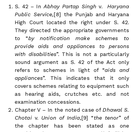
S. 42 – In
Abhay Partap Singh
v.
Haryana
Public Service,
[8]
the Punjab and Haryana
High Court located the right under S. 42.
They directed the appropriate governments
to “
by notification make schemes to
provide aids and appliances to persons
with disabilities
”. This is not a particularly
sound argument as S. 42 of the Act only
refers to schemes in light of “
aids and
appliances
”. This indicates that it only
covers schemes relating to equipment such
as hearing aids, crutches etc. and not
examination concessions.
Chapter V – In the noted case of
Dhawal
S.
Chotai
v.
Union of India
,[9]
“
the tenor
” of
the chapter has been stated as one