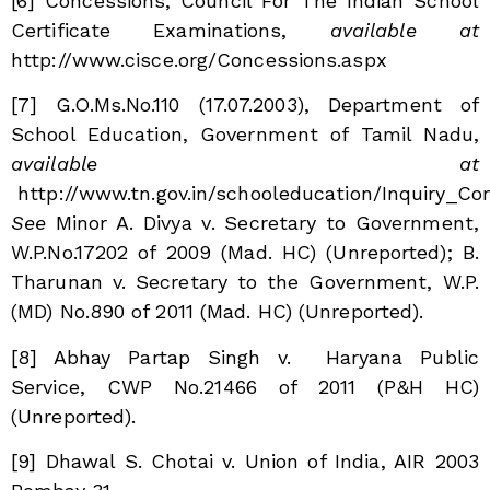
[6]
Concessions,
Council For The Indian School
Certificate Examinations
,
available at
http://www.cisce.org/Concessions.aspx
[7]
G.O.Ms.No.110 (17.07.2003), Department of
School Education, Government of Tamil Nadu,
available at
http://www.tn.gov.in/schooleducation/Inquiry_C
See
Minor A. Divya v. Secretary to Government,
W.P.No.17202 of 2009 (Mad. HC) (Unreported); B.
Tharunan v. Secretary to the Government, W.P.
(MD) No.890 of 2011 (Mad. HC) (Unreported).
[8] Abhay Partap Singh v. Haryana Public
Service, CWP No.21466 of 2011 (P&H HC)
(Unreported).
[9]
Dhawal S. Chotai v. Union of India, AIR 2003