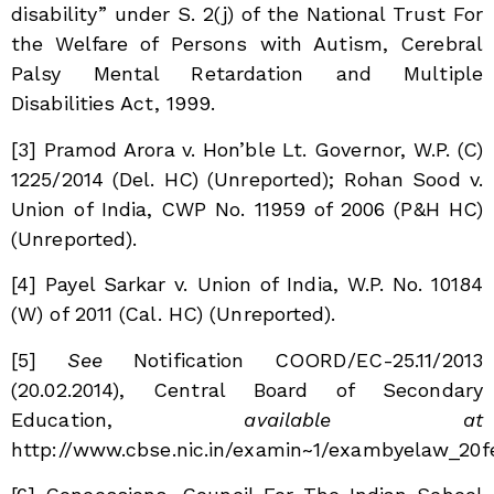
disability” under S. 2(j) of the National Trust For
the Welfare of Persons with Autism, Cerebral
Palsy Mental Retardation and Multiple
Disabilities Act, 1999.
[3]
Pramod Arora v. Hon’ble Lt. Governor, W.P. (C)
1225/2014 (Del. HC) (Unreported); Rohan Sood v.
Union of India, CWP No. 11959 of 2006 (P&H HC)
(Unreported).
[4]
Payel Sarkar v. Union of India, W.P. No. 10184
(W) of 2011 (Cal. HC) (Unreported).
[5]
See
Notification COORD/EC-25.11/2013
(20.02.2014),
Central Board of Secondary
Education
,
available at
http://www.cbse.nic.in/examin~1/exambyelaw_20fe