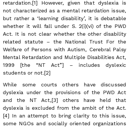
retardation.[1]
However, given that dyslexia is
not characterized as a mental retardation issue,
but rather a ‘learning disability’, it is debatable
whether it will fall under S. 2(i)(vi) of the PWD
Act. It is not clear whether the other disability
related statute – the National Trust For the
Welfare of Persons with Autism, Cerebral Palsy
Mental Retardation and Multiple Disabilities Act,
1999 [the “NT Act”] – includes dyslexic
students or not.[2]
While some courts others have discussed
dyslexia under the provisions of the PWD Act
and the NT Act,[3]
others have held that
dyslexia is excluded from the ambit of the Act.
[4]
In an attempt to bring clarity to this issue,
some NGOs and socially oriented organizations