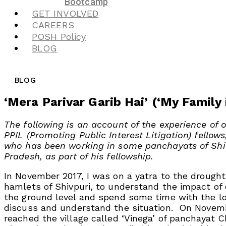
Bootcamp
GET INVOLVED
CAREERS
POSH Policy
BLOG
BLOG
‘Mera Parivar Garib Hai’ (‘My Family 
The following is an account of the experience of o
PPIL (Promoting Public Interest Litigation) fellows
who has been working in some panchayats of Shi
Pradesh, as part of his fellowship.
In November 2017, I was on a yatra to the drought 
hamlets of Shivpuri, to understand the impact of
the ground level and spend some time with the lo
discuss and understand the situation. On Novembe
reached the village called ‘Vinega’ of panchayat 