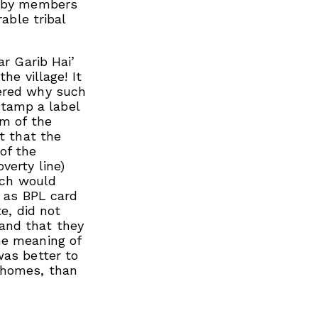
d by members
rable tribal
ar Garib Hai’
he village! It
dered why such
tamp a label
om of the
t that the
of the
verty line)
hich would
s as BPL card
te, did not
and that they
he meaning of
was better to
 homes, than