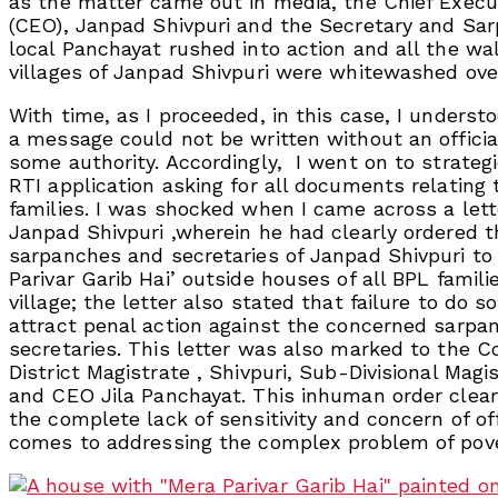
as the matter came out in media, the Chief Execut
(CEO), Janpad Shivpuri and the Secretary and Sar
local Panchayat rushed into action and all the wall
villages of Janpad Shivpuri were whitewashed ove
With time, as I proceeded, in this case, I underst
a message could not be written without an officia
some authority. Accordingly, I went on to strategic
RTI application asking for all documents relating 
families. I was shocked when I came across a let
Janpad Shivpuri ,wherein he had clearly ordered t
sarpanches and secretaries of Janpad Shivpuri to
Parivar Garib Hai’ outside houses of all BPL famili
village; the letter also stated that failure to do s
attract penal action against the concerned sarpa
secretaries. This letter was also marked to the C
District Magistrate , Shivpuri, Sub-Divisional Magi
and CEO Jila Panchayat. This inhuman order clea
the complete lack of sensitivity and concern of off
comes to addressing the complex problem of pov