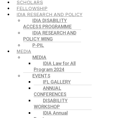
SCHOLARS
FELLOWSHIP
IDIA RESEARCH AND POLICY
IDIA DISABILITY
ACCESS PROGRAMME
IDIA RESEARCH AND
POLICY WING
P-PIL
MEDIA
MEDIA
IDIA Law for All
Program 2024
EVENTS
IFL GALLERY
ANNUAL
CONFERENCES
DISABILITY
WORKSHOP
IDIA Annual