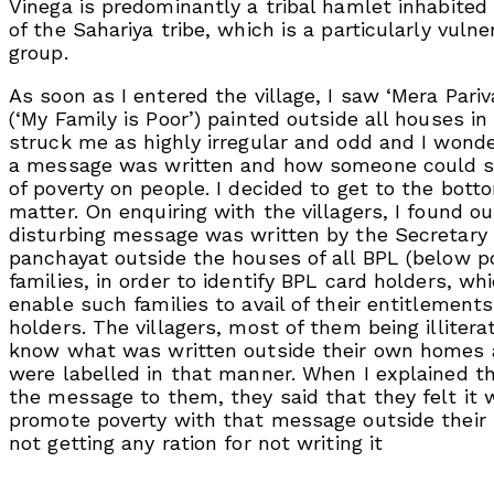
Vinega is predominantly a tribal hamlet inhabite
of the Sahariya tribe, which is a particularly vulne
group.
As soon as I entered the village, I saw ‘Mera Pariv
(‘My Family is Poor’) painted outside all houses in t
struck me as highly irregular and odd and I won
a message was written and how someone could s
of poverty on people. I decided to get to the bott
matter. On enquiring with the villagers, I found ou
disturbing message was written by the Secretary 
panchayat outside the houses of all BPL (below po
families, in order to identify BPL card holders, w
enable such families to avail of their entitlement
holders. The villagers, most of them being illitera
know what was written outside their own homes 
were labelled in that manner. When I explained t
the message to them, they said that they felt it 
promote poverty with that message outside their
not getting any ration for not writing it