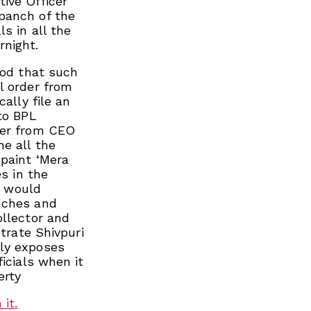
ive Officer
panch of the
s in all the
rnight.
ood that such
l order from
ally file an
to BPL
ter from CEO
he all the
 paint ‘Mera
es in the
o would
nches and
ollector and
strate Shivpuri
rly exposes
icials when it
erty