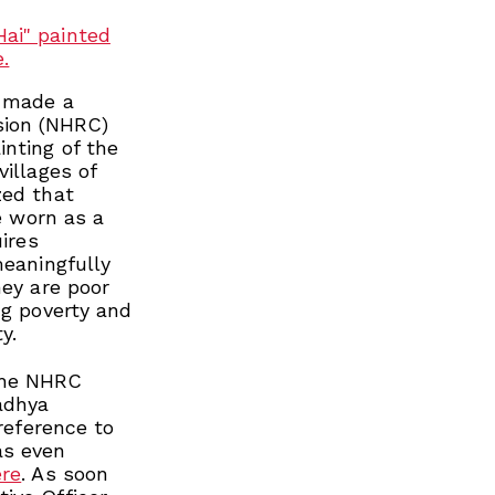
I made a
sion (NHRC)
nting of the
villages of
zed that
be worn as a
uires
meaningfully
hey are poor
ng poverty and
y.
the NHRC
Madhya
 reference to
as even
ere
. As soon