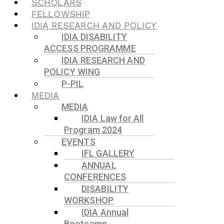
SCHOLARS
FELLOWSHIP
IDIA RESEARCH AND POLICY
IDIA DISABILITY
ACCESS PROGRAMME
IDIA RESEARCH AND
POLICY WING
P-PIL
MEDIA
MEDIA
IDIA Law for All
Program 2024
EVENTS
IFL GALLERY
ANNUAL
CONFERENCES
DISABILITY
WORKSHOP
IDIA Annual
Bootcamp