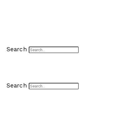
Search
Search