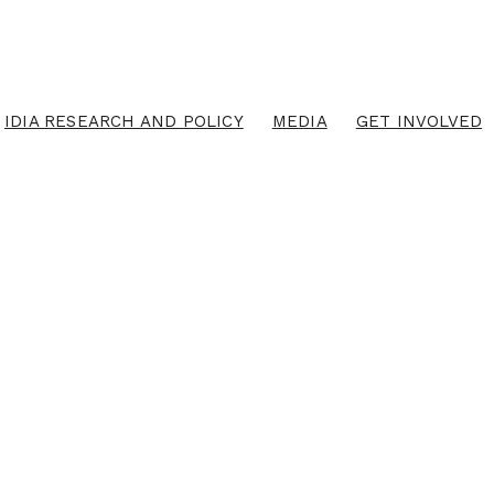
IDIA RESEARCH AND POLICY
MEDIA
GET INVOLVED