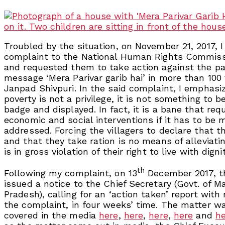
Troubled by the situation, on November 21, 2017, 
complaint to the National Human Rights Commis
and requested them to take action against the pai
message ‘Mera Parivar garib hai’ in more than 100 
Janpad Shivpuri. In the said complaint, I emphasi
poverty is not a privilege, it is not something to 
badge and displayed. In fact, it is a bane that req
economic and social interventions if it has to be 
addressed. Forcing the villagers to declare that t
and that they take ration is no means of alleviati
is in gross violation of their right to live with dignit
th
Following my complaint, on 13
December 2017, 
issued a notice to the Chief Secretary (Govt. of 
Pradesh), calling for an ‘action taken’ report with
the complaint, in four weeks’ time. The matter w
covered in the media
here
,
here
,
here
,
here
and
h