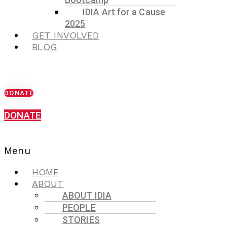
IDIA Art for a Cause
2025
GET INVOLVED
BLOG
DONATE
DONATE
Menu
HOME
ABOUT
ABOUT IDIA
PEOPLE
STORIES