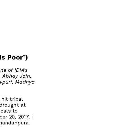
is Poor’)
ne of IDIA’s
, Abhay Jain,
vpuri, Madhya
hit tribal
 drought at
cals to
r 20, 2017, I
Chandanpura.