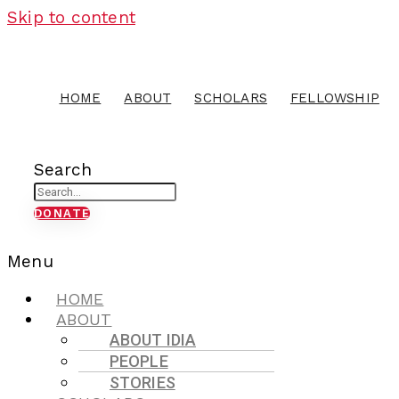
Skip to content
HOME
ABOUT
SCHOLARS
FELLOWSHIP
Search
DONATE
Menu
HOME
ABOUT
ABOUT IDIA
PEOPLE
STORIES