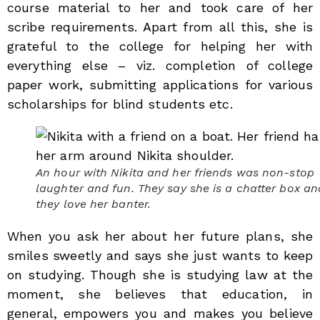
course material to her and took care of her
scribe requirements. Apart from all this, she is
grateful to the college for helping her with
everything else – viz. completion of college
paper work, submitting applications for various
scholarships for blind students etc.
An hour with Nikita and her friends was non-stop
laughter and fun. They say she is a chatter box an
they love her banter.
When you ask her about her future plans, she
smiles sweetly and says she just wants to keep
on studying. Though she is studying law at the
moment, she believes that education, in
general, empowers you and makes you believe