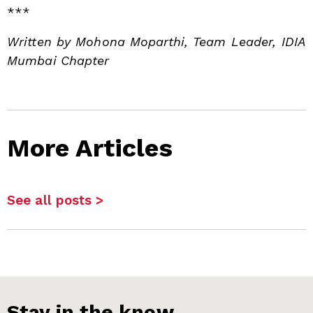
***
Written by Mohona Moparthi, Team Leader, IDIA
Mumbai Chapter
More Articles
See all posts >
Stay in the know