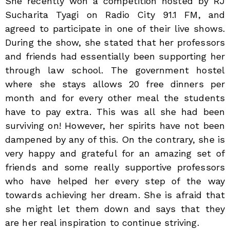
She recently won a competition hosted by RJ
Sucharita Tyagi on Radio City 91.1 FM, and
agreed to participate in one of their live shows.
During the show, she stated that her professors
and friends had essentially been supporting her
through law school. The government hostel
where she stays allows 20 free dinners per
month and for every other meal the students
have to pay extra. This was all she had been
surviving on! However, her spirits have not been
dampened by any of this. On the contrary, she is
very happy and grateful for an amazing set of
friends and some really supportive professors
who have helped her every step of the way
towards achieving her dream. She is afraid that
she might let them down and says that they
are her real inspiration to continue striving.