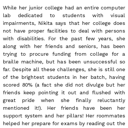
While her junior college had an entire computer
lab dedicated to students with visual
impairments, Nikita says that her college does
not have proper facilities to deal with persons
with disabilities. For the past few years, she
along with her friends and seniors, has been
trying to procure funding from college for a
braille machine, but has been unsuccessful so
far. Despite all these challenges, she is still one
of the brightest students in her batch, having
scored 80% (a fact she did not divulge but her
friends keep pointing it out and flushed with
great pride when she finally reluctantly
mentioned it!). Her friends have been her
support system and her pillars! Her roommates
helped her prepare for exams by reading out the