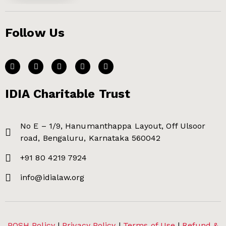
Follow Us
IDIA Charitable Trust
No E – 1/9, Hanumanthappa Layout, Off Ulsoor
road, Bengaluru, Karnataka 560042
+91 80 4219 7924
info@idialaw.org
POSH Policy
|
Privacy Policy
|
Terms of Use
|
Refund &