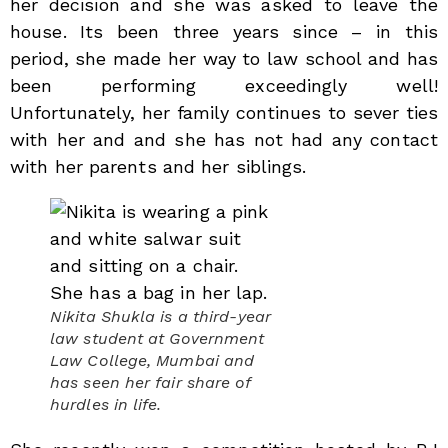
her decision and she was asked to leave the
house. Its been three years since – in this
period, she made her way to law school and has
been performing exceedingly well!
Unfortunately, her family continues to sever ties
with her and and she has not had any contact
with her parents and her siblings.
Nikita Shukla is a third-year
law student at Government
Law College, Mumbai and
has seen her fair share of
hurdles in life.