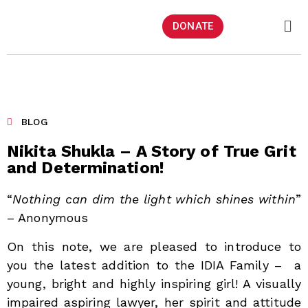
DONATE
BLOG
Nikita Shukla – A Story of True Grit
and Determination!
“
Nothing can dim the light which shines within
”
– Anonymous
On this note, we are pleased to introduce to
you the latest addition to the IDIA Family – a
young, bright and highly inspiring girl! A visually
impaired aspiring lawyer, her spirit and attitude