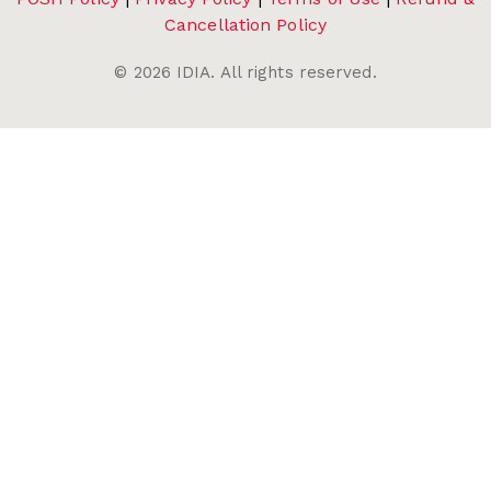
Cancellation Policy
©
2026
IDIA. All rights reserved.