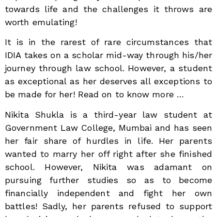
towards life and the challenges it throws are
worth emulating!
It is in the rarest of rare circumstances that
IDIA takes on a scholar mid-way through his/her
journey through law school. However, a student
as exceptional as her deserves all exceptions to
be made for her! Read on to know more …
Nikita Shukla is a third-year law student at
Government Law College, Mumbai and has seen
her fair share of hurdles in life. Her parents
wanted to marry her off right after she finished
school. However, Nikita was adamant on
pursuing further studies so as to become
financially independent and fight her own
battles! Sadly, her parents refused to support