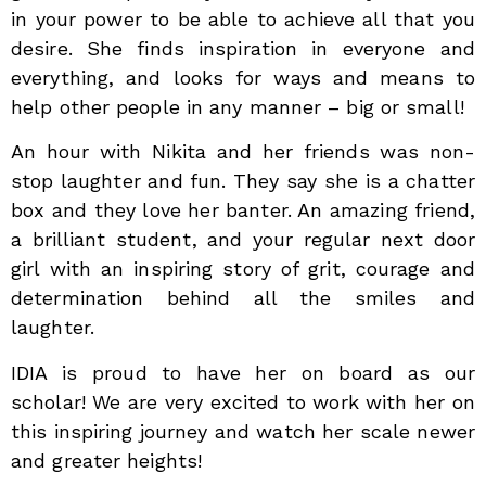
in your power to be able to achieve all that you
desire. She finds inspiration in everyone and
everything, and looks for ways and means to
help other people in any manner – big or small!
An hour with Nikita and her friends was non-
stop laughter and fun. They say she is a chatter
box and they love her banter. An amazing friend,
a brilliant student, and your regular next door
girl with an inspiring story of grit, courage and
determination behind all the smiles and
laughter.
IDIA is proud to have her on board as our
scholar! We are very excited to work with her on
this inspiring journey and watch her scale newer
and greater heights!