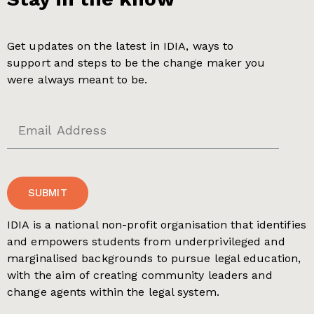
Get updates on the latest in IDIA, ways to
support and steps to be the change maker you
were always meant to be.
SUBMIT
IDIA is a national non-profit organisation that identifies
and empowers students from underprivileged and
marginalised backgrounds to pursue legal education,
with the aim of creating community leaders and
change agents within the legal system.