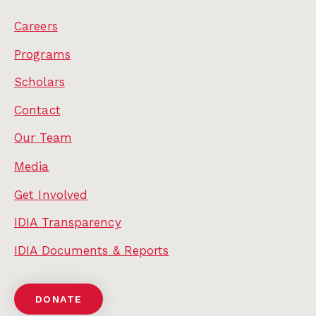
Careers
Programs
Scholars
Contact
Our Team
Media
Get Involved
IDIA Transparency
IDIA Documents & Reports
DONATE