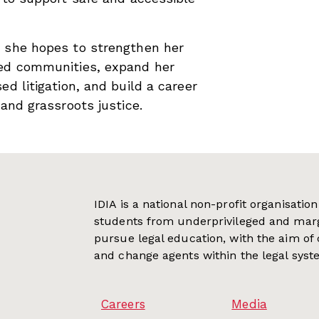
, she hopes to strengthen her
zed communities, expand her
ed litigation, and build a career
 and grassroots justice.
IDIA is a national non-profit organisati
students from underprivileged and mar
pursue legal education, with the aim of
and change agents within the legal syst
Careers
Media