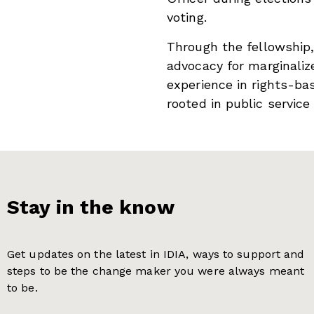
voting.
Through the fellowship
advocacy for marginali
experience in rights-bas
rooted in public service
Stay in the know
Get updates on the latest in IDIA, ways to support and
steps to be the change maker you were always meant
to be.