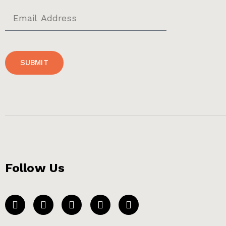
SUBMIT
Follow Us