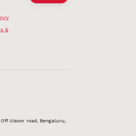
ency
s &
Off Ulsoor road, Bengaluru,