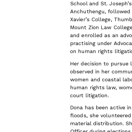
School and St. Joseph’s
Anchuthengu, followed 
Xavier’s College, Thum
Mount Zion Law Colleg
and enrolled as an advo
practising under Advoc
on human rights litigati
Her decision to pursue 
observed in her communi
women and coastal labou
human rights law, women’
court litigation.
Dona has been active i
floods, she volunteered
material distribution. S
Officer during election