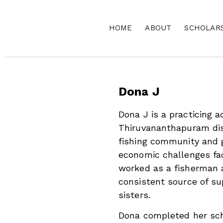
HOME
ABOUT
SCHOLAR
Dona J
Dona J is a practicing 
Thiruvananthapuram dist
fishing community and 
economic challenges fac
worked as a fisherman 
consistent source of su
sisters.
Dona completed her sch