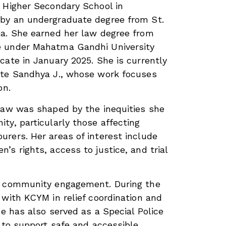
 Higher Secondary School in
by an undergraduate degree from St.
ba. She earned her law degree from
e under Mahatma Gandhi University
cate in January 2025. She is currently
ate Sandhya J., whose work focuses
on.
law was shaped by the inequities she
ty, particularly those affecting
rers. Her areas of interest include
s rights, access to justice, and trial
n community engagement. During the
 with KCYM in relief coordination and
he has also served as a Special Police
s to support safe and accessible