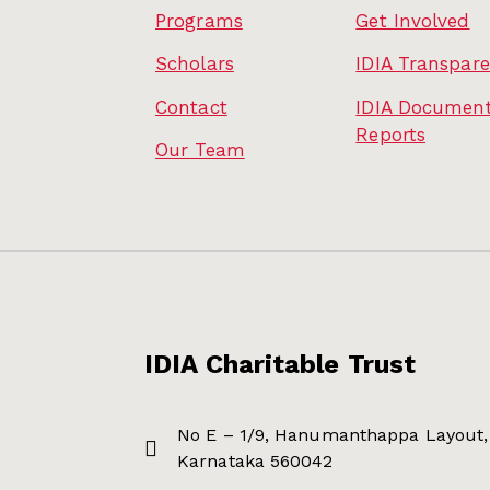
Programs
Get Involved
Scholars
IDIA Transpar
Contact
IDIA Document
Reports
Our Team
IDIA Charitable Trust
No E – 1/9, Hanumanthappa Layout, 
Karnataka 560042