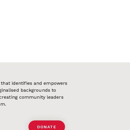
on that identifies and empowers
ginalised backgrounds to
 creating community leaders
em.
DONATE