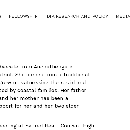
S
FELLOWSHIP
IDIA RESEARCH AND POLICY
MEDI
advocate from Anchuthengu in
rict. She comes from a traditional
grew up witnessing the social and
ed by coastal families. Her father
and her mother has been a
pport for her and her two elder
ooling at Sacred Heart Convent High