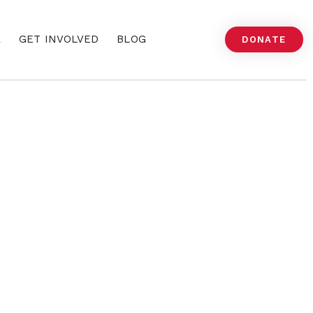
A
GET INVOLVED
BLOG
DONATE