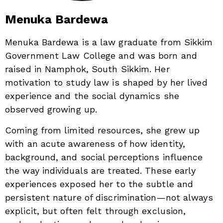
Menuka Bardewa
Menuka Bardewa is a law graduate from Sikkim
Government Law College and was born and
raised in Namphok, South Sikkim. Her
motivation to study law is shaped by her lived
experience and the social dynamics she
observed growing up.
Coming from limited resources, she grew up
with an acute awareness of how identity,
background, and social perceptions influence
the way individuals are treated. These early
experiences exposed her to the subtle and
persistent nature of discrimination—not always
explicit, but often felt through exclusion,