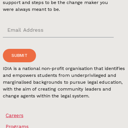
support and steps to be the change maker you
were always meant to be.
SUBMIT
IDIA is a national non-profit organisation that identifies
and empowers students from underprivileged and
marginalised backgrounds to pursue legal education,
with the aim of creating community leaders and
change agents within the legal system.
Careers
Programs