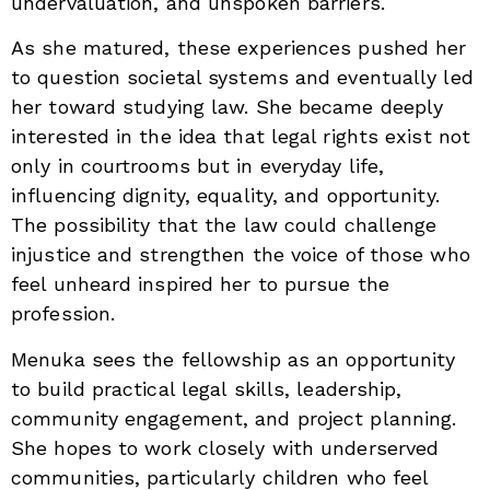
undervaluation, and unspoken barriers.
As she matured, these experiences pushed her
to question societal systems and eventually led
her toward studying law. She became deeply
interested in the idea that legal rights exist not
only in courtrooms but in everyday life,
influencing dignity, equality, and opportunity.
The possibility that the law could challenge
injustice and strengthen the voice of those who
feel unheard inspired her to pursue the
profession.
Menuka sees the fellowship as an opportunity
to build practical legal skills, leadership,
community engagement, and project planning.
She hopes to work closely with underserved
communities, particularly children who feel