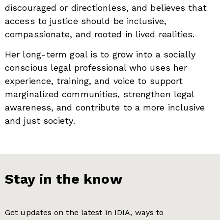
discouraged or directionless, and believes that
access to justice should be inclusive,
compassionate, and rooted in lived realities.
Her long-term goal is to grow into a socially
conscious legal professional who uses her
experience, training, and voice to support
marginalized communities, strengthen legal
awareness, and contribute to a more inclusive
and just society.
Stay in the know
Get updates on the latest in IDIA, ways to