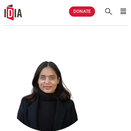
DONATE