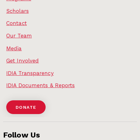
Scholars
Contact
Our Team
Media
Get Involved
IDIA Transparency
IDIA Documents & Reports
DONATE
Follow Us