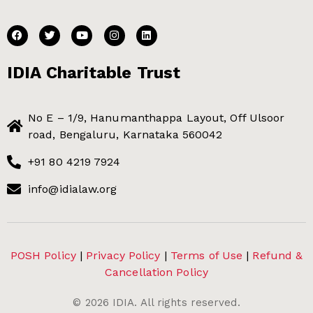
IDIA Charitable Trust
No E – 1/9, Hanumanthappa Layout, Off Ulsoor
road, Bengaluru, Karnataka 560042
+91 80 4219 7924
info@idialaw.org
POSH Policy
|
Privacy Policy
|
Terms of Use
|
Refund &
Cancellation Policy
©
2026
IDIA. All rights reserved.