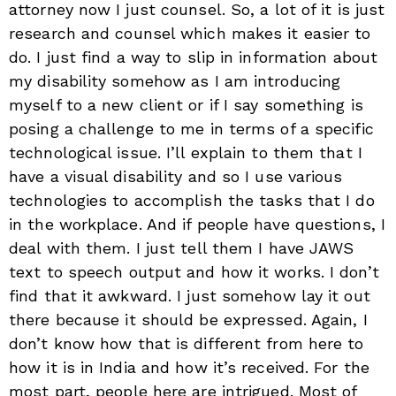
attorney now I just counsel. So, a lot of it is just
research and counsel which makes it easier to
do. I just find a way to slip in information about
my disability somehow as I am introducing
myself to a new client or if I say something is
posing a challenge to me in terms of a specific
technological issue. I’ll explain to them that I
have a visual disability and so I use various
technologies to accomplish the tasks that I do
in the workplace. And if people have questions, I
deal with them. I just tell them I have JAWS
text to speech output and how it works. I don’t
find that it awkward. I just somehow lay it out
there because it should be expressed. Again, I
don’t know how that is different from here to
how it is in India and how it’s received. For the
most part, people here are intrigued. Most of