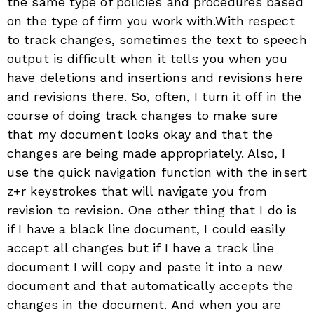
the same type of policies and procedures based
on the type of firm you work with.With respect
to track changes, sometimes the text to speech
output is difficult when it tells you when you
have deletions and insertions and revisions here
and revisions there. So, often, I turn it off in the
course of doing track changes to make sure
that my document looks okay and that the
changes are being made appropriately. Also, I
use the quick navigation function with the insert
z+r keystrokes that will navigate you from
revision to revision. One other thing that I do is
if I have a black line document, I could easily
accept all changes but if I have a track line
document I will copy and paste it into a new
document and that automatically accepts the
changes in the document. And when you are