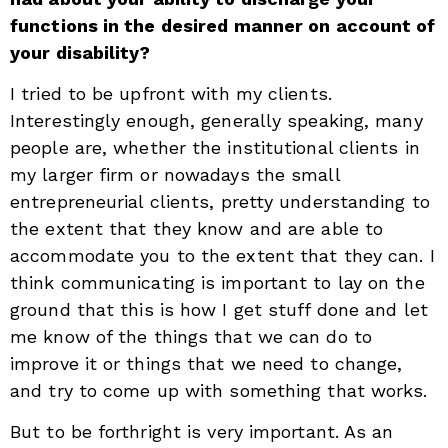
functions in the desired manner on account of
your disability?
I tried to be upfront with my clients.
Interestingly enough, generally speaking, many
people are, whether the institutional clients in
my larger firm or nowadays the small
entrepreneurial clients, pretty understanding to
the extent that they know and are able to
accommodate you to the extent that they can. I
think communicating is important to lay on the
ground that this is how I get stuff done and let
me know of the things that we can do to
improve it or things that we need to change,
and try to come up with something that works.
But to be forthright is very important. As an