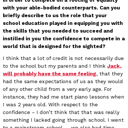
with your able-bodied counterparts. Can you
briefly describe to us the role that your
school education played in equipping you with
the skills that you needed to succeed and
instilled in you the confidence to compete in a
world that is designed for the sighted?
I think that a lot of credit is not necessarily due
to the school but my parents and I think
Jack,
will probably have the same feeling
, that they
had the same expectations of us as they would
of any other child from a very early age. For
instance, they had me start piano lessons when
I was 2 years old. With respect to the
confidence – I don’t think that that was really
something I lacked going through school. I went
to a mainstream school — we also had time