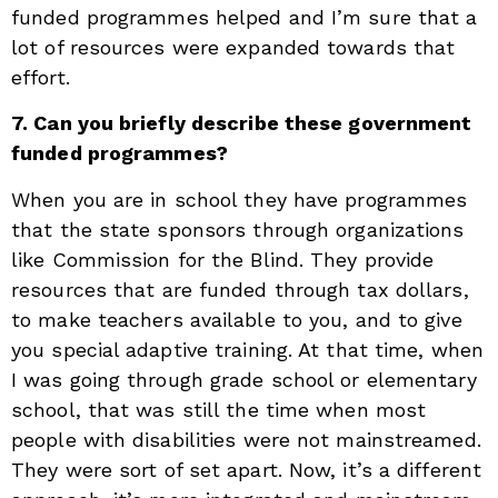
funded programmes helped and I’m sure that a
lot of resources were expanded towards that
effort.
7. Can you briefly describe these government
funded programmes?
When you are in school they have programmes
that the state sponsors through organizations
like Commission for the Blind. They provide
resources that are funded through tax dollars,
to make teachers available to you, and to give
you special adaptive training. At that time, when
I was going through grade school or elementary
school, that was still the time when most
people with disabilities were not mainstreamed.
They were sort of set apart. Now, it’s a different