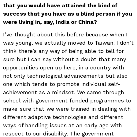
that you would have attained the kind of
success that you have as a blind person if you
were living in, say, India or China?
I’ve thought about this before because when I
was young, we actually moved to Taiwan. I don’t
think there’s any way of being able to tell for
sure but I can say without a doubt that many
opportunities open up here, in a country with
not only technological advancements but also
one which tends to promote individual self-
achievement as a mindset. We came through
school with government funded programmes to
make sure that we were trained in dealing with
different adaptive technologies and different
ways of handling issues at an early age with
respect to our disability. The government