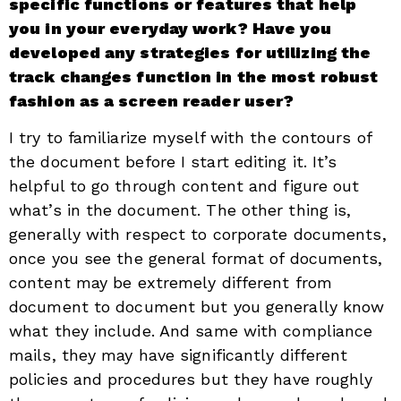
specific functions or features that help
you in your everyday work? Have you
developed any strategies for utilizing the
track changes function in the most robust
fashion as a screen reader user?
I try to familiarize myself with the contours of
the document before I start editing it. It’s
helpful to go through content and figure out
what’s in the document. The other thing is,
generally with respect to corporate documents,
once you see the general format of documents,
content may be extremely different from
document to document but you generally know
what they include. And same with compliance
mails, they may have significantly different
policies and procedures but they have roughly