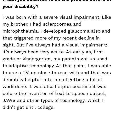
your disability?
I was born with a severe visual impairment. Like
my brother, I had sclerocornea and
microphthalmia. I developed glaucoma also and
that triggered more of my recent decline in
sight. But I’ve always had a visual impairment;
it’s always been very acute. As early as, first
grade or kindergarten, my parents got us used
to adaptive technology. At that point, I was able
to use a T.V. up close to read with and that was
definitely helpful in terms of getting a lot of
work done. It was also helpful because it was
before the invention of text to speech output,
JAWS and other types of technology, which I
didn’t get until college.