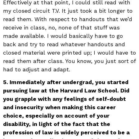
Effectively at that point, I could still read with
my closed circuit T.V. It just took a bit longer to
read them. With respect to handouts that we’d
receive in class, no, none of that stuff was
made available. I would basically have to go
back and try to read whatever handouts and
closed material were printed up; I would have to
read them after class. You know, you just sort of
had to adjust and adapt.
5. Immediately after undergrad, you started
pursuing law at the Harvard Law School. Did
you grapple with any feelings of self-doubt
and insecurity when making this career
choice, especially on account of your
disability, in light of the fact that the
profession of law is widely perceived to be a