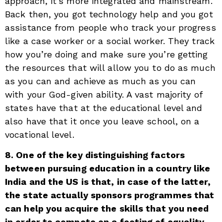
approach, it’s more integrated and mainstream.
Back then, you got technology help and you got
assistance from people who track your progress
like a case worker or a social worker. They track
how you’re doing and make sure you’re getting
the resources that will allow you to do as much
as you can and achieve as much as you can
with your God-given ability. A vast majority of
states have that at the educational level and
also have that it once you leave school, on a
vocational level.
8. One of the key distinguishing factors
between pursuing education in a country like
India and the US is that, in case of the latter,
the state actually sponsors programmes that
can help you acquire the skills that you need
in order to compete on a footing of equality