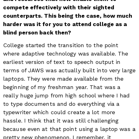
compete effectively with their sighted
counterparts. This being the case, how much
harder was it for you to attend college as a
blind person back then?
College started the transition to the point
where adaptive technology was available. The
earliest version of text to speech output in
terms of JAWS was actually built into very large
laptops. They were made available from the
beginning of my freshman year. That was a
really huge jump from high school where I had
to type documents and do everything via a
typewriter which could create a lot more
hassle. I think that it was still challenging
because even at that point using a laptop was a
pretty new phenomenon. I remember, it