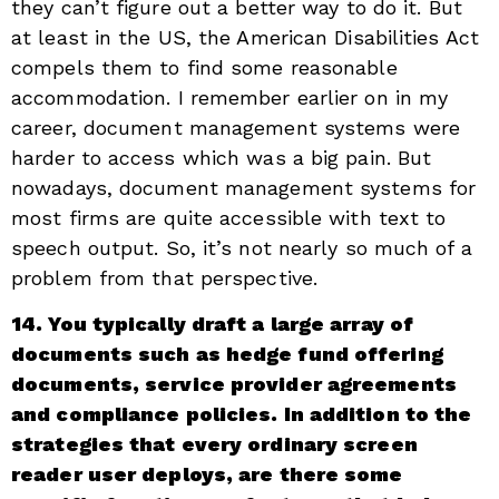
they can’t figure out a better way to do it. But
at least in the US, the American Disabilities Act
compels them to find some reasonable
accommodation. I remember earlier on in my
career, document management systems were
harder to access which was a big pain. But
nowadays, document management systems for
most firms are quite accessible with text to
speech output. So, it’s not nearly so much of a
problem from that perspective.
14. You typically draft a large array of
documents such as hedge fund offering
documents, service provider agreements
and compliance policies. In addition to the
strategies that every ordinary screen
reader user deploys, are there some