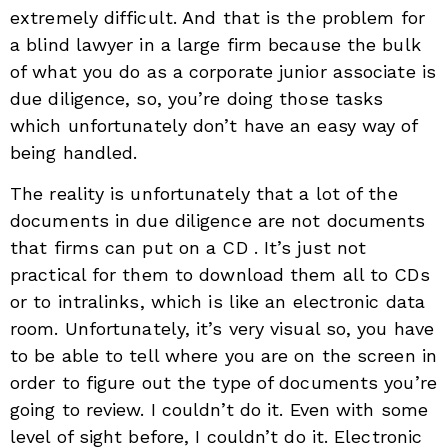
extremely difficult. And that is the problem for
a blind lawyer in a large firm because the bulk
of what you do as a corporate junior associate is
due diligence, so, you’re doing those tasks
which unfortunately don’t have an easy way of
being handled.
The reality is unfortunately that a lot of the
documents in due diligence are not documents
that firms can put on a CD . It’s just not
practical for them to download them all to CDs
or to intralinks, which is like an electronic data
room. Unfortunately, it’s very visual so, you have
to be able to tell where you are on the screen in
order to figure out the type of documents you’re
going to review. I couldn’t do it. Even with some
level of sight before, I couldn’t do it. Electronic