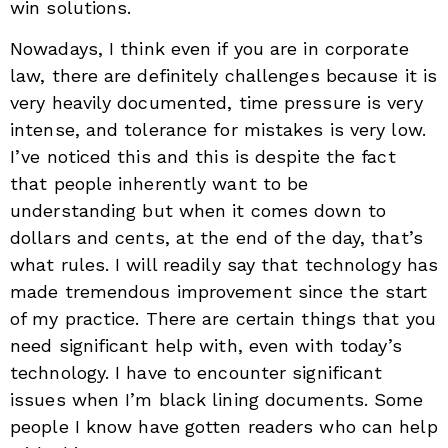
win solutions.
Nowadays, I think even if you are in corporate
law, there are definitely challenges because it is
very heavily documented, time pressure is very
intense, and tolerance for mistakes is very low.
I’ve noticed this and this is despite the fact
that people inherently want to be
understanding but when it comes down to
dollars and cents, at the end of the day, that’s
what rules. I will readily say that technology has
made tremendous improvement since the start
of my practice. There are certain things that you
need significant help with, even with today’s
technology. I have to encounter significant
issues when I’m black lining documents. Some
people I know have gotten readers who can help