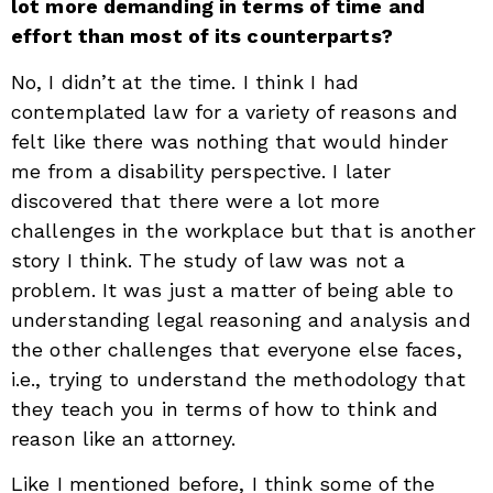
lot more demanding in terms of time and
effort than most of its counterparts?
No, I didn’t at the time. I think I had
contemplated law for a variety of reasons and
felt like there was nothing that would hinder
me from a disability perspective. I later
discovered that there were a lot more
challenges in the workplace but that is another
story I think. The study of law was not a
problem. It was just a matter of being able to
understanding legal reasoning and analysis and
the other challenges that everyone else faces,
i.e., trying to understand the methodology that
they teach you in terms of how to think and
reason like an attorney.
Like I mentioned before, I think some of the