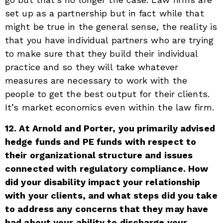
set up as a partnership but in fact while that
might be true in the general sense, the reality is
that you have individual partners who are trying
to make sure that they build their individual
practice and so they will take whatever
measures are necessary to work with the
people to get the best output for their clients.
It’s market economics even within the law firm.
12. At Arnold and Porter, you primarily advised
hedge funds and PE funds with respect to
their organizational structure and issues
connected with regulatory compliance. How
did your disability impact your relationship
with your clients, and what steps did you take
to address any concerns that they may have
had about your ability to discharge your