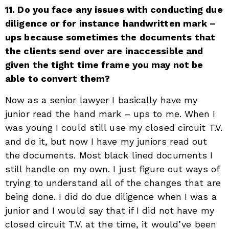
11. Do you face any issues with conducting due
diligence or for instance handwritten mark –
ups because sometimes the documents that
the clients send over are inaccessible and
given the tight time frame you may not be
able to convert them?
Now as a senior lawyer I basically have my
junior read the hand mark – ups to me. When I
was young I could still use my closed circuit T.V.
and do it, but now I have my juniors read out
the documents. Most black lined documents I
still handle on my own. I just figure out ways of
trying to understand all of the changes that are
being done. I did do due diligence when I was a
junior and I would say that if I did not have my
closed circuit T.V. at the time, it would’ve been