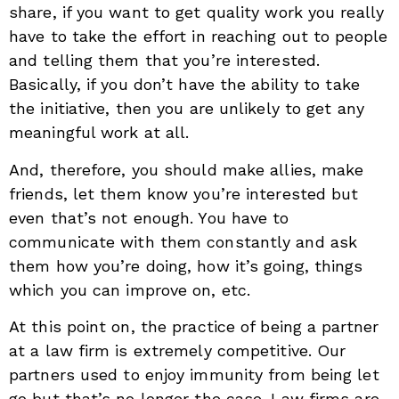
share, if you want to get quality work you really
have to take the effort in reaching out to people
and telling them that you’re interested.
Basically, if you don’t have the ability to take
the initiative, then you are unlikely to get any
meaningful work at all.
And, therefore, you should make allies, make
friends, let them know you’re interested but
even that’s not enough. You have to
communicate with them constantly and ask
them how you’re doing, how it’s going, things
which you can improve on, etc.
At this point on, the practice of being a partner
at a law firm is extremely competitive. Our
partners used to enjoy immunity from being let
go but that’s no longer the case. Law firms are