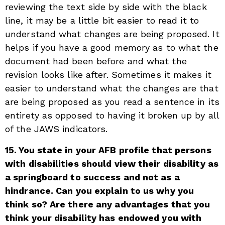
reviewing the text side by side with the black
line, it may be a little bit easier to read it to
understand what changes are being proposed. It
helps if you have a good memory as to what the
document had been before and what the
revision looks like after. Sometimes it makes it
easier to understand what the changes are that
are being proposed as you read a sentence in its
entirety as opposed to having it broken up by all
of the JAWS indicators.
15. You state in your AFB profile that persons
with disabilities should view their disability as
a springboard to success and not as a
hindrance. Can you explain to us why you
think so? Are there any advantages that you
think your disability has endowed you with