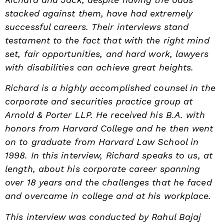
stacked against them, have had extremely
successful careers. Their interviews stand
testament to the fact that with the right mind
set, fair opportunities, and hard work, lawyers
with disabilities can achieve great heights.
Richard is a highly accomplished counsel in the
corporate and securities practice group at
Arnold & Porter LLP. He received his
B.A. with
honors from Harvard College and he then went
on to graduate from Harvard Law School in
1998. In this interview, Richard speaks to us, at
length, about his corporate career spanning
over 18 years and the challenges that he faced
and overcame in college and at his workplace.
This interview was conducted by Rahul Bajaj