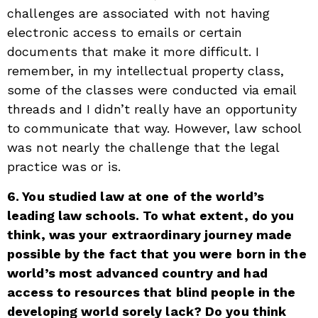
challenges are associated with not having
electronic access to emails or certain
documents that make it more difficult. I
remember, in my intellectual property class,
some of the classes were conducted via email
threads and I didn’t really have an opportunity
to communicate that way. However, law school
was not nearly the challenge that the legal
practice was or is.
6. You studied law at one of the world’s
leading law schools. To what extent, do you
think, was your extraordinary journey made
possible by the fact that you were born in the
world’s most advanced country and had
access to resources that blind people in the
developing world sorely lack? Do you think