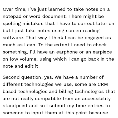
Over time, I’ve just learned to take notes on a
notepad or word document. There might be
spelling mistakes that I have to correct later on
but I just take notes using screen reading
software. That way I think I can be engaged as
much as I can. To the extent I need to check
something, I’ll have an earphone or an earpiece
on low volume, using which I can go back in the
note and edit it.
Second question, yes. We have a number of
different technologies we use, some are CRM
based technologies and billing technologies that
are not really compatible from an accessibility
standpoint and so I submit my time entries to
someone to input them at this point because