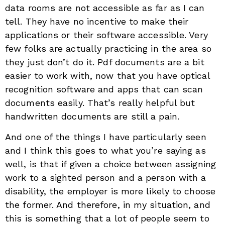
data rooms are not accessible as far as I can
tell. They have no incentive to make their
applications or their software accessible. Very
few folks are actually practicing in the area so
they just don’t do it. Pdf documents are a bit
easier to work with, now that you have optical
recognition software and apps that can scan
documents easily. That’s really helpful but
handwritten documents are still a pain.
And one of the things I have particularly seen
and I think this goes to what you’re saying as
well, is that if given a choice between assigning
work to a sighted person and a person with a
disability, the employer is more likely to choose
the former. And therefore, in my situation, and
this is something that a lot of people seem to