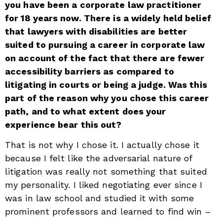
you have been a corporate law practitioner
for 18 years now. There is a widely held belief
that lawyers with disabilities are better
suited to pursuing a career in corporate law
on account of the fact that there are fewer
accessibility barriers as compared to
litigating in courts or being a judge. Was this
part of the reason why you chose this career
path, and to what extent does your
experience bear this out?
That is not why I chose it. I actually chose it
because I felt like the adversarial nature of
litigation was really not something that suited
my personality. I liked negotiating ever since I
was in law school and studied it with some
prominent professors and learned to find win –