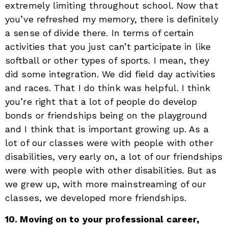
extremely limiting throughout school. Now that
you’ve refreshed my memory, there is definitely
a sense of divide there. In terms of certain
activities that you just can’t participate in like
softball or other types of sports. I mean, they
did some integration. We did field day activities
and races. That I do think was helpful. I think
you’re right that a lot of people do develop
bonds or friendships being on the playground
and I think that is important growing up. As a
lot of our classes were with people with other
disabilities, very early on, a lot of our friendships
were with people with other disabilities. But as
we grew up, with more mainstreaming of our
classes, we developed more friendships.
10. Moving on to your professional career,