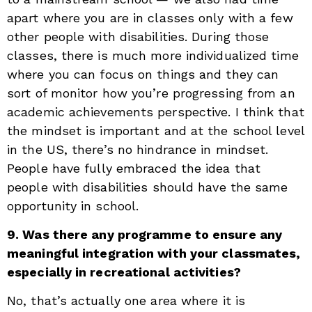
apart where you are in classes only with a few
other people with disabilities. During those
classes, there is much more individualized time
where you can focus on things and they can
sort of monitor how you’re progressing from an
academic achievements perspective. I think that
the mindset is important and at the school level
in the US, there’s no hindrance in mindset.
People have fully embraced the idea that
people with disabilities should have the same
opportunity in school.
9. Was there any programme to ensure any
meaningful integration with your classmates,
especially in recreational activities?
No, that’s actually one area where it is