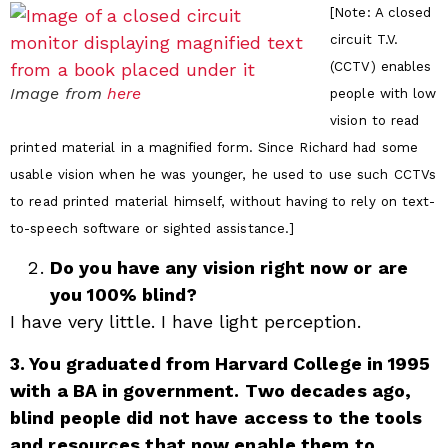
[Note: A closed
circuit T.V.
(CCTV) enables
Image from
here
people with low
vision to read
printed material in a magnified form. Since Richard had some
usable vision when he was younger, he used to use such CCTVs
to read printed material himself, without having to rely on text-
to-speech software or sighted assistance.]
Do you have any vision right now or are
you 100% blind?
I have very little. I have light perception.
3. You graduated from Harvard College in 1995
with a BA in government. Two decades ago,
blind people did not have access to the tools
and resources that now enable them to