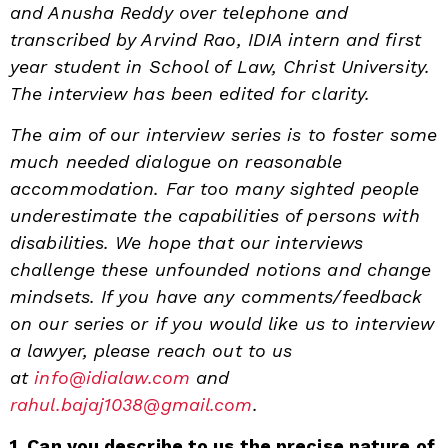
and Anusha Reddy over telephone and
transcribed by Arvind Rao, IDIA intern and first
year student in School of Law, Christ University.
The interview has been edited for clarity.
The aim of our interview series is to foster some
much needed dialogue on reasonable
accommodation. Far too many sighted people
underestimate the capabilities of persons with
disabilities. We hope that our interviews
challenge these unfounded notions and change
mindsets. If you have any comments/feedback
on our series or if you would like us to interview
a lawyer, please reach out to us
at
info@idialaw.com
and
rahul.bajaj1038@gmail.com
.
1. Can you describe to us the precise nature of