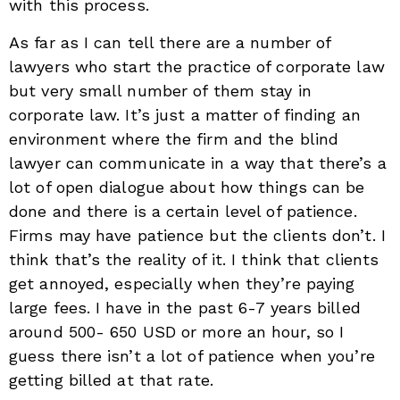
with this process.
As far as I can tell there are a number of
lawyers who start the practice of corporate law
but very small number of them stay in
corporate law. It’s just a matter of finding an
environment where the firm and the blind
lawyer can communicate in a way that there’s a
lot of open dialogue about how things can be
done and there is a certain level of patience.
Firms may have patience but the clients don’t. I
think that’s the reality of it. I think that clients
get annoyed, especially when they’re paying
large fees. I have in the past 6-7 years billed
around 500- 650 USD or more an hour, so I
guess there isn’t a lot of patience when you’re
getting billed at that rate.