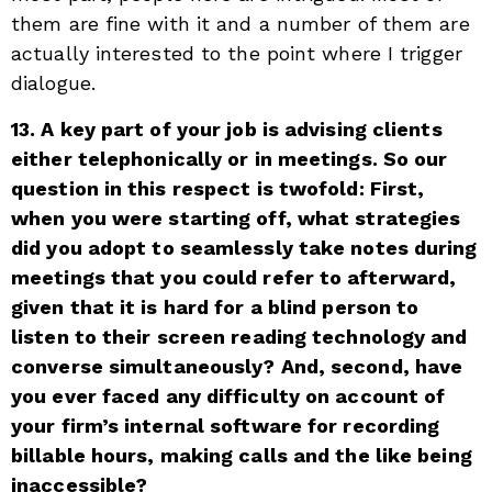
them are fine with it and a number of them are
actually interested to the point where I trigger
dialogue.
13. A key part of your job is advising clients
either telephonically or in meetings. So our
question in this respect is twofold: First,
when you were starting off, what strategies
did you adopt to seamlessly take notes during
meetings that you could refer to afterward,
given that it is hard for a blind person to
listen to their screen reading technology and
converse simultaneously? And, second, have
you ever faced any difficulty on account of
your firm’s internal software for recording
billable hours, making calls and the like being
inaccessible?