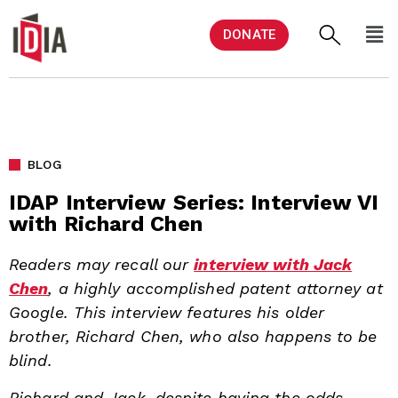
DONATE
BLOG
IDAP Interview Series: Interview VI
with Richard Chen
Readers may recall our
interview with Jack
Chen
, a highly accomplished patent attorney at
Google. This interview features his older
brother, Richard Chen, who also happens to be
blind.
Richard and Jack, despite having the odds