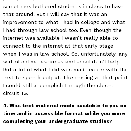
sometimes bothered students in class to have
that around. But I will say that it was an
improvement to what I had in college and what
I had through law school too. Even though the
internet was available I wasn’t really able to
connect to the internet at that early stage
when I was in law school. So, unfortunately, any
sort of online resources and email didn’t help.
But a lot of what I did was made easier with the
text to speech output. The reading at that point
I could still accomplish through the closed
circuit T.V.
4. Was text material made available to you on
time and in accessible format while you were
completing your undergraduate studies?