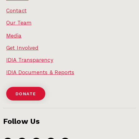
Contact
Our Team
Media
Get Involved
IDIA Transparency
IDIA Documents & Reports
DONATE
Follow Us