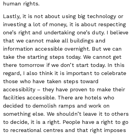
human rights.
Lastly, it is not about using big technology or
investing a lot of money, it is about respecting
one’s right and undertaking one’s duty. I believe
that we cannot make all buildings and
information accessible overnight. But we can
take the starting steps today. We cannot get
there tomorrow if we don’t start today. In this
regard, I also think it is important to celebrate
those who have taken steps toward
accessibility – they have proven to make their
facilities accessible. There are hotels who
decided to demolish ramps and work on
something else. We shouldn’t leave it to others
to decide, it is a right. People have a right to go
to recreational centres and that right imposes