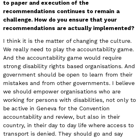
to paper and execution of the
recommendations continues to remain a
challenge. How do you ensure that your
recommendations are actually implemented?
I think it is the matter of changing the culture.
We really need to play the accountability game.
And the accountability game would require
strong disability rights based organisations. And
government should be open to learn from their
mistakes and from other governments. I believe
we should empower organisations who are
working for persons with disabilities, not only to
be active in Geneva for the Convention
accountability and review, but also in their
country, in their day to day life where access to
transport is denied. They should go and say