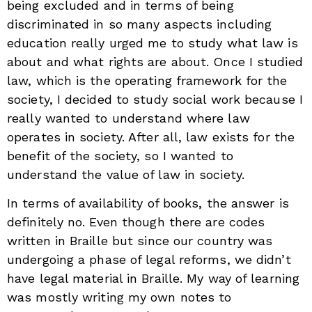
being excluded and in terms of being
discriminated in so many aspects including
education really urged me to study what law is
about and what rights are about. Once I studied
law, which is the operating framework for the
society, I decided to study social work because I
really wanted to understand where law
operates in society. After all, law exists for the
benefit of the society, so I wanted to
understand the value of law in society.
In terms of availability of books, the answer is
definitely no. Even though there are codes
written in Braille but since our country was
undergoing a phase of legal reforms, we didn’t
have legal material in Braille. My way of learning
was mostly writing my own notes to