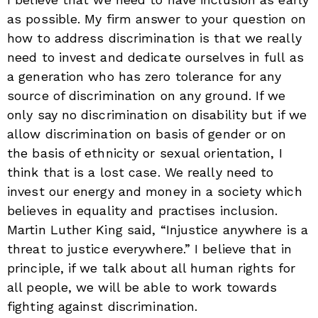
as possible. My firm answer to your question on
how to address discrimination is that we really
need to invest and dedicate ourselves in full as
a generation who has zero tolerance for any
source of discrimination on any ground. If we
only say no discrimination on disability but if we
allow discrimination on basis of gender or on
the basis of ethnicity or sexual orientation, I
think that is a lost case. We really need to
invest our energy and money in a society which
believes in equality and practises inclusion.
Martin Luther King said, “Injustice anywhere is a
threat to justice everywhere.” I believe that in
principle, if we talk about all human rights for
all people, we will be able to work towards
fighting against discrimination.