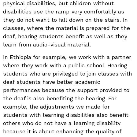
physical disabilities, but children without
disabilities use the ramp very comfortably as
they do not want to fall down on the stairs. In
classes, where the material is prepared for the
deaf, hearing students benefit as well as they
learn from audio-visual material.
In Ethiopia for example, we work with a partner
where they work with a public school. Hearing
students who are privileged to join classes with
deaf students have better academic
performances because the support provided to
the deaf is also benefiting the hearing. For
example, the adjustments we made for
students with learning disabilities also benefit
others who do not have a learning disability
because it is about enhancing the quality of