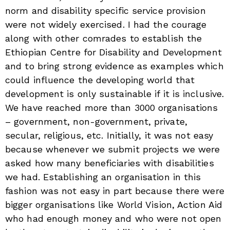
norm and disability specific service provision
were not widely exercised. I had the courage
along with other comrades to establish the
Ethiopian Centre for Disability and Development
and to bring strong evidence as examples which
could influence the developing world that
development is only sustainable if it is inclusive.
We have reached more than 3000 organisations
– government, non-government, private,
secular, religious, etc. Initially, it was not easy
because whenever we submit projects we were
asked how many beneficiaries with disabilities
we had. Establishing an organisation in this
fashion was not easy in part because there were
bigger organisations like World Vision, Action Aid
who had enough money and who were not open