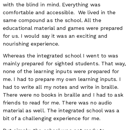
with the blind in mind. Everything was
comfortable and accessible. We lived in the
same compound as the school. All the
educational material and games were prepared
for us. I would say it was an exciting and
nourishing experience.
Whereas the integrated school I went to was
mainly prepared for sighted students. That way,
none of the learning inputs were prepared for
me. I had to prepare my own learning inputs. I
had to write all my notes and write in braille.
There were no books in braille and I had to ask
friends to read for me. There was no audio
material as well. The integrated school was a
bit of a challenging experience for me.