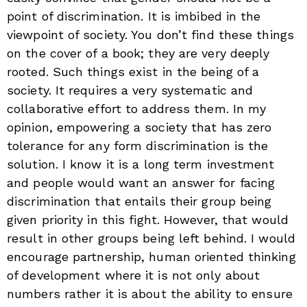
point of discrimination. It is imbibed in the
viewpoint of society. You don’t find these things
on the cover of a book; they are very deeply
rooted. Such things exist in the being of a
society. It requires a very systematic and
collaborative effort to address them. In my
opinion, empowering a society that has zero
tolerance for any form discrimination is the
solution. I know it is a long term investment
and people would want an answer for facing
discrimination that entails their group being
given priority in this fight. However, that would
result in other groups being left behind. I would
encourage partnership, human oriented thinking
of development where it is not only about
numbers rather it is about the ability to ensure