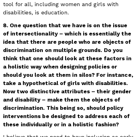
tool for all, including women and girls with
disabilities, is education.
8. One question that we have is on the issue
of intersectionality – which is essentially the
idea that there are people who are objects of
discrimination on multiple grounds. Do you
think that one should look at these factors in
a holistic way when designing policies or
should you look at them in silos? For instance,
take a hypothetical of girls with disabilities.
Now two distinctive attributes – their gender
and disability – make them the objects of
discrimination. This being so, should policy
interventions be designed to address each of
these individually or in a holistic fashion?
I believe that we need to have inclusion as early