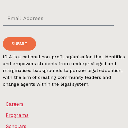
SUBMIT
IDIA is a national non-profit organisation that identifies
and empowers students from underprivileged and
marginalised backgrounds to pursue legal education,
with the aim of creating community leaders and
change agents within the legal system.
Careers
Programs
Scholars