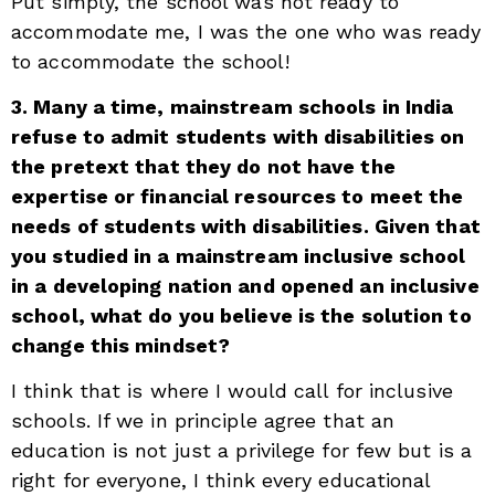
Put simply, the school was not ready to
accommodate me, I was the one who was ready
to accommodate the school!
3. Many a time, mainstream schools in India
refuse to admit students with disabilities on
the pretext that they do not have the
expertise or financial resources to meet the
needs of students with disabilities. Given that
you studied in a mainstream inclusive school
in a developing nation and opened an inclusive
school, what do you believe is the solution to
change this mindset?
I think that is where I would call for inclusive
schools. If we in principle agree that an
education is not just a privilege for few but is a
right for everyone, I think every educational