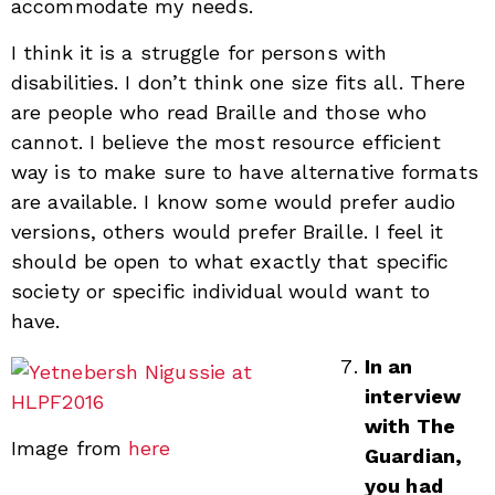
accommodate my needs.
I think it is a struggle for persons with
disabilities. I don’t think one size fits all. There
are people who read Braille and those who
cannot. I believe the most resource efficient
way is to make sure to have alternative formats
are available. I know some would prefer audio
versions, others would prefer Braille. I feel it
should be open to what exactly that specific
society or specific individual would want to
have.
In an
interview
with The
Image from
here
Guardian,
you had