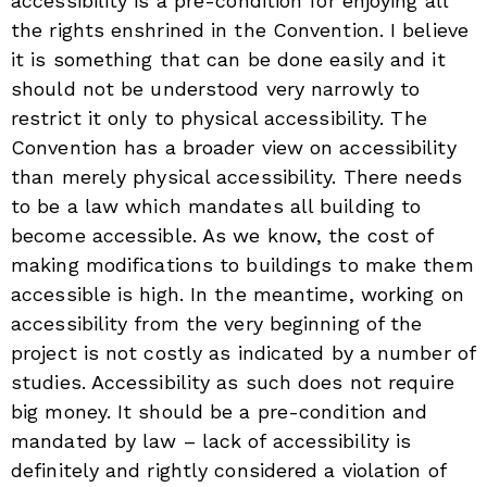
accessibility is a pre-condition for enjoying all
the rights enshrined in the Convention. I believe
it is something that can be done easily and it
should not be understood very narrowly to
restrict it only to physical accessibility. The
Convention has a broader view on accessibility
than merely physical accessibility. There needs
to be a law which mandates all building to
become accessible. As we know, the cost of
making modifications to buildings to make them
accessible is high. In the meantime, working on
accessibility from the very beginning of the
project is not costly as indicated by a number of
studies. Accessibility as such does not require
big money. It should be a pre-condition and
mandated by law – lack of accessibility is
definitely and rightly considered a violation of