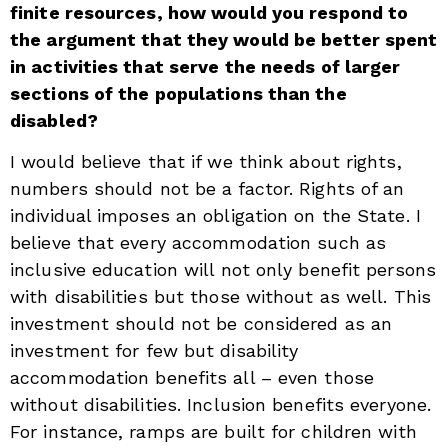
finite resources, how would you respond to
the argument that they would be better spent
in activities that serve the needs of larger
sections of the populations than the
disabled?
I would believe that if we think about rights,
numbers should not be a factor. Rights of an
individual imposes an obligation on the State. I
believe that every accommodation such as
inclusive education will not only benefit persons
with disabilities but those without as well. This
investment should not be considered as an
investment for few but disability
accommodation benefits all – even those
without disabilities. Inclusion benefits everyone.
For instance, ramps are built for children with