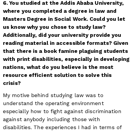
6. You studied at the Addis Ababa University,
where you completed a degree in law and
Masters Degree in Social Work. Could you let
us know why you chose to study law?
Additionally, did your university provide you
reading material in accessible formats? Given
that there is a book famine plaguing students
with print disabilities, especially in developing
nations, what do you believe is the most
resource efficient solution to solve this
crisis?
My motive behind studying law was to
understand the operating environment
especially how to fight against discrimination
against anybody including those with
disabilities. The experiences I had in terms of