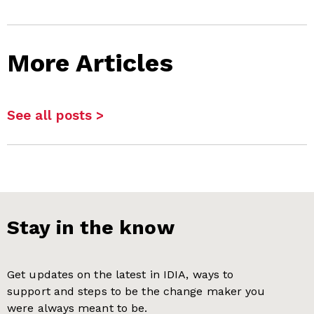
More Articles
See all posts >
Stay in the know
Get updates on the latest in IDIA, ways to
support and steps to be the change maker you
were always meant to be.