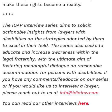
make these rights become a reality.
****
The IDAP interview series aims to solicit
actionable insights from lawyers with
disabilities on the strategies adopted by them
to excel in their field. The series also seeks to
educate and increase awareness within the
legal fraternity, with the ultimate aim of
fostering meaningful dialogue on reasonable
accommodation for persons with disabilities.
If
you have any comments/feedback on our series
or if you would like us to interview a lawyer,
please reach out to us at
info@idialaw.com
.
You can read our other interviews
here
.