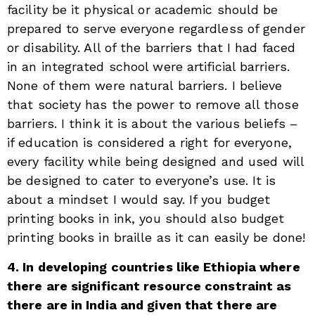
facility be it physical or academic should be
prepared to serve everyone regardless of gender
or disability. All of the barriers that I had faced
in an integrated school were artificial barriers.
None of them were natural barriers. I believe
that society has the power to remove all those
barriers. I think it is about the various beliefs –
if education is considered a right for everyone,
every facility while being designed and used will
be designed to cater to everyone’s use. It is
about a mindset I would say. If you budget
printing books in ink, you should also budget
printing books in braille as it can easily be done!
4. In developing countries like Ethiopia where
there are significant resource constraint as
there are in India and given that there are