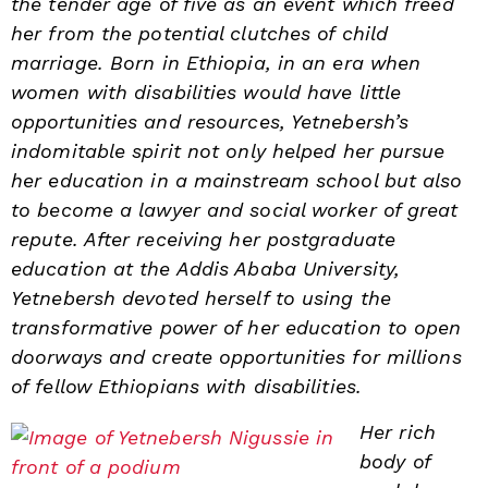
the tender age of five as an event which freed
her from the potential clutches of child
marriage. Born in Ethiopia, in an era when
women with disabilities would have little
opportunities and resources, Yetnebersh’s
indomitable spirit not only helped her pursue
her education in a mainstream school but also
to become a lawyer and social worker of great
repute. After receiving her postgraduate
education at the Addis Ababa University,
Yetnebersh devoted herself to using the
transformative power of her education to open
doorways and create opportunities for millions
of fellow Ethiopians with disabilities.
Her rich
body of