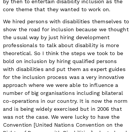
by then to entertain disability inclusion as the
core theme that they wanted to work on.
We hired persons with disabilities themselves to
show the road for inclusion because we thought
the usual way by just hiring development
professionals to talk about disability is more
theoretical. So I think the steps we took to be
bold on inclusion by hiring qualified persons
with disabilities and put them as expert guides
for the inclusion process was a very innovative
approach where we were able to influence a
number of big organisations including bilateral
co-operations in our country. It is now the norm
and is being widely exercised but in 2006 that
was not the case. We were lucky to have the
Convention [United Nations Convention on the