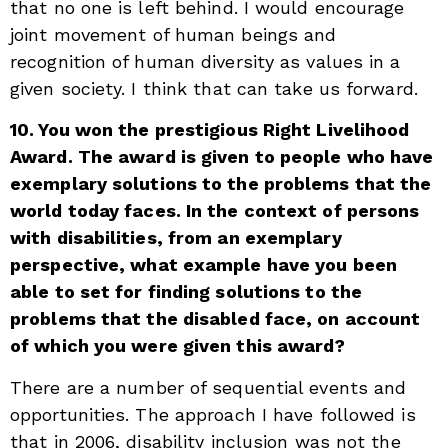
that no one is left behind. I would encourage
joint movement of human beings and
recognition of human diversity as values in a
given society. I think that can take us forward.
10. You won the prestigious Right Livelihood
Award. The award is given to people who have
exemplary solutions to the problems that the
world today faces. In the context of persons
with disabilities, from an exemplary
perspective, what example have you been
able to set for finding solutions to the
problems that the disabled face, on account
of which you were given this award?
There are a number of sequential events and
opportunities. The approach I have followed is
that in 2006, disability inclusion was not the