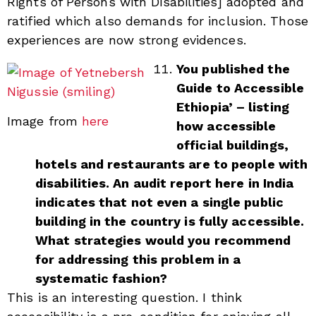
Rights of Persons with Disabilities] adopted and
ratified which also demands for inclusion. Those
experiences are now strong evidences.
You published the
Guide to Accessible
Ethiopia’ – listing
Image from
here
how accessible
official buildings,
hotels and restaurants are to people with
disabilities. An audit report here in India
indicates that not even a single public
building in the country is fully accessible.
What strategies would you recommend
for addressing this problem in a
systematic fashion?
This is an interesting question. I think