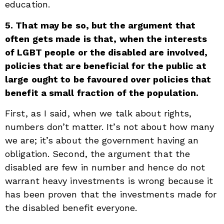
education.
5. That may be so, but the argument that
often gets made is that, when the interests
of LGBT people or the disabled are involved,
policies that are beneficial for the public at
large ought to be favoured over policies that
benefit a small fraction of the population.
First, as I said, when we talk about rights,
numbers don’t matter. It’s not about how many
we are; it’s about the government having an
obligation. Second, the argument that the
disabled are few in number and hence do not
warrant heavy investments is wrong because it
has been proven that the investments made for
the disabled benefit everyone.