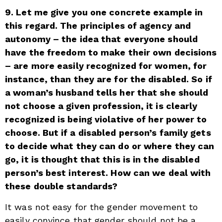
9. Let me give you one concrete example in
this regard. The principles of agency and
autonomy – the idea that everyone should
have the freedom to make their own decisions
– are more easily recognized for women, for
instance, than they are for the disabled. So if
a woman’s husband tells her that she should
not choose a given profession, it is clearly
recognized is being violative of her power to
choose. But if a disabled person’s family gets
to decide what they can do or where they can
go, it is thought that this is in the disabled
person’s best interest. How can we deal with
these double standards?
It was not easy for the gender movement to
easily convince that gender should not be a