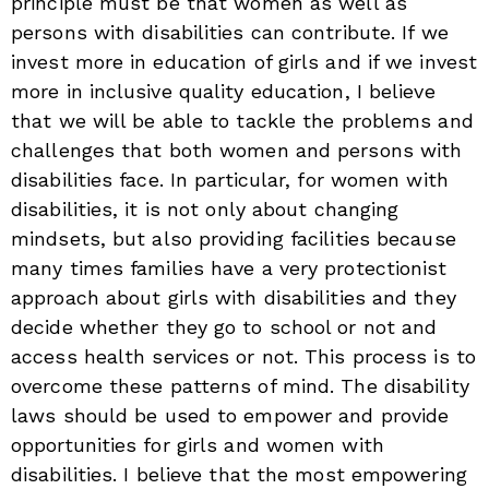
principle must be that women as well as
persons with disabilities can contribute. If we
invest more in education of girls and if we invest
more in inclusive quality education, I believe
that we will be able to tackle the problems and
challenges that both women and persons with
disabilities face. In particular, for women with
disabilities, it is not only about changing
mindsets, but also providing facilities because
many times families have a very protectionist
approach about girls with disabilities and they
decide whether they go to school or not and
access health services or not. This process is to
overcome these patterns of mind. The disability
laws should be used to empower and provide
opportunities for girls and women with
disabilities. I believe that the most empowering