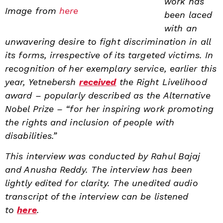
work has
Image from
here
been laced
with an
unwavering desire to fight discrimination in all
its forms, irrespective of its targeted victims. In
recognition of her exemplary service, earlier this
year, Yetnebersh
received
the Right Livelihood
award – popularly described as the Alternative
Nobel Prize – “for her inspiring work promoting
the rights and inclusion of people with
disabilities.”
This interview was conducted by Rahul Bajaj
and Anusha Reddy. The interview has been
lightly edited for clarity. The unedited audio
transcript of the interview can be listened
to
here
.