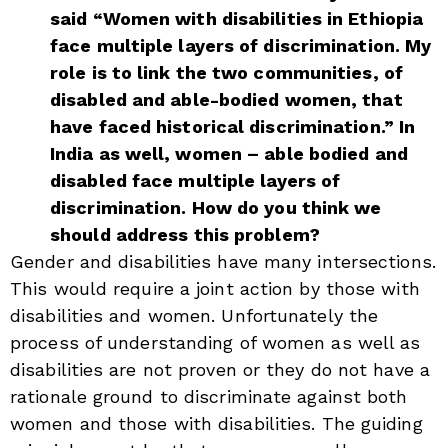
said “Women with disabilities in Ethiopia
face multiple layers of discrimination. My
role is to link the two communities, of
disabled and able-bodied women, that
have faced historical discrimination.” In
India as well, women – able bodied and
disabled face multiple layers of
discrimination. How do you think we
should address this problem?
Gender and disabilities have many intersections.
This would require a joint action by those with
disabilities and women. Unfortunately the
process of understanding of women as well as
disabilities are not proven or they do not have a
rationale ground to discriminate against both
women and those with disabilities. The guiding