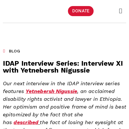
DONATE
BLOG
IDAP Interview Series: Interview XI
with Yetnebersh Nigussie
Our next interview in the IDAP interview series
features
Yetnebersh Nigussie
, an acclaimed
disability rights activist and lawyer in Ethiopia.
Her optimism and positive frame of mind is best
epitomized by the fact that she
has
described
the fact of losing her eyesight at