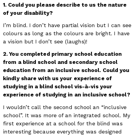
1. Could you please describe to us the nature
of your disability?
I’m blind. I don’t have partial vision but I can see
colours as long as the colours are bright. I have
a vision but I don’t see (laughs)!
2. You completed primary school education
from a blind school and secondary school
education from an inclusive school. Could you
kindly share with us your experience of
studying in a blind school vis-à-vis your
experience of studying in an inclusive school?
I wouldn’t call the second school an “inclusive
school”. It was more of an integrated school. My
first experience at a school for the blind was
interesting because everything was designed