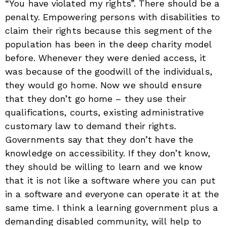
“You have violated my rights”. There should be a
penalty. Empowering persons with disabilities to
claim their rights because this segment of the
population has been in the deep charity model
before. Whenever they were denied access, it
was because of the goodwill of the individuals,
they would go home. Now we should ensure
that they don’t go home – they use their
qualifications, courts, existing administrative
customary law to demand their rights.
Governments say that they don’t have the
knowledge on accessibility. If they don’t know,
they should be willing to learn and we know
that it is not like a software where you can put
in a software and everyone can operate it at the
same time. I think a learning government plus a
demanding disabled community, will help to