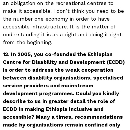
an obligation on the recreational centres to
make it accessible. I don’t think you need to be
the number one economy in order to have
accessible infrastructure. It is the matter of
understanding it is as a right and doing it right
from the beginning.
12. In 2005, you co-founded the Ethiopian
Centre for Disability and Development (ECDD)
in order to address the weak cooperation
between disability organisations, specialised
service providers and mainstream
development programmes. Could you kindly
describe to us in greater detail the role of
ECDD in making Ethiopia inclusive and
accessible? Many a times, recommendations
made by organisations remain confined only