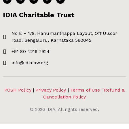
IDIA Charitable Trust
No E – 1/9, Hanumanthappa Layout, Off Ulsoor
road, Bengaluru, Karnataka 560042
+91 80 4219 7924
info@idialaw.org
POSH Policy
|
Privacy Policy
|
Terms of Use
|
Refund &
Cancellation Policy
©
2026
IDIA. All rights reserved.