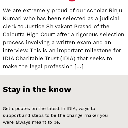
We are extremely proud of our scholar Rinju
Kumari who has been selected as a judicial
clerk to Justice Shivakant Prasad of the
Calcutta High Court after a rigorous selection
process involving a written exam and an
interview. This is an important milestone for
IDIA Charitable Trust (IDIA) that seeks to
make the legal profession […]
Stay in the know
Get updates on the latest in IDIA, ways to
support and steps to be the change maker you
were always meant to be.