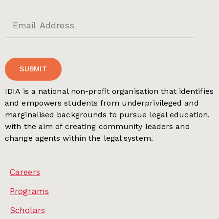
SUBMIT
IDIA is a national non-profit organisation that identifies
and empowers students from underprivileged and
marginalised backgrounds to pursue legal education,
with the aim of creating community leaders and
change agents within the legal system.
Careers
Programs
Scholars