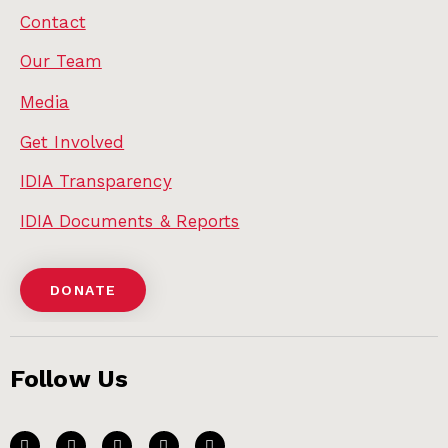
Contact
Our Team
Media
Get Involved
IDIA Transparency
IDIA Documents & Reports
DONATE
Follow Us