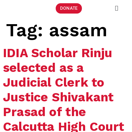
DONATE
Tag:
assam
IDIA Scholar Rinju
selected as a
Judicial Clerk to
Justice Shivakant
Prasad of the
Calcutta High Court