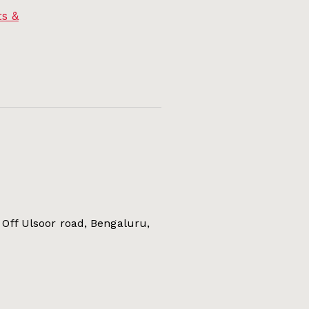
s &
Off Ulsoor road, Bengaluru,