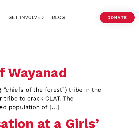
A
GET INVOLVED
BLOG
DONATE
of Wayanad
“chiefs of the forest”) tribe in the
r tribe to crack CLAT. The
ed population of […]
tion at a Girls’