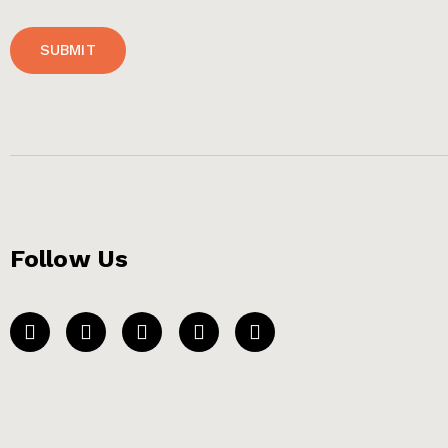
SUBMIT
Follow Us