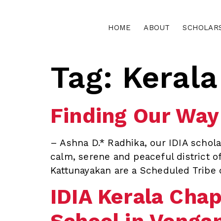
HOME
ABOUT
SCHOLAR
Tag:
Kerala
Finding Our Way
– Ashna D.* Radhika, our IDIA scholar
calm, serene and peaceful district o
Kattunayakan are a Scheduled Tribe 
IDIA Kerala Chap