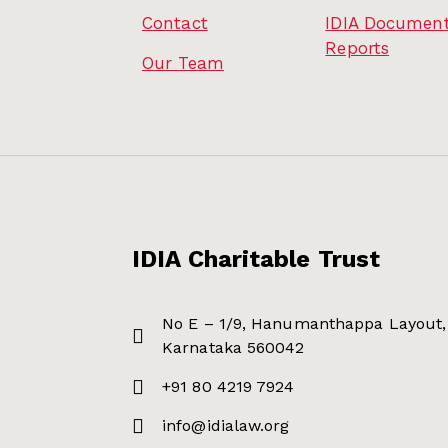
Contact
IDIA Document
Reports
Our Team
IDIA Charitable Trust
No E – 1/9, Hanumanthappa Layout, 
Karnataka 560042
+91 80 4219 7924
info@idialaw.org