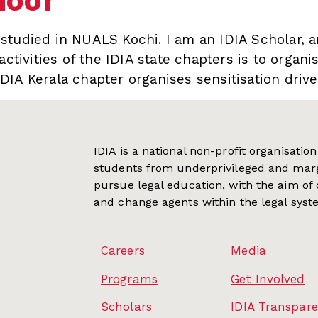
noor
tudied in NUALS Kochi. I am an IDIA Scholar, a
activities of the IDIA state chapters is to organi
DIA Kerala chapter organises sensitisation dri
IDIA is a national non-profit organisati
students from underprivileged and mar
pursue legal education, with the aim of
and change agents within the legal syst
Careers
Media
Programs
Get Involved
Scholars
IDIA Transpar