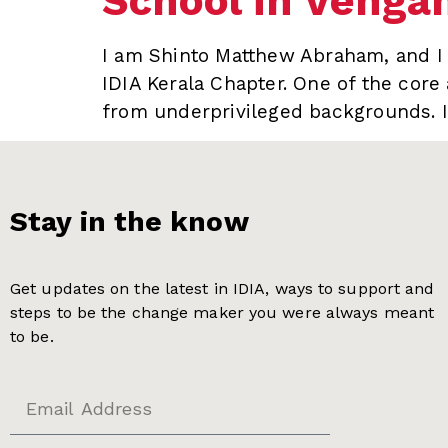
School in Venga
I am Shinto Matthew Abraham, and I s
IDIA Kerala Chapter. One of the core 
from underprivileged backgrounds. I
Stay in the know
Get updates on the latest in IDIA, ways to support and
steps to be the change maker you were always meant
to be.