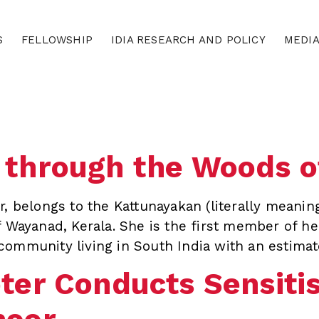
S
FELLOWSHIP
IDIA RESEARCH AND POLICY
MEDI
 through the Woods 
, belongs to the Kattunayakan (literally meaning 
f Wayanad, Kerala. She is the first member of he
community living in South India with an estimat
ter Conducts Sensitisa