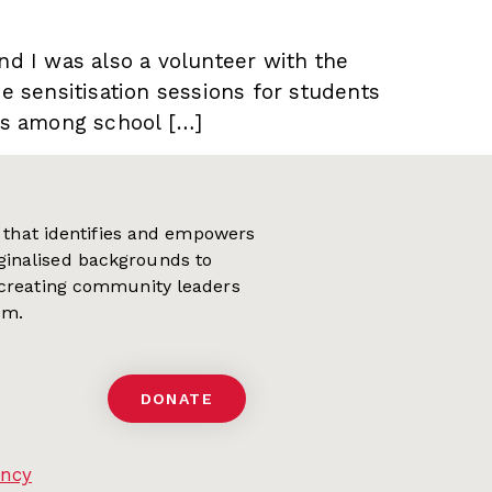
nd I was also a volunteer with the
se sensitisation sessions for students
ves among school […]
on that identifies and empowers
ginalised backgrounds to
 creating community leaders
em.
DONATE
ency